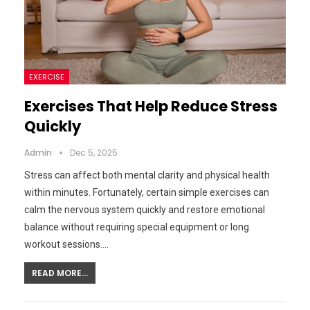
EXERCISE
Exercises That Help Reduce Stress
Quickly
Admin
Dec 5, 2025
Stress can affect both mental clarity and physical health
within minutes. Fortunately, certain simple exercises can
calm the nervous system quickly and restore emotional
balance without requiring special equipment or long
workout sessions.…
READ MORE...