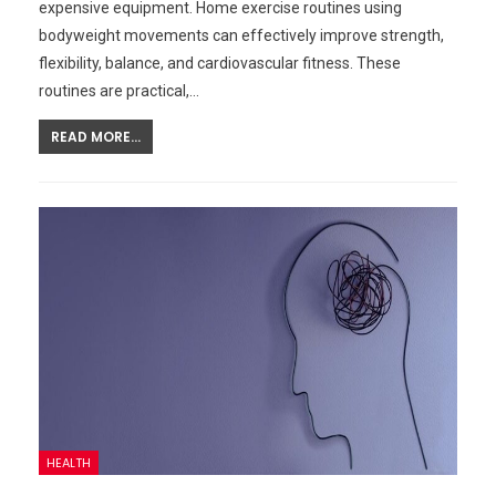
expensive equipment. Home exercise routines using
bodyweight movements can effectively improve strength,
flexibility, balance, and cardiovascular fitness. These
routines are practical,…
READ MORE...
HEALTH