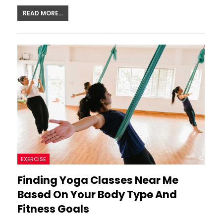
READ MORE...
EXERCISE
Finding Yoga Classes Near Me
Based On Your Body Type And
Fitness Goals