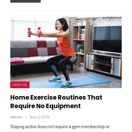
EXERCISE
Home Exercise Routines That
Require No Equipment
Admin
Nov 2, 2025
Staying active does not require a gym membership or