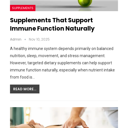
SUPPLEMENTS
Supplements That Support
Immune Function Naturally
Admin
Nov 10, 2025
A healthy immune system depends primarily on balanced
nutrition, sleep, movement, and stress management.
However, targeted dietary supplements can help support
immune function naturally, especially when nutrient intake
from food is…
READ MORE...