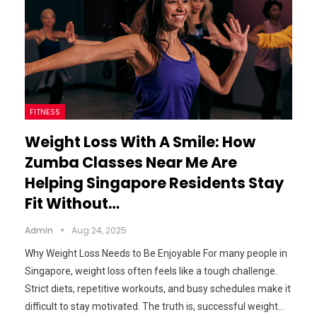
FITNESS
Weight Loss With A Smile: How
Zumba Classes Near Me Are
Helping Singapore Residents Stay
Fit Without…
Admin
Aug 24, 2025
Why Weight Loss Needs to Be Enjoyable For many people in
Singapore, weight loss often feels like a tough challenge.
Strict diets, repetitive workouts, and busy schedules make it
difficult to stay motivated. The truth is, successful weight…