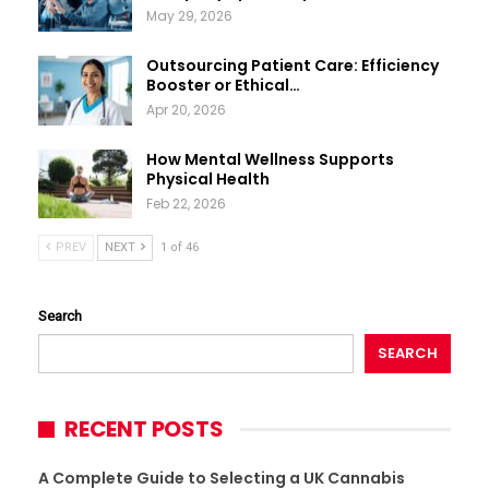
May 29, 2026
Outsourcing Patient Care: Efficiency
Booster or Ethical…
Apr 20, 2026
How Mental Wellness Supports
Physical Health
Feb 22, 2026
PREV
NEXT
1 of 46
Search
SEARCH
RECENT POSTS
A Complete Guide to Selecting a UK Cannabis