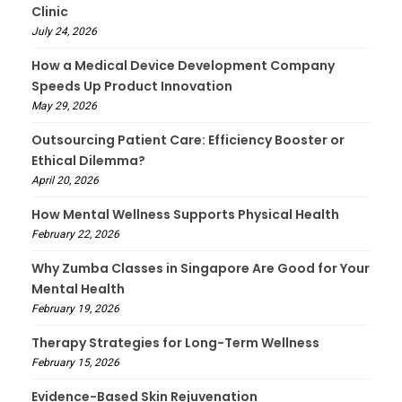
Clinic
July 24, 2026
How a Medical Device Development Company
Speeds Up Product Innovation
May 29, 2026
Outsourcing Patient Care: Efficiency Booster or
Ethical Dilemma?
April 20, 2026
How Mental Wellness Supports Physical Health
February 22, 2026
Why Zumba Classes in Singapore Are Good for Your
Mental Health
February 19, 2026
Therapy Strategies for Long-Term Wellness
February 15, 2026
Evidence-Based Skin Rejuvenation