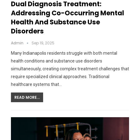
Dual Diagnosis Treatment:
Addressing Co-Occurring Mental
Health And Substance Use
Disorders
Admin
Sep 19, 2025
Many Indianapolis residents struggle with both mental
health conditions and substance use disorders
simultaneously, creating complex treatment challenges that
require specialized clinical approaches. Traditional
healthcare systems that…
READ MORE...