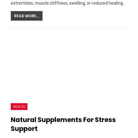
extremities, muscle stiffness, swelling, or reduced healing…
READ MORE...
HEALTH
Natural Supplements For Stress
Support