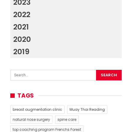
2023
2022
2021
2020
2019
TAGS
breast augmentation clinic
Muay Thai Reading
natural nose surgery
spine care
top coaching program Frenchs Forest