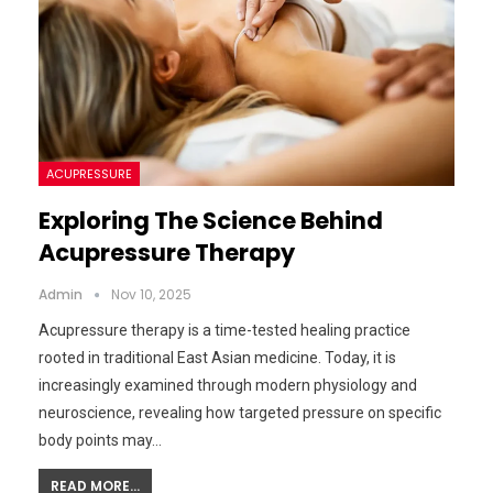
ACUPRESSURE
Exploring The Science Behind
Acupressure Therapy
Admin
Nov 10, 2025
Acupressure therapy is a time-tested healing practice
rooted in traditional East Asian medicine. Today, it is
increasingly examined through modern physiology and
neuroscience, revealing how targeted pressure on specific
body points may…
READ MORE...