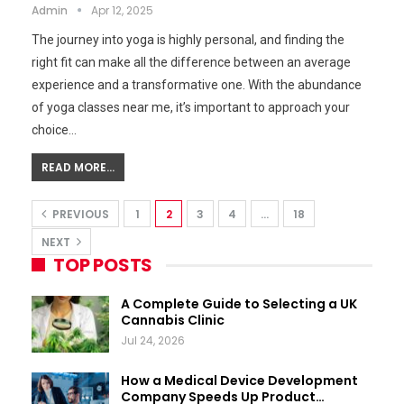
Admin
Apr 12, 2025
The journey into yoga is highly personal, and finding the
right fit can make all the difference between an average
experience and a transformative one. With the abundance
of yoga classes near me, it’s important to approach your
choice…
READ MORE...
PREVIOUS
1
2
3
4
…
18
NEXT
TOP POSTS
A Complete Guide to Selecting a UK
Cannabis Clinic
Jul 24, 2026
How a Medical Device Development
Company Speeds Up Product…