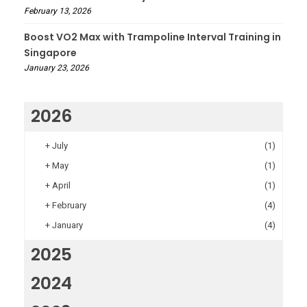
February 13, 2026
Boost VO2 Max with Trampoline Interval Training in
Singapore
January 23, 2026
2026
+
July
(1)
+
May
(1)
+
April
(1)
+
February
(4)
+
January
(4)
2025
2024