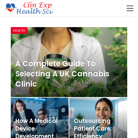
HEALTH
A Complete Guide To
Selecting A UK Cannabis
Clinic
Admin
Jul 24, 2026
How A Medical
Outsourcing
Device
Patient Care:
Development
Efficiency