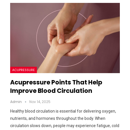
ACUPRESSURE
Acupressure Points That Help
Improve Blood Circulation
Admin
Nov 14, 2025
Healthy blood circulation is essential for delivering oxygen,
nutrients, and hormones throughout the body. When
circulation slows down, people may experience fatigue, cold