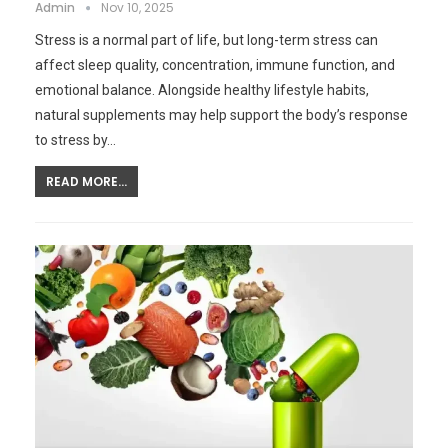
Admin
Nov 10, 2025
Stress is a normal part of life, but long-term stress can
affect sleep quality, concentration, immune function, and
emotional balance. Alongside healthy lifestyle habits,
natural supplements may help support the body’s response
to stress by…
READ MORE...