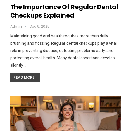
The Importance Of Regular Dental
Checkups Explained
Admin
Dec 9, 2025
Maintaining good oral health requires more than daily
brushing and flossing. Regular dental checkups play a vital
role in preventing disease, detecting problems early, and
protecting overall health. Many dental conditions develop
silently,…
READ MORE...