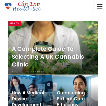
HEALTH
A Complete Guide To
Selecting A UK Cannabis
Clinic
Admin
Jul 24, 2026
How A Medical
Outsourcing
Device
Patient Care:
Development
Efficiency