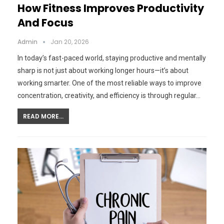
How Fitness Improves Productivity
And Focus
Admin
Jan 20, 2026
In today’s fast-paced world, staying productive and mentally
sharp is not just about working longer hours—it’s about
working smarter. One of the most reliable ways to improve
concentration, creativity, and efficiency is through regular…
READ MORE...