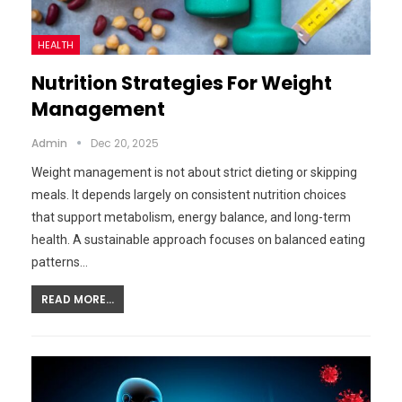
HEALTH
Nutrition Strategies For Weight
Management
Admin
Dec 20, 2025
Weight management is not about strict dieting or skipping
meals. It depends largely on consistent nutrition choices
that support metabolism, energy balance, and long-term
health. A sustainable approach focuses on balanced eating
patterns…
READ MORE...