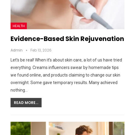
HEALTH
Evidence-Based Skin Rejuvenation
Admin
Feb 13, 2026
Let’s be real! When it’s about skin care, a lot of us have tried
everything. Creams influencers swear by homemade tips
we found online, and products claiming to change our skin
overnight. Some gave temporary results. Many achieved
nothing…
READ MORE...