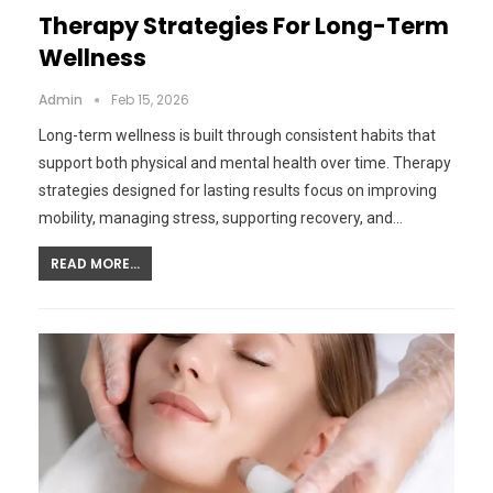
Therapy Strategies For Long-Term
Wellness
Admin
Feb 15, 2026
Long-term wellness is built through consistent habits that
support both physical and mental health over time. Therapy
strategies designed for lasting results focus on improving
mobility, managing stress, supporting recovery, and…
READ MORE...