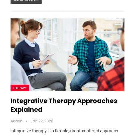
THERAPY
Integrative Therapy Approaches
Explained
Admin
Jan 22, 2026
Integrative therapy is a flexible, client-centered approach