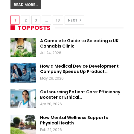
READ MORE...
1
2
3
…
18
NEXT
TOP POSTS
A Complete Guide to Selecting a UK
Cannabis Clinic
Jul 24, 2026
How a Medical Device Development
Company Speeds Up Product…
May 29, 2026
Outsourcing Patient Care: Efficiency
Booster or Ethical…
Apr 20, 2026
How Mental Wellness Supports
Physical Health
Feb 22, 2026