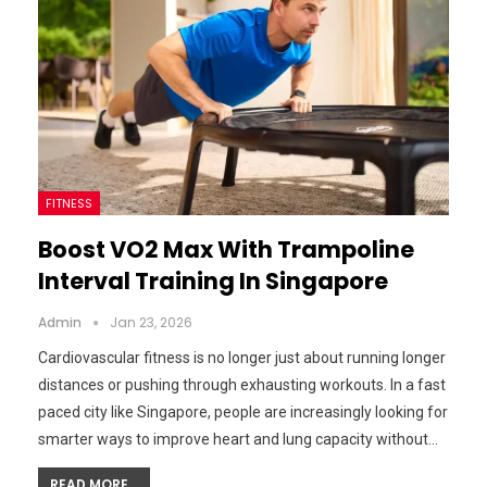
FITNESS
Boost VO2 Max With Trampoline
Interval Training In Singapore
Admin
Jan 23, 2026
Cardiovascular fitness is no longer just about running longer
distances or pushing through exhausting workouts. In a fast
paced city like Singapore, people are increasingly looking for
smarter ways to improve heart and lung capacity without…
READ MORE...