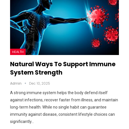
HEALTH
Natural Ways To Support Immune
System Strength
Admin
Dec 10, 2025
A strong immune system helps the body defend itself
against infections, recover faster from illness, and maintain
long-term health. While no single habit can guarantee
immunity against disease, consistent lifestyle choices can
significantly…