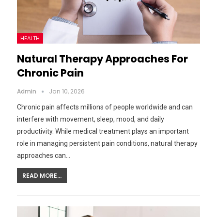
HEALTH
Natural Therapy Approaches For
Chronic Pain
Admin
Jan 10, 2026
Chronic pain affects millions of people worldwide and can
interfere with movement, sleep, mood, and daily
productivity. While medical treatment plays an important
role in managing persistent pain conditions, natural therapy
approaches can…
READ MORE...