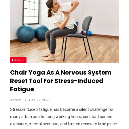
FITNESS
Chair Yoga As A Nervous System
Reset Tool For Stress-Induced
Fatigue
Admin
Dec 22, 2025
Stress-induced fatigue has become a silent challenge for
many urban adults. Long working hours, constant screen
exposure, mental overload, and limited recovery time place