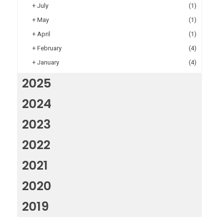
+
July
(1)
+
May
(1)
+
April
(1)
+
February
(4)
+
January
(4)
2025
2024
2023
2022
2021
2020
2019