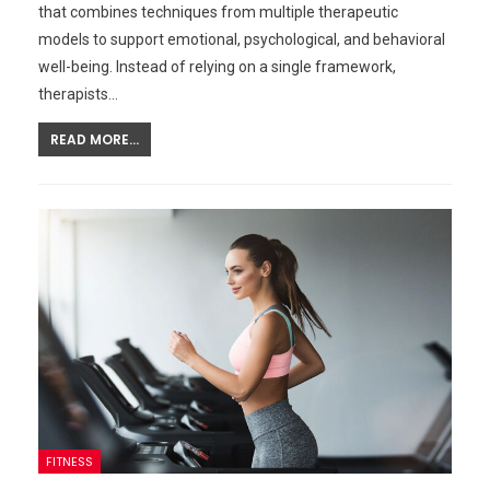
that combines techniques from multiple therapeutic
models to support emotional, psychological, and behavioral
well-being. Instead of relying on a single framework,
therapists…
READ MORE...
FITNESS