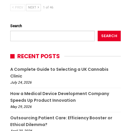
PREV
NEXT
1 of 46
Search
SEARCH
RECENT POSTS
A Complete Guide to Selecting a UK Cannabis
Clinic
July 24, 2026
How a Medical Device Development Company
Speeds Up Product Innovation
May 29, 2026
Outsourcing Patient Care: Efficiency Booster or
Ethical Dilemma?