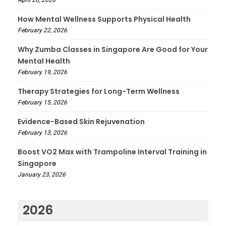
April 20, 2026
How Mental Wellness Supports Physical Health
February 22, 2026
Why Zumba Classes in Singapore Are Good for Your
Mental Health
February 19, 2026
Therapy Strategies for Long-Term Wellness
February 15, 2026
Evidence-Based Skin Rejuvenation
February 13, 2026
Boost VO2 Max with Trampoline Interval Training in
Singapore
January 23, 2026
2026