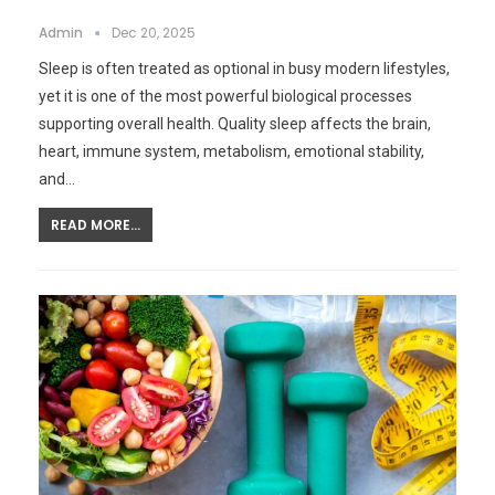
Admin
Dec 20, 2025
Sleep is often treated as optional in busy modern lifestyles,
yet it is one of the most powerful biological processes
supporting overall health. Quality sleep affects the brain,
heart, immune system, metabolism, emotional stability,
and…
READ MORE...