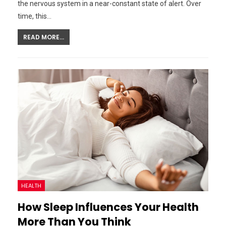
the nervous system in a near-constant state of alert. Over
time, this…
READ MORE...
HEALTH
How Sleep Influences Your Health
More Than You Think