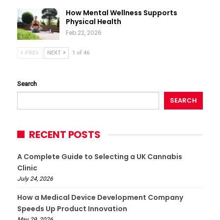
How Mental Wellness Supports
Physical Health
Feb 22, 2026
PREV
NEXT
1 of 46
Search
SEARCH
RECENT POSTS
A Complete Guide to Selecting a UK Cannabis
Clinic
July 24, 2026
How a Medical Device Development Company
Speeds Up Product Innovation
May 29, 2026