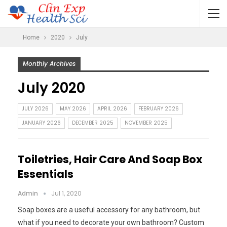
Home
2020
July
Monthly Archives
July 2020
JULY 2026
MAY 2026
APRIL 2026
FEBRUARY 2026
JANUARY 2026
DECEMBER 2025
NOVEMBER 2025
Toiletries, Hair Care And Soap Box
Essentials
Admin
Jul 1, 2020
Soap boxes are a useful accessory for any bathroom, but
what if you need to decorate your own bathroom? Custom