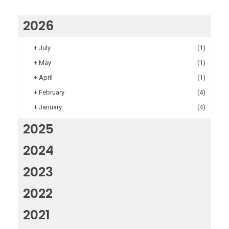
2026
+
July
(1)
+
May
(1)
+
April
(1)
+
February
(4)
+
January
(4)
2025
2024
2023
2022
2021