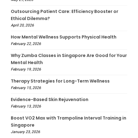
Outsourcing Patient Care: Efficiency Booster or
Ethical Dilemma?
April 20, 2026
How Mental Wellness Supports Physical Health
February 22, 2026
Why Zumba Classes in Singapore Are Good for Your
Mental Health
February 19, 2026
Therapy Strategies for Long-Term Wellness
February 15, 2026
Evidence-Based Skin Rejuvenation
February 13, 2026
Boost VO2 Max with Trampoline Interval Training in
Singapore
January 23, 2026