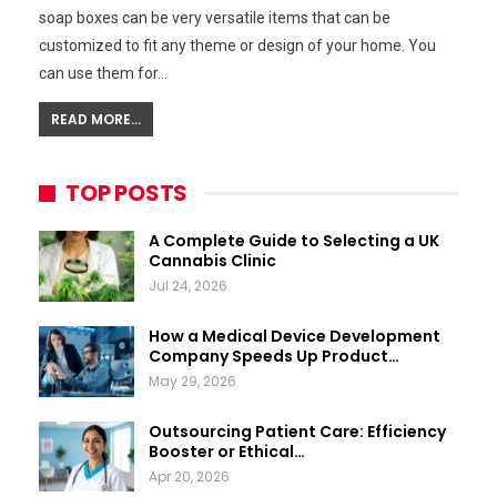
soap boxes can be very versatile items that can be
customized to fit any theme or design of your home. You
can use them for…
READ MORE...
TOP POSTS
A Complete Guide to Selecting a UK
Cannabis Clinic
Jul 24, 2026
How a Medical Device Development
Company Speeds Up Product…
May 29, 2026
Outsourcing Patient Care: Efficiency
Booster or Ethical…
Apr 20, 2026