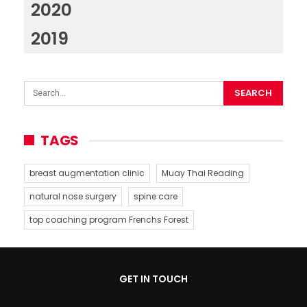
2020
2019
TAGS
breast augmentation clinic
Muay Thai Reading
natural nose surgery
spine care
top coaching program Frenchs Forest
GET IN TOUCH