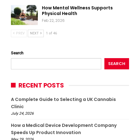
How Mental Wellness Supports
Physical Health
Feb 22, 2026
PREV
NEXT
1 of 46
Search
SEARCH
RECENT POSTS
A Complete Guide to Selecting a UK Cannabis
Clinic
July 24, 2026
How a Medical Device Development Company
Speeds Up Product Innovation
May 29, 2026