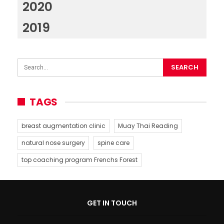
2020
2019
TAGS
breast augmentation clinic
Muay Thai Reading
natural nose surgery
spine care
top coaching program Frenchs Forest
GET IN TOUCH