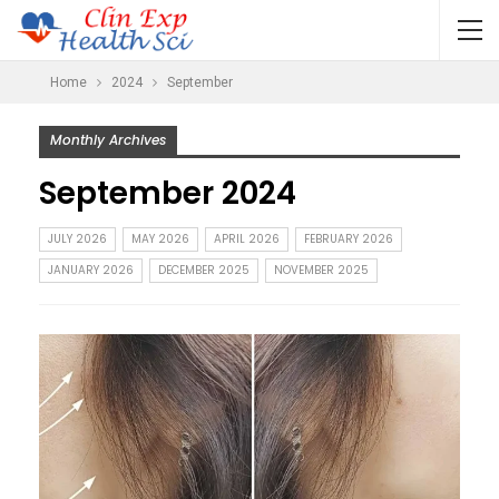
Home
2024
September
Monthly Archives
September 2024
JULY 2026
MAY 2026
APRIL 2026
FEBRUARY 2026
JANUARY 2026
DECEMBER 2025
NOVEMBER 2025