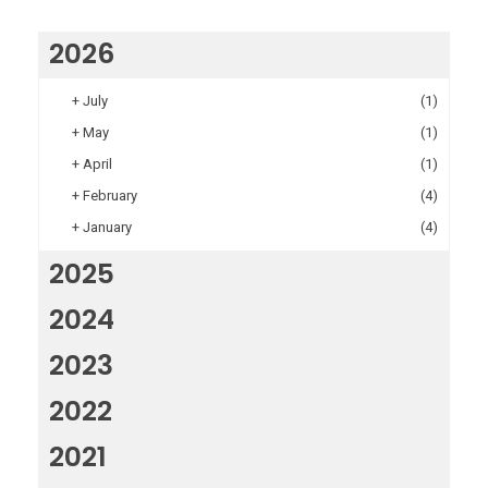
2026
+
July
(1)
+
May
(1)
+
April
(1)
+
February
(4)
+
January
(4)
2025
2024
2023
2022
2021