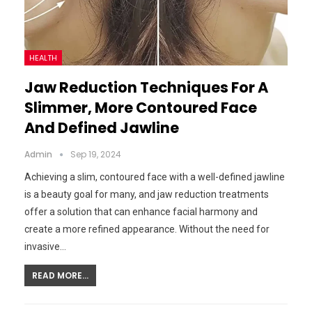
HEALTH
Jaw Reduction Techniques For A
Slimmer, More Contoured Face
And Defined Jawline
Admin
Sep 19, 2024
Achieving a slim, contoured face with a well-defined jawline
is a beauty goal for many, and jaw reduction treatments
offer a solution that can enhance facial harmony and
create a more refined appearance. Without the need for
invasive…
READ MORE...