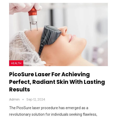
HEALTH
PicoSure Laser For Achieving
Perfect, Radiant Skin With Lasting
Results
Admin
Sep 12, 2024
The PicoSure laser procedure has emerged as a
revolutionary solution for individuals seeking flawless,