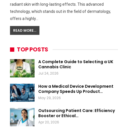
radiant skin with long-lasting effects. This advanced
technology, which stands out in the field of dermatology,
offers a highly…
READ MORE...
TOP POSTS
A Complete Guide to Selecting a UK
Cannabis Clinic
Jul 24, 2026
How a Medical Device Development
Company Speeds Up Product…
May 29, 2026
Outsourcing Patient Care: Efficiency
Booster or Ethical…
Apr 20, 2026