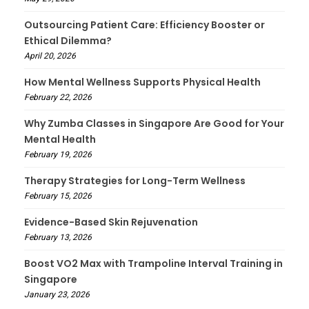
Outsourcing Patient Care: Efficiency Booster or
Ethical Dilemma?
April 20, 2026
How Mental Wellness Supports Physical Health
February 22, 2026
Why Zumba Classes in Singapore Are Good for Your
Mental Health
February 19, 2026
Therapy Strategies for Long-Term Wellness
February 15, 2026
Evidence-Based Skin Rejuvenation
February 13, 2026
Boost VO2 Max with Trampoline Interval Training in
Singapore
January 23, 2026