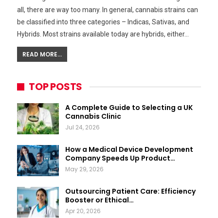
all, there are way too many. In general, cannabis strains can
be classified into three categories – Indicas, Sativas, and
Hybrids. Most strains available today are hybrids, either…
READ MORE...
TOP POSTS
A Complete Guide to Selecting a UK
Cannabis Clinic
Jul 24, 2026
How a Medical Device Development
Company Speeds Up Product…
May 29, 2026
Outsourcing Patient Care: Efficiency
Booster or Ethical…
Apr 20, 2026