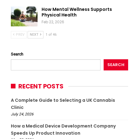
How Mental Wellness Supports
Physical Health
Feb 22, 2026
PREV
NEXT
1 of 46
Search
SEARCH
RECENT POSTS
A Complete Guide to Selecting a UK Cannabis
Clinic
July 24, 2026
How a Medical Device Development Company
Speeds Up Product Innovation