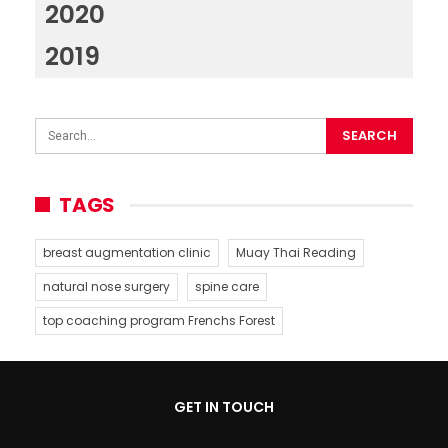
2020
2019
TAGS
breast augmentation clinic
Muay Thai Reading
natural nose surgery
spine care
top coaching program Frenchs Forest
GET IN TOUCH