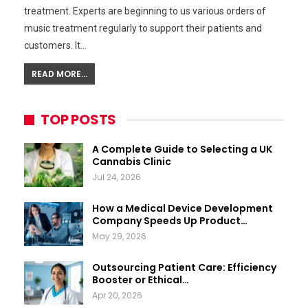
treatment. Experts are beginning to us various orders of
music treatment regularly to support their patients and
customers. It…
READ MORE...
TOP POSTS
A Complete Guide to Selecting a UK
Cannabis Clinic
Jul 24, 2026
How a Medical Device Development
Company Speeds Up Product…
May 29, 2026
Outsourcing Patient Care: Efficiency
Booster or Ethical…
Apr 20, 2026