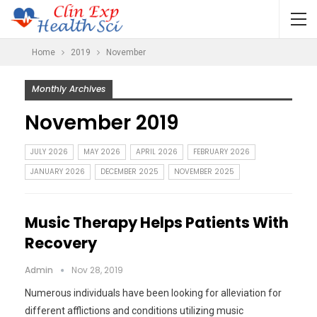
Home
2019
November
Monthly Archives
November 2019
JULY 2026
MAY 2026
APRIL 2026
FEBRUARY 2026
JANUARY 2026
DECEMBER 2025
NOVEMBER 2025
Music Therapy Helps Patients With
Recovery
Admin
Nov 28, 2019
Numerous individuals have been looking for alleviation for
different afflictions and conditions utilizing music