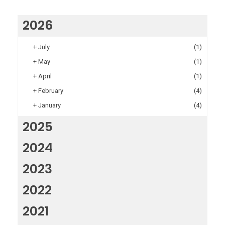
2026
+
July
(1)
+
May
(1)
+
April
(1)
+
February
(4)
+
January
(4)
2025
2024
2023
2022
2021