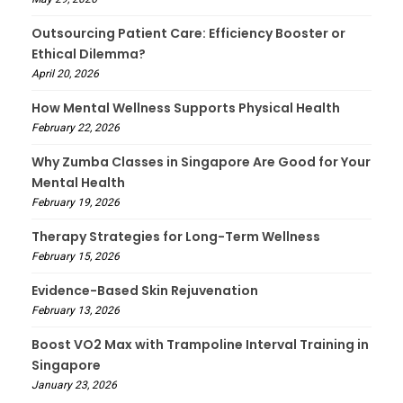
Outsourcing Patient Care: Efficiency Booster or
Ethical Dilemma?
April 20, 2026
How Mental Wellness Supports Physical Health
February 22, 2026
Why Zumba Classes in Singapore Are Good for Your
Mental Health
February 19, 2026
Therapy Strategies for Long-Term Wellness
February 15, 2026
Evidence-Based Skin Rejuvenation
February 13, 2026
Boost VO2 Max with Trampoline Interval Training in
Singapore
January 23, 2026