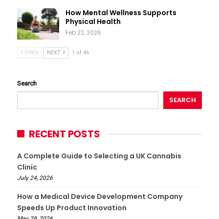
How Mental Wellness Supports
Physical Health
Feb 22, 2026
PREV
NEXT
1 of 46
Search
SEARCH
RECENT POSTS
A Complete Guide to Selecting a UK Cannabis
Clinic
July 24, 2026
How a Medical Device Development Company
Speeds Up Product Innovation
May 29, 2026