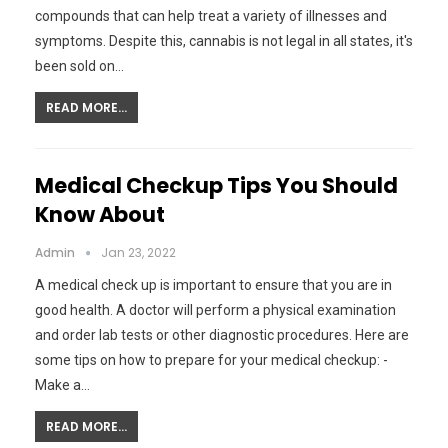
compounds that can help treat a variety of illnesses and
symptoms. Despite this, cannabis is not legal in all states, it's
been sold on…
READ MORE...
Medical Checkup Tips You Should
Know About
Admin
Jan 23, 2022
A medical check up is important to ensure that you are in
good health. A doctor will perform a physical examination
and order lab tests or other diagnostic procedures. Here are
some tips on how to prepare for your medical checkup: -
Make a…
READ MORE...