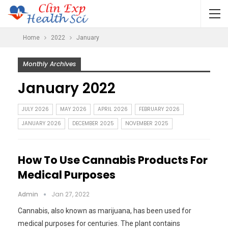
Home
2022
January
Monthly Archives
January 2022
JULY 2026
MAY 2026
APRIL 2026
FEBRUARY 2026
JANUARY 2026
DECEMBER 2025
NOVEMBER 2025
How To Use Cannabis Products For
Medical Purposes
Admin
Jan 27, 2022
Cannabis, also known as marijuana, has been used for
medical purposes for centuries. The plant contains