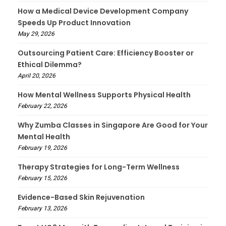
How a Medical Device Development Company
Speeds Up Product Innovation
May 29, 2026
Outsourcing Patient Care: Efficiency Booster or
Ethical Dilemma?
April 20, 2026
How Mental Wellness Supports Physical Health
February 22, 2026
Why Zumba Classes in Singapore Are Good for Your
Mental Health
February 19, 2026
Therapy Strategies for Long-Term Wellness
February 15, 2026
Evidence-Based Skin Rejuvenation
February 13, 2026