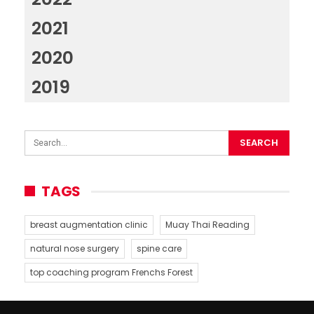
2021
2020
2019
TAGS
breast augmentation clinic
Muay Thai Reading
natural nose surgery
spine care
top coaching program Frenchs Forest