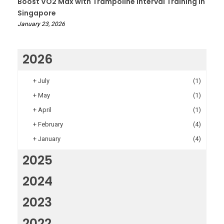
Boost VO2 Max with Trampoline Interval Training in
Singapore
January 23, 2026
2026
+
July
(1)
+
May
(1)
+
April
(1)
+
February
(4)
+
January
(4)
2025
2024
2023
2022