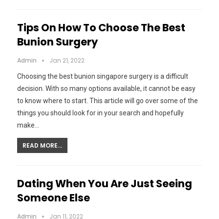
Tips On How To Choose The Best
Bunion Surgery
Admin
Jan 21, 2022
Choosing the best bunion singapore surgery is a difficult
decision. With so many options available, it cannot be easy
to know where to start. This article will go over some of the
things you should look for in your search and hopefully
make…
READ MORE...
Dating When You Are Just Seeing
Someone Else
Admin
Jan 11, 2022