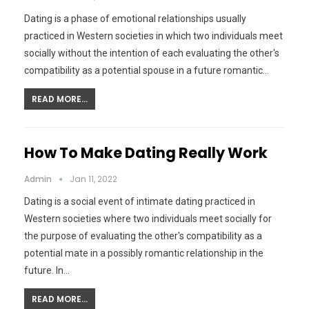
Dating is a phase of emotional relationships usually
practiced in Western societies in which two individuals meet
socially without the intention of each evaluating the other's
compatibility as a potential spouse in a future romantic…
READ MORE...
How To Make Dating Really Work
Admin
Jan 11, 2022
Dating is a social event of intimate dating practiced in
Western societies where two individuals meet socially for
the purpose of evaluating the other's compatibility as a
potential mate in a possibly romantic relationship in the
future. In…
READ MORE...