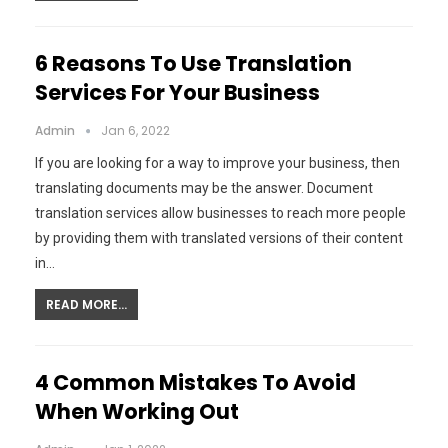
6 Reasons To Use Translation
Services For Your Business
Admin
Jan 6, 2022
If you are looking for a way to improve your business, then
translating documents may be the answer. Document
translation services allow businesses to reach more people
by providing them with translated versions of their content
in…
READ MORE...
4 Common Mistakes To Avoid
When Working Out