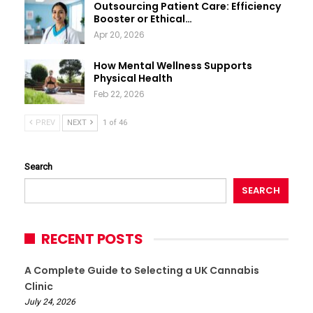
Outsourcing Patient Care: Efficiency
Booster or Ethical…
Apr 20, 2026
How Mental Wellness Supports
Physical Health
Feb 22, 2026
PREV
NEXT
1 of 46
Search
SEARCH
RECENT POSTS
A Complete Guide to Selecting a UK Cannabis
Clinic
July 24, 2026