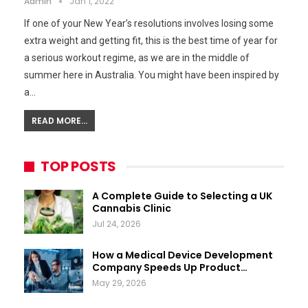
Admin
Jan 1, 2022
If one of your New Year’s resolutions involves losing some
extra weight and getting fit, this is the best time of year for
a serious workout regime, as we are in the middle of
summer here in Australia. You might have been inspired by
a…
READ MORE...
TOP POSTS
A Complete Guide to Selecting a UK
Cannabis Clinic
Jul 24, 2026
How a Medical Device Development
Company Speeds Up Product…
May 29, 2026