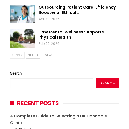
Outsourcing Patient Care: Efficiency
Booster or Ethical…
Apr 20, 2026
How Mental Wellness Supports
Physical Health
Feb 22, 2026
PREV
NEXT
1 of 46
Search
SEARCH
RECENT POSTS
A Complete Guide to Selecting a UK Cannabis
Clinic