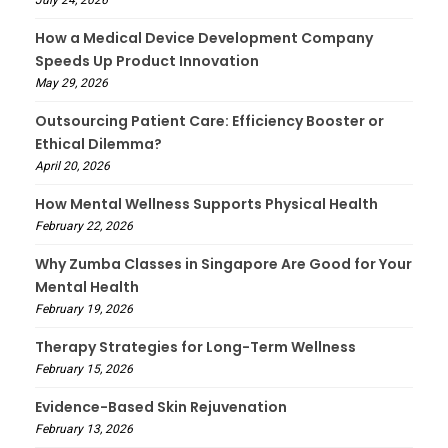
July 24, 2026
How a Medical Device Development Company
Speeds Up Product Innovation
May 29, 2026
Outsourcing Patient Care: Efficiency Booster or
Ethical Dilemma?
April 20, 2026
How Mental Wellness Supports Physical Health
February 22, 2026
Why Zumba Classes in Singapore Are Good for Your
Mental Health
February 19, 2026
Therapy Strategies for Long-Term Wellness
February 15, 2026
Evidence-Based Skin Rejuvenation
February 13, 2026