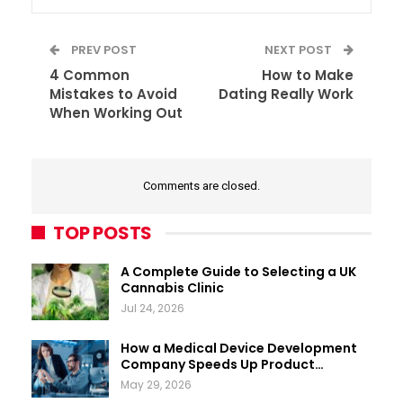
PREV POST
NEXT POST
4 Common
How to Make
Mistakes to Avoid
Dating Really Work
When Working Out
Comments are closed.
TOP POSTS
A Complete Guide to Selecting a UK
Cannabis Clinic
Jul 24, 2026
How a Medical Device Development
Company Speeds Up Product…
May 29, 2026