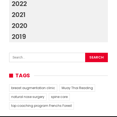
2022
2021
2020
2019
TAGS
breast augmentation clinic
Muay Thai Reading
natural nose surgery
spine care
top coaching program Frenchs Forest