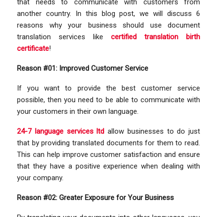
that needs to communicate with customers from
another country. In this blog post, we will discuss 6
reasons why your business should use document
translation services like
certified translation birth
certificate
!
Reason #01: Improved Customer Service
If you want to provide the best customer service
possible, then you need to be able to communicate with
your customers in their own language.
24-7 language services ltd
allow businesses to do just
that by providing translated documents for them to read.
This can help improve customer satisfaction and ensure
that they have a positive experience when dealing with
your company.
Reason #02: Greater Exposure for Your Business