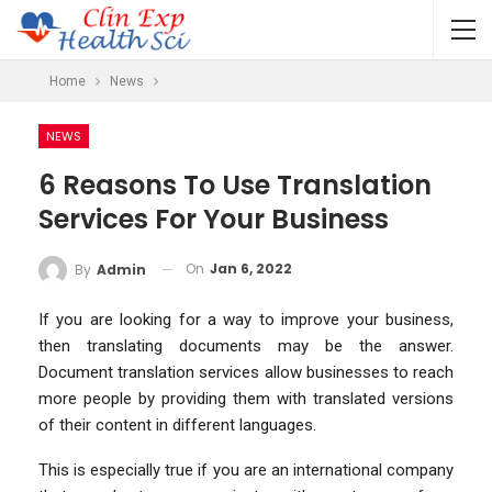
Home
News
NEWS
6 Reasons To Use Translation
Services For Your Business
On
Jan 6, 2022
By
Admin
If you are looking for a way to improve your business,
then translating documents may be the answer.
Document translation services allow businesses to reach
more people by providing them with translated versions
of their content in different languages.
This is especially true if you are an international company