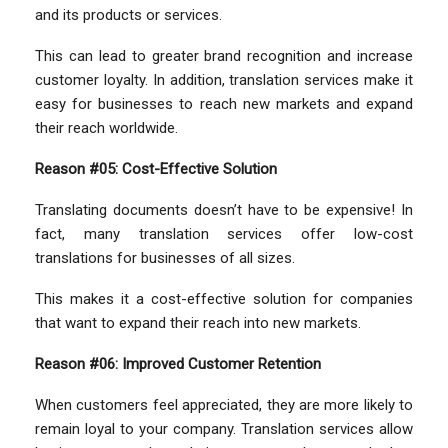
and its products or services.
This can lead to greater brand recognition and increase
customer loyalty. In addition, translation services make it
easy for businesses to reach new markets and expand
their reach worldwide.
Reason #05: Cost-Effective Solution
Translating documents doesn’t have to be expensive! In
fact, many translation services offer low-cost
translations for businesses of all sizes.
This makes it a cost-effective solution for companies
that want to expand their reach into new markets.
Reason #06: Improved Customer Retention
When customers feel appreciated, they are more likely to
remain loyal to your company. Translation services allow