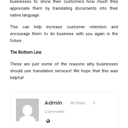
businesses to show their customers how much they
appreciate them by translating documents into their
native language.
This can help increase customer retention and
encourage them to do business with you again in the
future.
The Bottom Line
These are just some of the reasons why businesses
should use translation services! We hope that this was
helpful!
Admin
182 Posts
0
Comments