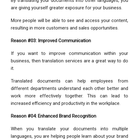
By translating your documents into other languages, you
are giving yourself greater exposure for your business.
More people will be able to see and access your content,
resulting in more customers and sales opportunities.
Reason #03: Improved Communication
If you want to improve communication within your
business, then translation services are a great way to do
it.
Translated documents can help employees from
different departments understand each other better and
work more effectively together. This can lead to
increased efficiency and productivity in the workplace.
Reason #04: Enhanced Brand Recognition
When you translate your documents into multiple
languages, you are helping people learn about your brand