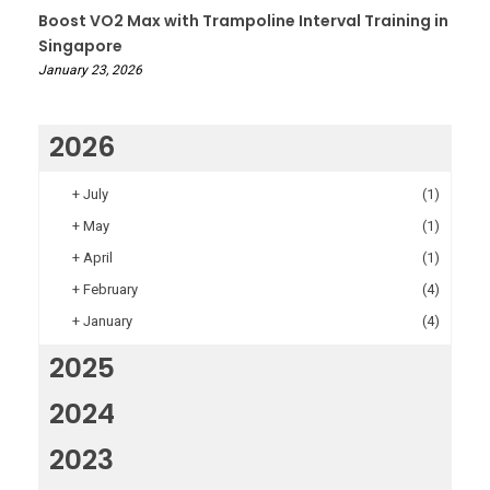
Boost VO2 Max with Trampoline Interval Training in
Singapore
January 23, 2026
2026
+
July
(1)
+
May
(1)
+
April
(1)
+
February
(4)
+
January
(4)
2025
2024
2023