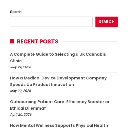
Search
SEARCH
RECENT POSTS
A Complete Guide to Selecting a UK Cannabis
Clinic
July 24, 2026
How a Medical Device Development Company
Speeds Up Product Innovation
May 29, 2026
Outsourcing Patient Care: Efficiency Booster or
Ethical Dilemma?
April 20, 2026
How Mental Wellness Supports Physical Health