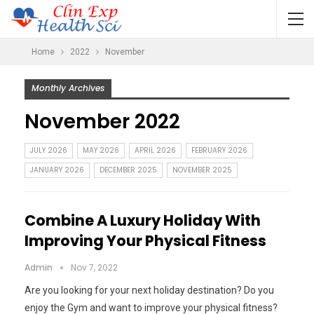
Home
2022
November
Monthly Archives
November 2022
JULY 2026
MAY 2026
APRIL 2026
FEBRUARY 2026
JANUARY 2026
DECEMBER 2025
NOVEMBER 2025
Combine A Luxury Holiday With
Improving Your Physical Fitness
Admin
Nov 7, 2022
Are you looking for your next holiday destination? Do you
enjoy the Gym and want to improve your physical fitness?