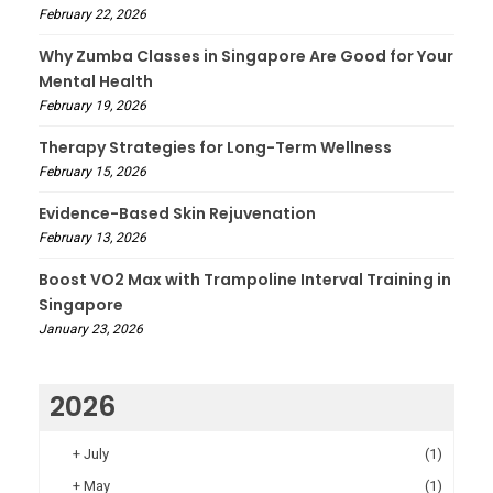
February 22, 2026
Why Zumba Classes in Singapore Are Good for Your
Mental Health
February 19, 2026
Therapy Strategies for Long-Term Wellness
February 15, 2026
Evidence-Based Skin Rejuvenation
February 13, 2026
Boost VO2 Max with Trampoline Interval Training in
Singapore
January 23, 2026
2026
+
July
(1)
+
May
(1)