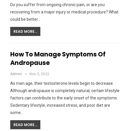
Do you suffer from ongoing chronic pain, or are you
recovering from a major injury or medical procedure? What
could be better…
READ MORE...
How To Manage Symptoms Of
Andropause
Admin
Nov 3, 2022
As men age, their testosterone levels begin to decrease.
Although andropause is completely natural, certain lifestyle
factors can contribute to the early onset of the symptoms.
Sedentary lifestyle, increased stress, and poor diet are
some…
READ MORE...