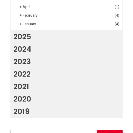
+
April
(1)
+
February
(4)
+
January
(4)
2025
2024
2023
2022
2021
2020
2019