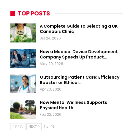
TOP POSTS
A Complete Guide to Selecting a UK
Cannabis Clinic
Jul 24, 2026
How a Medical Device Development
Company Speeds Up Product…
May 29, 2026
Outsourcing Patient Care: Efficiency
Booster or Ethical…
Apr 20, 2026
How Mental Wellness Supports
Physical Health
Feb 22, 2026
PREV
NEXT
1 of 46