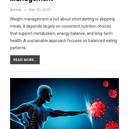
Admin
Dec 20, 2025
Weight management is not about strict dieting or skipping
meals. It depends largely on consistent nutrition choices
that support metabolism, energy balance, and long-term
health. A sustainable approach focuses on balanced eating
patterns…
READ MORE...