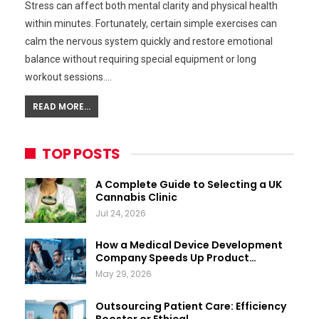
Stress can affect both mental clarity and physical health
within minutes. Fortunately, certain simple exercises can
calm the nervous system quickly and restore emotional
balance without requiring special equipment or long
workout sessions.…
READ MORE...
TOP POSTS
A Complete Guide to Selecting a UK
Cannabis Clinic
Jul 24, 2026
How a Medical Device Development
Company Speeds Up Product…
May 29, 2026
Outsourcing Patient Care: Efficiency