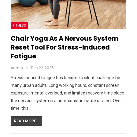
FITNESS
Chair Yoga As A Nervous System
Reset Tool For Stress-Induced
Fatigue
Admin
Dec 22, 2025
Stress-induced fatigue has become a silent challenge for
many urban adults. Long working hours, constant screen
exposure, mental overload, and limited recovery time place
the nervous system in a near-constant state of alert. Over
time, this…
READ MORE...