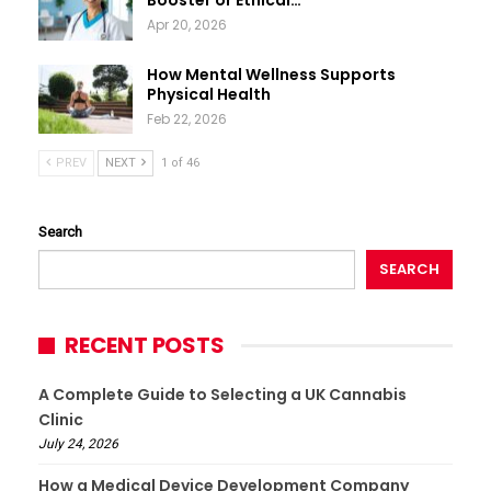
Booster or Ethical…
Apr 20, 2026
How Mental Wellness Supports
Physical Health
Feb 22, 2026
PREV
NEXT
1 of 46
Search
SEARCH
RECENT POSTS
A Complete Guide to Selecting a UK Cannabis
Clinic
July 24, 2026
How a Medical Device Development Company