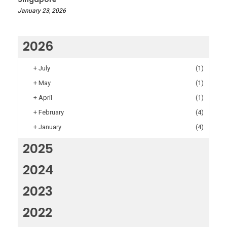
January 23, 2026
2026
+
July
(1)
+
May
(1)
+
April
(1)
+
February
(4)
+
January
(4)
2025
2024
2023
2022