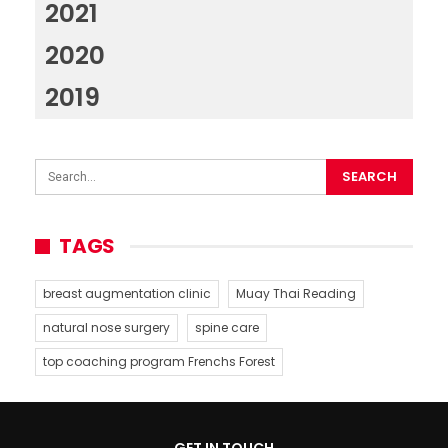
2021
2020
2019
TAGS
breast augmentation clinic
Muay Thai Reading
natural nose surgery
spine care
top coaching program Frenchs Forest