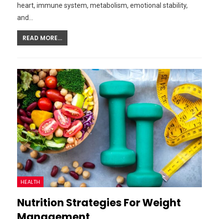
heart, immune system, metabolism, emotional stability,
and…
READ MORE...
HEALTH
Nutrition Strategies For Weight
Management