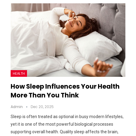
HEALTH
How Sleep Influences Your Health
More Than You Think
Admin
Dec 20, 2025
Sleep is often treated as optional in busy modern lifestyles,
yet it is one of the most powerful biological processes
supporting overall health. Quality sleep affects the brain,