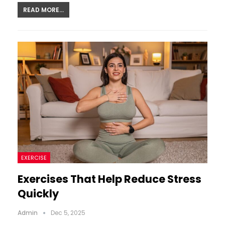
READ MORE...
EXERCISE
Exercises That Help Reduce Stress
Quickly
Admin
Dec 5, 2025