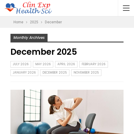
Home
2025
December
Monthly Archives
December 2025
JULY 2026
MAY 2026
APRIL 2026
FEBRUARY 2026
JANUARY 2026
DECEMBER 2025
NOVEMBER 2025