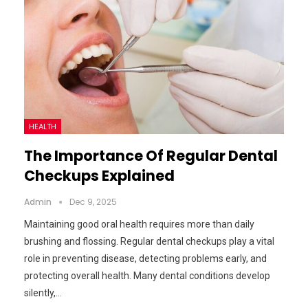
HEALTH
The Importance Of Regular Dental
Checkups Explained
Admin
Dec 9, 2025
Maintaining good oral health requires more than daily
brushing and flossing. Regular dental checkups play a vital
role in preventing disease, detecting problems early, and
protecting overall health. Many dental conditions develop
silently,…