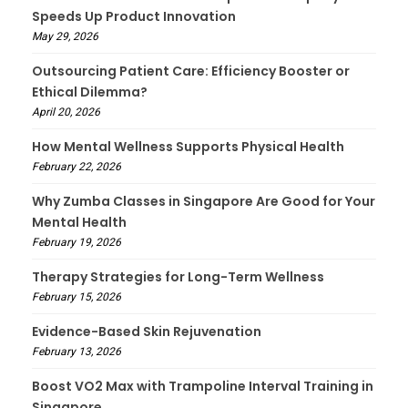
Speeds Up Product Innovation
May 29, 2026
Outsourcing Patient Care: Efficiency Booster or
Ethical Dilemma?
April 20, 2026
How Mental Wellness Supports Physical Health
February 22, 2026
Why Zumba Classes in Singapore Are Good for Your
Mental Health
February 19, 2026
Therapy Strategies for Long-Term Wellness
February 15, 2026
Evidence-Based Skin Rejuvenation
February 13, 2026
Boost VO2 Max with Trampoline Interval Training in
Singapore