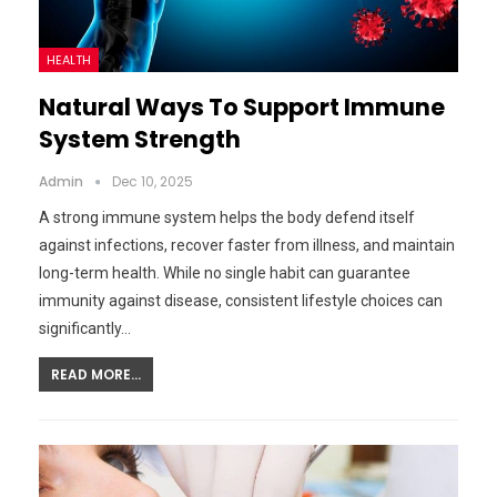
HEALTH
Natural Ways To Support Immune
System Strength
Admin
Dec 10, 2025
A strong immune system helps the body defend itself
against infections, recover faster from illness, and maintain
long-term health. While no single habit can guarantee
immunity against disease, consistent lifestyle choices can
significantly…
READ MORE...