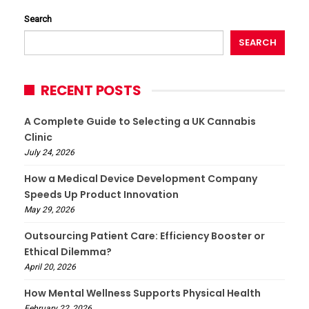
Search
SEARCH
RECENT POSTS
A Complete Guide to Selecting a UK Cannabis
Clinic
July 24, 2026
How a Medical Device Development Company
Speeds Up Product Innovation
May 29, 2026
Outsourcing Patient Care: Efficiency Booster or
Ethical Dilemma?
April 20, 2026
How Mental Wellness Supports Physical Health
February 22, 2026