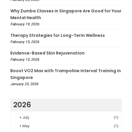
Why Zumba Classes in Singapore Are Good for Your
Mental Health
February 19, 2026
Therapy Strategies for Long-Term Wellness
February 15, 2026
Evidence-Based Skin Rejuvenation
February 13, 2026
Boost VO2 Max with Trampoline Interval Training in
Singapore
January 23, 2026
2026
+
July
(1)
+
May
(1)