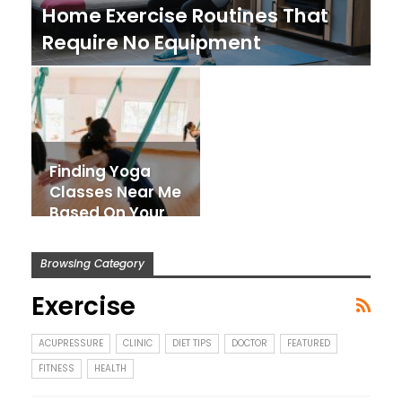
Home Exercise Routines That
Require No Equipment
Finding Yoga
Classes Near Me
Based On Your
Body Type And
Fitness Goals
Browsing Category
Exercise
ACUPRESSURE
CLINIC
DIET TIPS
DOCTOR
FEATURED
FITNESS
HEALTH