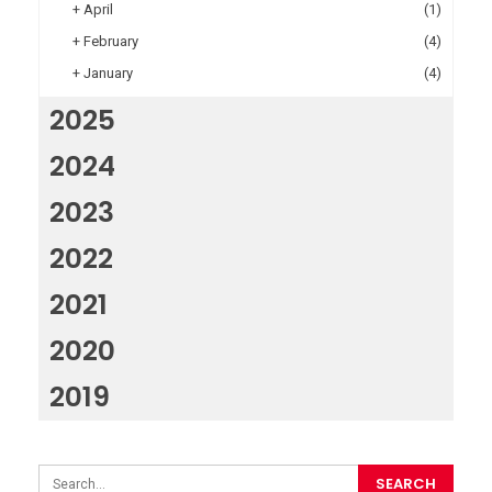
+
April
(1)
+
February
(4)
+
January
(4)
2025
2024
2023
2022
2021
2020
2019