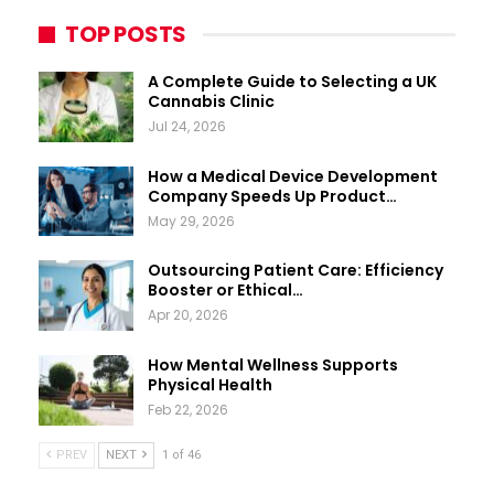
TOP POSTS
A Complete Guide to Selecting a UK
Cannabis Clinic
Jul 24, 2026
How a Medical Device Development
Company Speeds Up Product…
May 29, 2026
Outsourcing Patient Care: Efficiency
Booster or Ethical…
Apr 20, 2026
How Mental Wellness Supports
Physical Health
Feb 22, 2026
PREV
NEXT
1 of 46