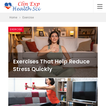
Home
Exercise
EXERCISE
Exercises That Help Reduce
Stress Quickly