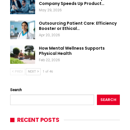
Company Speeds Up Product…
May 29, 2026
Outsourcing Patient Care: Efficiency
Booster or Ethical…
Apr 20, 2026
How Mental Wellness Supports
Physical Health
Feb 22, 2026
PREV
NEXT
1 of 46
Search
SEARCH
RECENT POSTS