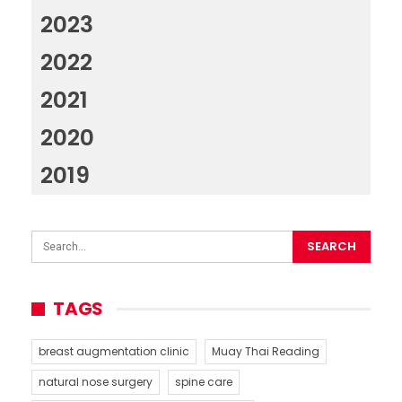
2023
2022
2021
2020
2019
TAGS
breast augmentation clinic
Muay Thai Reading
natural nose surgery
spine care