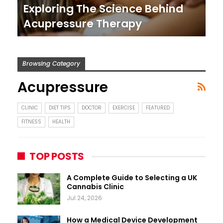
Exploring The Science Behind
Acupressure Therapy
Browsing Category
Acupressure
CLINIC
DIET TIPS
DOCTOR
EXERCISE
FEATURED
FITNESS
HEALTH
TOP POSTS
A Complete Guide to Selecting a UK
Cannabis Clinic
Jul 24, 2026
How a Medical Device Development