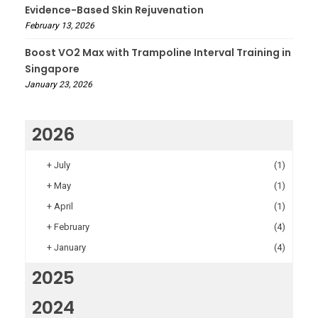
Evidence-Based Skin Rejuvenation
February 13, 2026
Boost VO2 Max with Trampoline Interval Training in
Singapore
January 23, 2026
2026
+
July
(1)
+
May
(1)
+
April
(1)
+
February
(4)
+
January
(4)
2025
2024