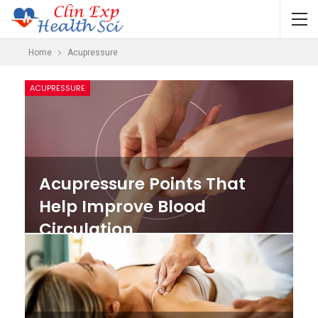
Home
Acupressure
ACUPRESSURE
Acupressure Points That
Help Improve Blood
Circulation