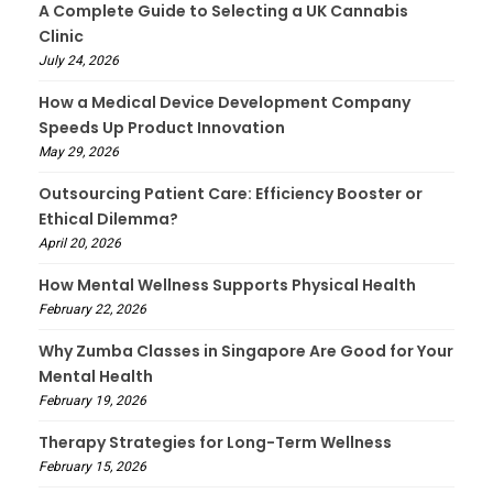
A Complete Guide to Selecting a UK Cannabis
Clinic
July 24, 2026
How a Medical Device Development Company
Speeds Up Product Innovation
May 29, 2026
Outsourcing Patient Care: Efficiency Booster or
Ethical Dilemma?
April 20, 2026
How Mental Wellness Supports Physical Health
February 22, 2026
Why Zumba Classes in Singapore Are Good for Your
Mental Health
February 19, 2026
Therapy Strategies for Long-Term Wellness
February 15, 2026