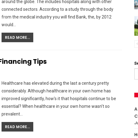
around the globe. The includes hospitals along with other
connected sectors. According to a study through the body
from the medical industry you will find Bank, the, by 2012
would…
READ MORE...
inancing Tips
S
Healthcare has elevated during the last a century pretty
considerably. Although healthcare in your own home has
improved significantly, how's it that hospitals continue to be
essential? When healthcare in your own home wasn't so
A
prevalent…
C
Ju
READ MORE...
H