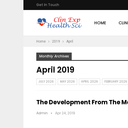
Get In Touch
HOME
CLIN
Home
2019
April
Monthly Archives
April 2019
JULY 2026
MAY 2026
APRIL 2026
FEBRUARY 2026
The Development From The Me
Admin
Apr 24, 2019