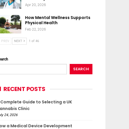
Apr 20, 2026
How Mental Wellness Supports
Physical Health
Feb 22, 2026
PREV
NEXT
1 of 46
earch
SEARCH
RECENT POSTS
 Complete Guide to Selecting a UK
annabis Clinic
ly 24, 2026
ow a Medical Device Development