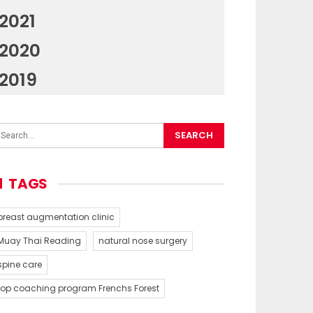
2021
2020
2019
TAGS
breast augmentation clinic
Muay Thai Reading
natural nose surgery
spine care
top coaching program Frenchs Forest