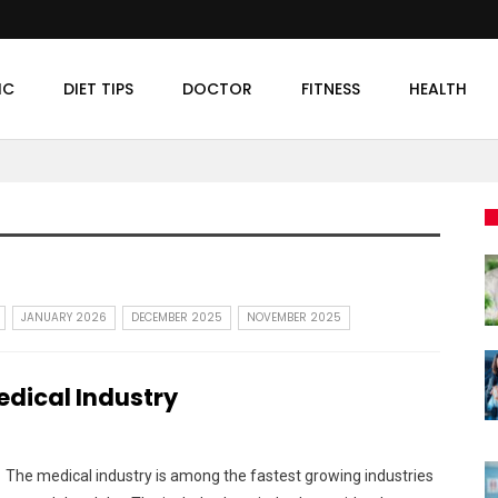
IC
DIET TIPS
DOCTOR
FITNESS
HEALTH
JANUARY 2026
DECEMBER 2025
NOVEMBER 2025
dical Industry
The medical industry is among the fastest growing industries