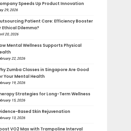
ompany Speeds Up Product Innovation
ay 29, 2026
utsourcing Patient Care: Efficiency Booster
r Ethical Dilemma?
ril 20, 2026
ow Mental Wellness Supports Physical
ealth
bruary 22, 2026
hy Zumba Classes in Singapore Are Good
or Your Mental Health
bruary 19, 2026
herapy Strategies for Long-Term Wellness
bruary 15, 2026
vidence-Based Skin Rejuvenation
bruary 13, 2026
oost VO2 Max with Trampoline Interval