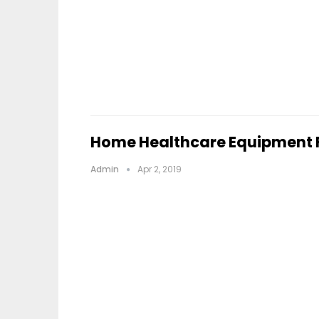
Home Healthcare Equipment F
Admin
Apr 2, 2019