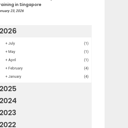
raining in Singapore
nuary 23, 2026
2026
+
July
(1)
+
May
(1)
+
April
(1)
+
February
(4)
+
January
(4)
2025
2024
2023
2022