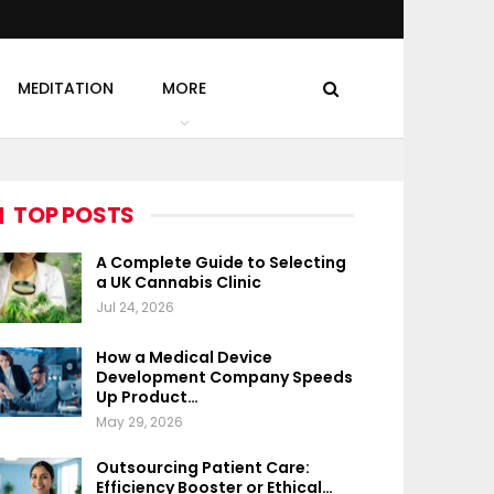
MEDITATION
MORE
TOP POSTS
A Complete Guide to Selecting
a UK Cannabis Clinic
Jul 24, 2026
How a Medical Device
Development Company Speeds
Up Product…
May 29, 2026
Outsourcing Patient Care:
Efficiency Booster or Ethical…