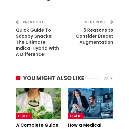
PREV POST
NEXT POST
Quick Guide To
5 Reasons to
Scooby Snacks:
Consider Breast
The Ultimate
Augmentation
Indica-Hybrid With
A Difference!
YOU MIGHT ALSO LIKE
All
HEALTH
HEALTH
A Complete Guide
How a Medical