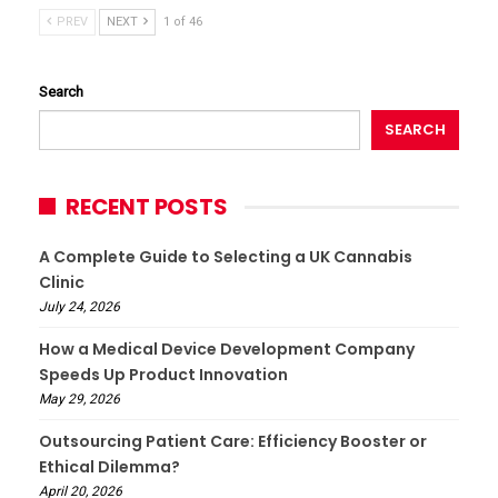
PREV
NEXT
1 of 46
Search
SEARCH
RECENT POSTS
A Complete Guide to Selecting a UK Cannabis
Clinic
July 24, 2026
How a Medical Device Development Company
Speeds Up Product Innovation
May 29, 2026
Outsourcing Patient Care: Efficiency Booster or
Ethical Dilemma?
April 20, 2026