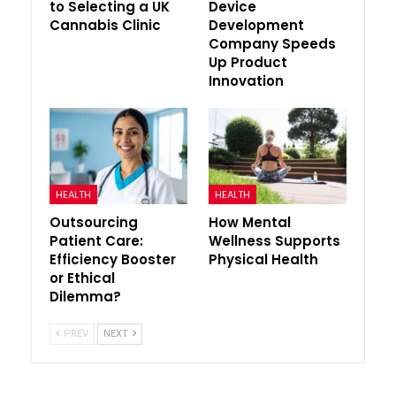
to Selecting a UK
Device
Cannabis Clinic
Development
Company Speeds
Up Product
Innovation
HEALTH
HEALTH
Outsourcing
How Mental
Patient Care:
Wellness Supports
Efficiency Booster
Physical Health
or Ethical
Dilemma?
PREV
NEXT