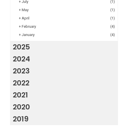
+
July
(1)
+
May
(1)
+
April
(1)
+
February
(4)
+
January
(4)
2025
2024
2023
2022
2021
2020
2019