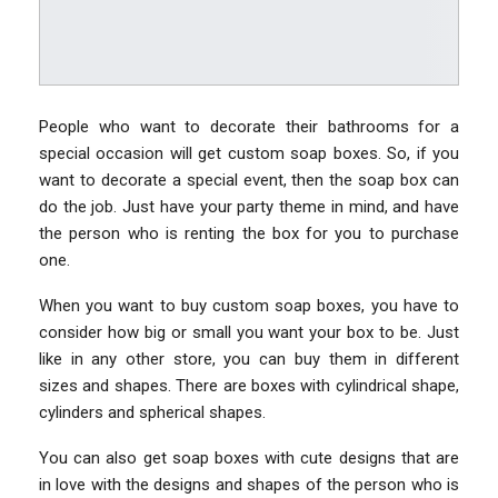
People who want to decorate their bathrooms for a
special occasion will get custom soap boxes. So, if you
want to decorate a special event, then the soap box can
do the job. Just have your party theme in mind, and have
the person who is renting the box for you to purchase
one.
When you want to buy custom soap boxes, you have to
consider how big or small you want your box to be. Just
like in any other store, you can buy them in different
sizes and shapes. There are boxes with cylindrical shape,
cylinders and spherical shapes.
You can also get soap boxes with cute designs that are
in love with the designs and shapes of the person who is