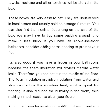
towels, medicine and other toiletries will be stored in the
box.
These boxes are very easy to get. They are usually sold
in local stores and usually sold as storage furniture. You
can also find them online. Depending on the size of the
box, you may have to buy some padding around it to
make it less bulky. If you have an above-the-floor
bathroom, consider adding some padding to protect your
floor.
It’s also good if you have a ladder in your bathroom,
because the foam insulation will protect it from water
leaks. Therefore, you can set it in the middle of the floor.
The foam insulation provides insulation from water and
also can reduce the moisture level, so it is good for
flooring. It also reduces the humidity in the room, thus
making it much easier to clean your floors.
Soap boxes can be purchased in different sizes, and you