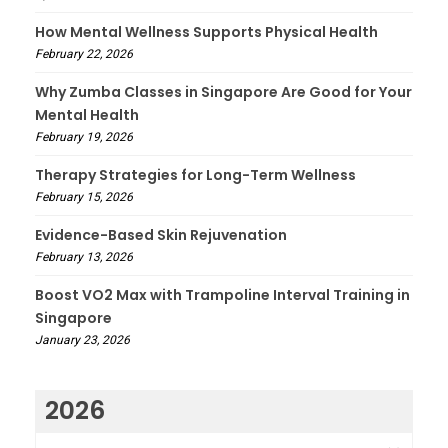
How Mental Wellness Supports Physical Health
February 22, 2026
Why Zumba Classes in Singapore Are Good for Your
Mental Health
February 19, 2026
Therapy Strategies for Long-Term Wellness
February 15, 2026
Evidence-Based Skin Rejuvenation
February 13, 2026
Boost VO2 Max with Trampoline Interval Training in
Singapore
January 23, 2026
2026