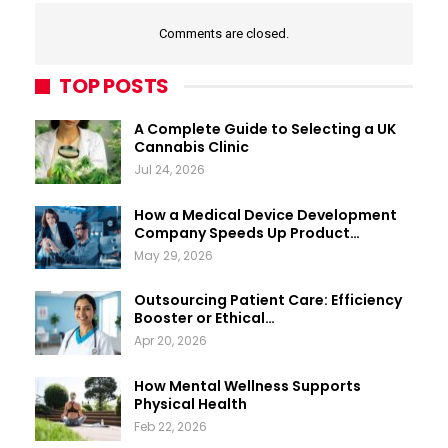
Comments are closed.
TOP POSTS
A Complete Guide to Selecting a UK
Cannabis Clinic
Jul 24, 2026
How a Medical Device Development
Company Speeds Up Product…
May 29, 2026
Outsourcing Patient Care: Efficiency
Booster or Ethical…
Apr 20, 2026
How Mental Wellness Supports
Physical Health
Feb 22, 2026