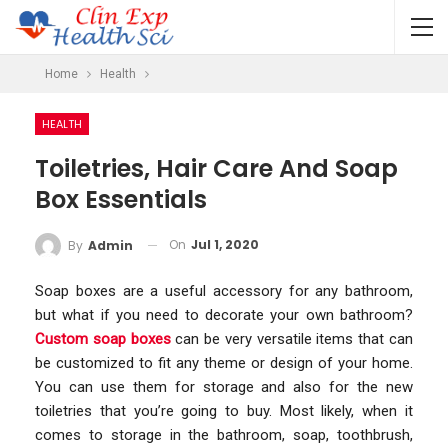
Home
Health
HEALTH
Toiletries, Hair Care And Soap
Box Essentials
On
Jul 1, 2020
By
Admin
Soap boxes are a useful accessory for any bathroom,
but what if you need to decorate your own bathroom?
Custom soap boxes
can be very versatile items that can
be customized to fit any theme or design of your home.
You can use them for storage and also for the new
toiletries that you’re going to buy. Most likely, when it
comes to storage in the bathroom, soap, toothbrush,