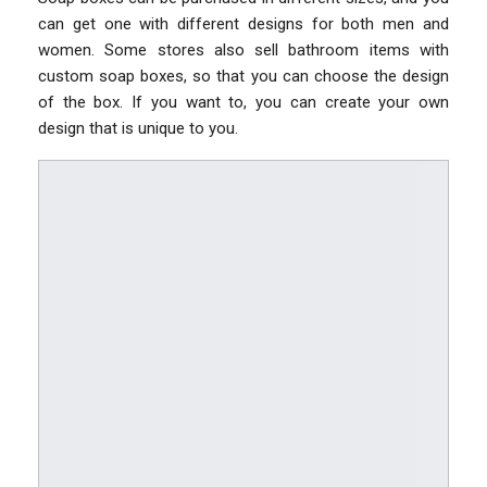
can get one with different designs for both men and
women. Some stores also sell bathroom items with
custom soap boxes, so that you can choose the design
of the box. If you want to, you can create your own
design that is unique to you.