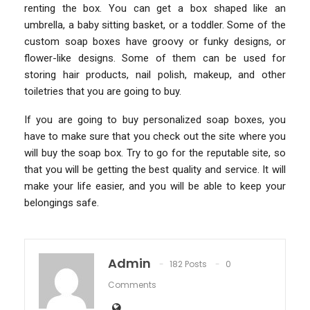
renting the box. You can get a box shaped like an
umbrella, a baby sitting basket, or a toddler. Some of the
custom soap boxes have groovy or funky designs, or
flower-like designs. Some of them can be used for
storing hair products, nail polish, makeup, and other
toiletries that you are going to buy.
If you are going to buy personalized soap boxes, you
have to make sure that you check out the site where you
will buy the soap box. Try to go for the reputable site, so
that you will be getting the best quality and service. It will
make your life easier, and you will be able to keep your
belongings safe.
Admin
182 Posts
0
Comments