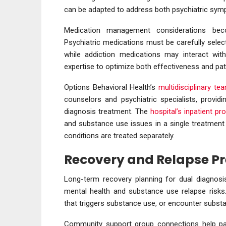
can be adapted to address both psychiatric sym
Medication management considerations beco
Psychiatric medications must be carefully selec
while addiction medications may interact with 
expertise to optimize both effectiveness and pati
Options Behavioral Health’s
multidisciplinary te
counselors and psychiatric specialists, provid
diagnosis treatment. The
hospital’s inpatient p
and substance use issues in a single treatment
conditions are treated separately.
Recovery and Relapse P
Long-term recovery planning for dual diagnosi
mental health and substance use relapse risks
that triggers substance use, or encounter subst
Community support group connections help pa