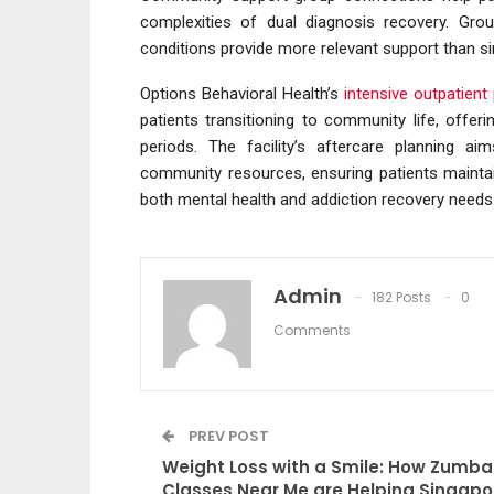
complexities of dual diagnosis recovery. Group
conditions provide more relevant support than s
Options Behavioral Health’s
intensive outpatien
patients transitioning to community life, offeri
periods. The facility’s aftercare planning a
community resources, ensuring patients mainta
both mental health and addiction recovery needs
Admin
182 Posts
0
Comments
PREV POST
Weight Loss with a Smile: How Zumba
Classes Near Me are Helping Singapo