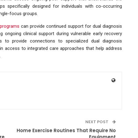
s specifically designed for individuals with co-occurring
ingle-focus groups.
t programs
can provide continued support for dual diagnosis
ng ongoing clinical support during vulnerable early recovery
ims to provide connections to specialized dual diagnosis
in access to integrated care approaches that help address
.
NEXT POST
Home Exercise Routines That Require No
re
Equipment