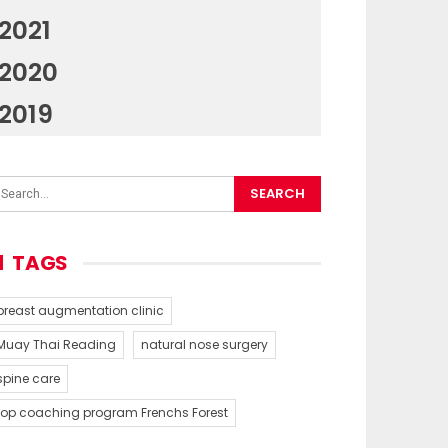
2021
2020
2019
TAGS
breast augmentation clinic
Muay Thai Reading
natural nose surgery
spine care
top coaching program Frenchs Forest