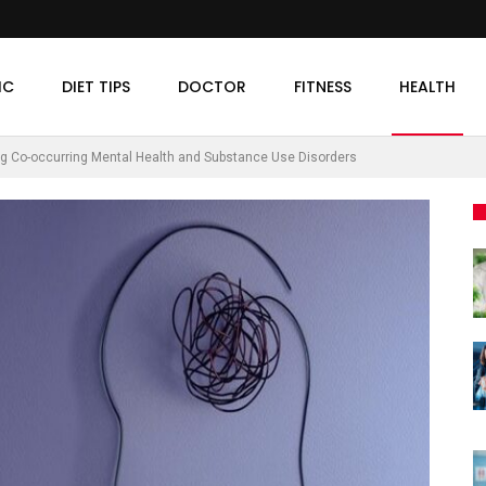
IC
DIET TIPS
DOCTOR
FITNESS
HEALTH
g Co-occurring Mental Health and Substance Use Disorders