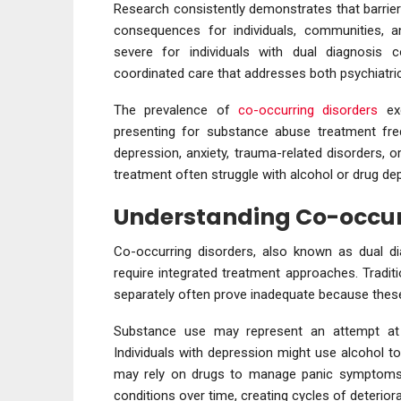
Research consistently demonstrates that barriers
consequences for individuals, communities, 
severe for individuals with dual diagnosis
coordinated care that addresses both psychiatri
The prevalence of
co-occurring disorders
exc
presenting for substance abuse treatment fre
depression, anxiety, trauma-related disorders, or 
treatment often struggle with alcohol or drug d
Understanding Co-occur
Co-occurring disorders, also known as dual dia
require integrated treatment approaches. Tradi
separately often prove inadequate because these
Substance use may represent an attempt at 
Individuals with depression might use alcohol to
may rely on drugs to manage panic symptoms.
conditions over time, creating cycles of deterior