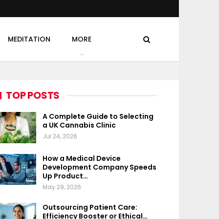
MEDITATION
MORE
TOP POSTS
A Complete Guide to Selecting
a UK Cannabis Clinic
Jul 24, 2026
How a Medical Device
Development Company Speeds
Up Product…
May 29, 2026
Outsourcing Patient Care:
Efficiency Booster or Ethical…