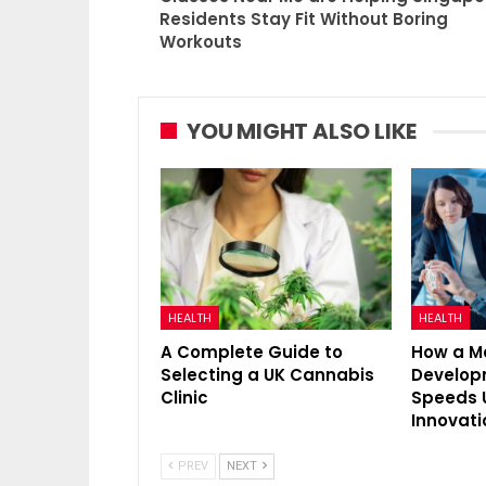
Residents Stay Fit Without Boring
Workouts
YOU MIGHT ALSO LIKE
HEALTH
HEALTH
A Complete Guide to
How a M
Selecting a UK Cannabis
Develo
Clinic
Speeds 
Innovati
PREV
NEXT