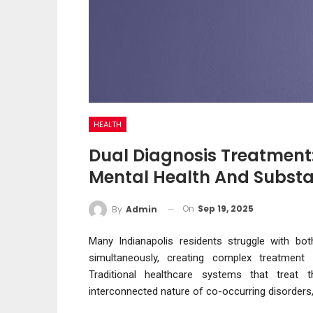
HEALTH
Dual Diagnosis Treatment
Mental Health And Substa
On
Sep 19, 2025
By
Admin
Many Indianapolis residents struggle with bo
simultaneously, creating complex treatment c
Traditional healthcare systems that treat 
interconnected nature of co-occurring disorders,