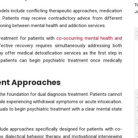
T
odels include conflicting therapeutic approaches, medication
Ja
. Patients may receive contradictory advice from different
ioning between mental health and addiction services.
treatment for patients with
co-occurring mental health and
fective recovery requires simultaneously addressing both
ay offer medical detoxification services as the first step in
patients can begin psychiatric treatment once medically
nt Approaches
 the foundation for dual diagnosis treatment. Patients cannot
hile experiencing withdrawal symptoms or acute intoxication.
duals to begin psychiatric treatment with a clear mental state
lude approaches specifically designed for patients with co-
y, dialectical behavior therapy, and motivational interviewing