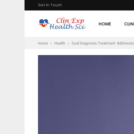
Get In Touch
HOME
CLIN
Home
Health
Dual Diagnosis Treatment: Addressin