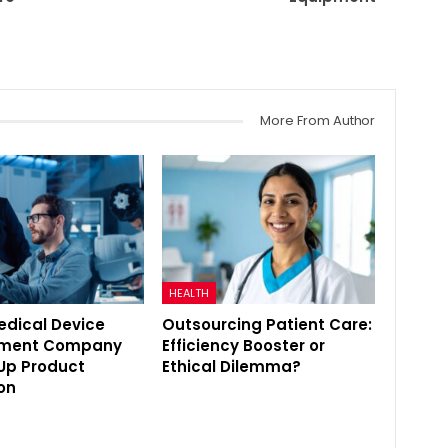
More From Author
HEALTH
edical Device
Outsourcing Patient Care:
pment Company
Efficiency Booster or
Up Product
Ethical Dilemma?
on