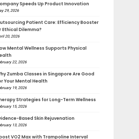
ompany Speeds Up Product Innovation
ay 29, 2026
utsourcing Patient Care: Efficiency Booster
r Ethical Dilemma?
ril 20, 2026
ow Mental Wellness Supports Physical
ealth
bruary 22, 2026
hy Zumba Classes in Singapore Are Good
or Your Mental Health
bruary 19, 2026
herapy Strategies for Long-Term Wellness
bruary 15, 2026
vidence-Based Skin Rejuvenation
bruary 13, 2026
oost VO2 Max with Trampoline Interval