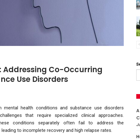
S
: Addressing Co-Occurring
nce Use Disorders
th mental health conditions and substance use disorders
A
hallenges that require specialized clinical approaches.
C
these conditions separately often fail to address the
Ju
 leading to incomplete recovery and high relapse rates.
H