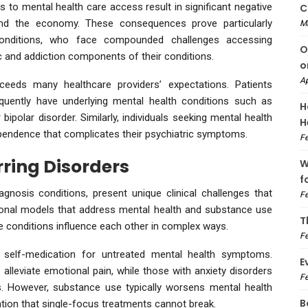
 to mental health care access result in significant negative
C
and the economy. These consequences prove particularly
M
 conditions, who face compounded challenges accessing
O
c and addiction components of their conditions.
o
Ap
eeds many healthcare providers’ expectations. Patients
quently have underlying mental health conditions such as
H
bipolar disorder. Similarly, individuals seeking mental health
H
ependence that complicates their psychiatric symptoms.
Fe
ring Disorders
W
f
gnosis conditions, present unique clinical challenges that
Fe
tional models that address mental health and substance use
T
 conditions influence each other in complex ways.
Fe
self-medication for untreated mental health symptoms.
E
 alleviate emotional pain, while those with anxiety disorders
Fe
 However, substance use typically worsens mental health
B
ation that single-focus treatments cannot break.