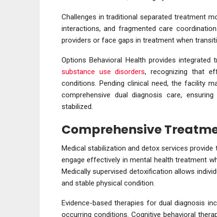
Challenges in traditional separated treatment m
interactions, and fragmented care coordination
providers or face gaps in treatment when transit
Options Behavioral Health provides integrated 
substance use disorders
, recognizing that ef
conditions. Pending clinical need, the facility m
comprehensive dual diagnosis care, ensuring 
stabilized.
Comprehensive Treatme
Medical stabilization and detox services provide
engage effectively in mental health treatment w
Medically supervised detoxification allows indivi
and stable physical condition.
Evidence-based therapies for dual diagnosis inc
occurring conditions. Cognitive behavioral therap