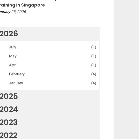
raining in Singapore
nuary 23, 2026
2026
+
July
(1)
+
May
(1)
+
April
(1)
+
February
(4)
+
January
(4)
2025
2024
2023
2022