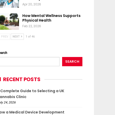
Apr 20, 2026
How Mental Wellness Supports
Physical Health
Feb 22, 2026
PREV
NEXT
1 of 46
earch
SEARCH
RECENT POSTS
 Complete Guide to Selecting a UK
annabis Clinic
ly 24, 2026
ow a Medical Device Development