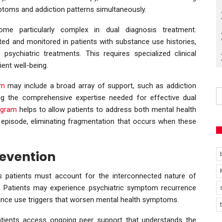
ptoms and addiction patterns simultaneously.
me particularly complex in dual diagnosis treatment.
ted and monitored in patients with substance use histories,
psychiatric treatments. This requires specialized clinical
ent well-being.
am
may include a broad array of support, such as addiction
ing the comprehensive expertise needed for effective dual
rogram
helps to allow patients to address both mental health
 episode, eliminating fragmentation that occurs when these
revention
s patients must account for the interconnected nature of
. Patients may experience psychiatric symptom recurrence
ance use triggers that worsen mental health symptoms.
tients access ongoing peer support that understands the