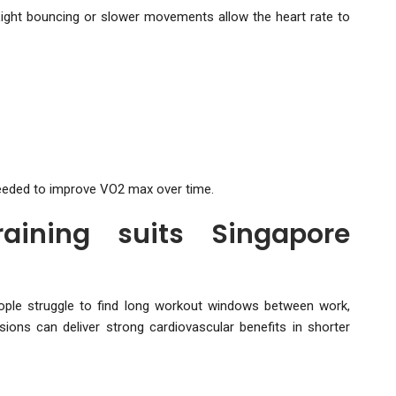
ight bouncing or slower movements allow the heart rate to
needed to improve VO2 max over time.
aining suits Singapore
ople struggle to find long workout windows between work,
ions can deliver strong cardiovascular benefits in shorter