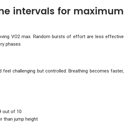
ine intervals for maximum
roving VO2 max. Random bursts of effort are less effective
ery phases.
feel challenging but controlled. Breathing becomes faster,
9 out of 10
r than jump height