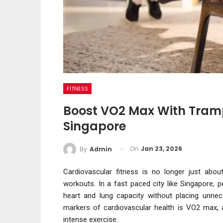
FITNESS
Boost VO2 Max With Trampo
Singapore
On
Jan 23, 2026
By
Admin
Cardiovascular fitness is no longer just abou
workouts. In a fast paced city like Singapore, 
heart and lung capacity without placing unnec
markers of cardiovascular health is VO2 max, 
intense exercise.