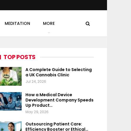
MEDITATION
MORE
TOP POSTS
A Complete Guide to Selecting
a UK Cannabis Clinic
Jul 24, 2026
How a Medical Device
Development Company Speeds
Up Product…
May 29, 2026
Outsourcing Patient Care:
Efficiency Booster or Ethical…