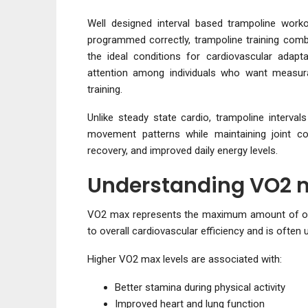
Well designed interval based trampoline wor
programmed correctly, trampoline training combi
the ideal conditions for cardiovascular adapt
attention among individuals who want measura
training.
Unlike steady state cardio, trampoline interva
movement patterns while maintaining joint co
recovery, and improved daily energy levels.
Understanding VO2 m
VO2 max represents the maximum amount of oxyge
to overall cardiovascular efficiency and is often
Higher VO2 max levels are associated with:
Better stamina during physical activity
Improved heart and lung function