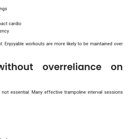
ings
r
act cardio
tency
. Enjoyable workouts are more likely to be maintained over
without overreliance on
 not essential. Many effective trampoline interval sessions