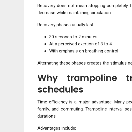
Recovery does not mean stopping completely. L
decrease while maintaining circulation.
Recovery phases usually last:
30 seconds to 2 minutes
At a perceived exertion of 3 to 4
With emphasis on breathing control
Alternating these phases creates the stimulus 
Why trampoline tr
schedules
Time efficiency is a major advantage. Many pe
family, and commuting. Trampoline interval sess
durations.
Advantages include: