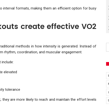
o interval formats, making them an efficient option for busy
outs create effective VO2
traditional methods in how intensity is generated. Instead of
rom rhythm, coordination, and muscular engagement.
 include:
e elevated
ity tolerance
 they are more likely to reach and maintain the effort levels