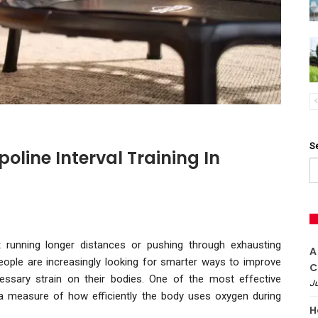
S
line Interval Training In
t running longer distances or pushing through exhausting
A
people are increasingly looking for smarter ways to improve
C
essary strain on their bodies. One of the most effective
Ju
a measure of how efficiently the body uses oxygen during
H