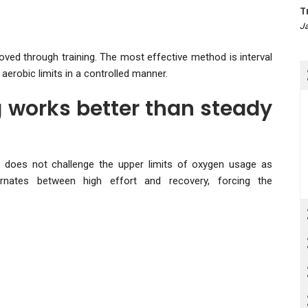
T
Ja
oved through training. The most effective method is interval
aerobic limits in a controlled manner.
g works better than steady
t does not challenge the upper limits of oxygen usage as
alternates between high effort and recovery, forcing the