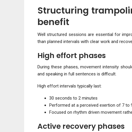
Structuring trampol
benefit
Well structured sessions are essential for imp
than planned intervals with clear work and recov
High effort phases
During these phases, movement intensity should 
and speaking in full sentences is difficult.
High effort intervals typically last:
30 seconds to 2 minutes
Performed at a perceived exertion of 7 to 
Focused on rhythm driven movement rathe
Active recovery phases