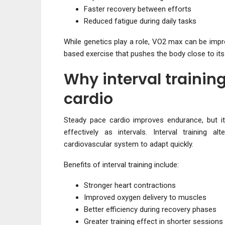
Faster recovery between efforts
Reduced fatigue during daily tasks
While genetics play a role, VO2 max can be impr
based exercise that pushes the body close to its 
Why interval trainin
cardio
Steady pace cardio improves endurance, but i
effectively as intervals. Interval training 
cardiovascular system to adapt quickly.
Benefits of interval training include:
Stronger heart contractions
Improved oxygen delivery to muscles
Better efficiency during recovery phases
Greater training effect in shorter sessions