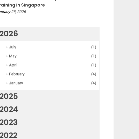
raining in Singapore
nuary 23, 2026
2026
+
July
(1)
+
May
(1)
+
April
(1)
+
February
(4)
+
January
(4)
2025
2024
2023
2022