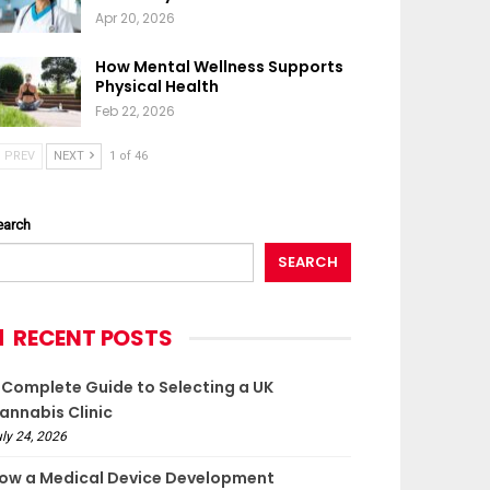
Apr 20, 2026
How Mental Wellness Supports
Physical Health
Feb 22, 2026
PREV
NEXT
1 of 46
earch
SEARCH
RECENT POSTS
 Complete Guide to Selecting a UK
annabis Clinic
ly 24, 2026
ow a Medical Device Development