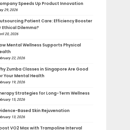
ompany Speeds Up Product Innovation
ay 29, 2026
utsourcing Patient Care: Efficiency Booster
r Ethical Dilemma?
ril 20, 2026
ow Mental Wellness Supports Physical
ealth
bruary 22, 2026
hy Zumba Classes in Singapore Are Good
or Your Mental Health
bruary 19, 2026
herapy Strategies for Long-Term Wellness
bruary 15, 2026
vidence-Based Skin Rejuvenation
bruary 13, 2026
oost VO2 Max with Trampoline Interval