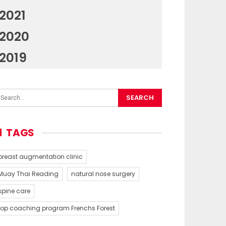
2021
2020
2019
TAGS
breast augmentation clinic
Muay Thai Reading
natural nose surgery
spine care
top coaching program Frenchs Forest