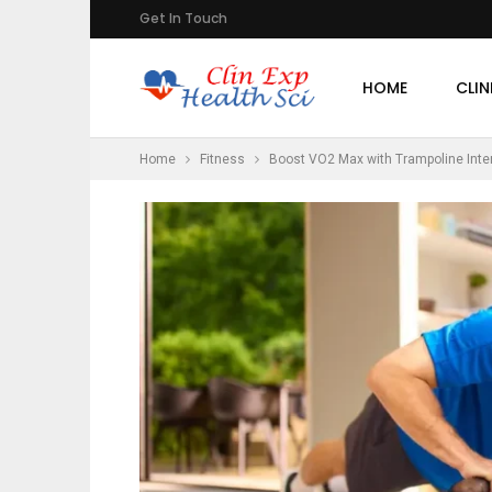
Get In Touch
HOME
CLIN
Home
Fitness
Boost VO2 Max with Trampoline Inter