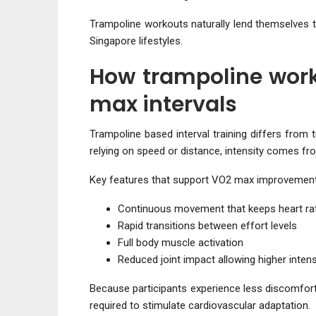
Trampoline workouts naturally lend themselves t
Singapore lifestyles.
How trampoline work
max intervals
Trampoline based interval training differs from 
relying on speed or distance, intensity comes f
Key features that support VO2 max improvement
Continuous movement that keeps heart rat
Rapid transitions between effort levels
Full body muscle activation
Reduced joint impact allowing higher intens
Because participants experience less discomfort,
required to stimulate cardiovascular adaptation.