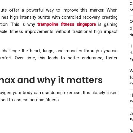
C
kouts offer a powerful way to improve this marker. When
M
nes high intensity bursts with controlled recovery, creating
O
ation. This is why
trampoline fitness singapore
is gaining
o
ble fitness improvements without traditional high impact
Ap
H
ls challenge the heart, lungs, and muscles through dynamic
H
mfort. Over time, this leads to better endurance, faster
Fe
W
ax and why it matters
f
Fe
n your body can use during exercise. It is closely linked
T
 used to assess aerobic fitness.
Fe
E
Fe
B