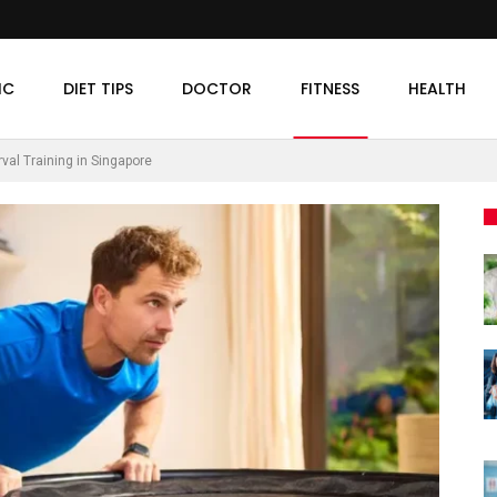
IC
DIET TIPS
DOCTOR
FITNESS
HEALTH
val Training in Singapore