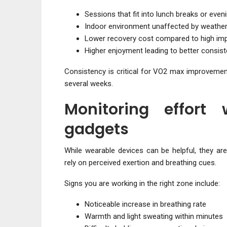
Sessions that fit into lunch breaks or even
Indoor environment unaffected by weathe
Lower recovery cost compared to high imp
Higher enjoyment leading to better consis
Consistency is critical for VO2 max improvement
several weeks.
Monitoring effort 
gadgets
While wearable devices can be helpful, they are
rely on perceived exertion and breathing cues.
Signs you are working in the right zone include:
Noticeable increase in breathing rate
Warmth and light sweating within minutes