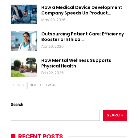
How a Medical Device Development
Company Speeds Up Product…
May 29, 2026
Outsourcing Patient Care: Efficiency
Booster or Ethical…
Apr 20, 2026
How Mental Wellness Supports
Physical Health
Feb 22, 2026
PREV
NEXT
1 of 46
Search
SEARCH
RECENT POSTS