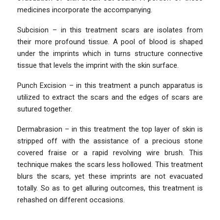
medicines incorporate the accompanying.
Subcision – in this treatment scars are isolates from
their more profound tissue. A pool of blood is shaped
under the imprints which in turns structure connective
tissue that levels the imprint with the skin surface.
Punch Excision – in this treatment a punch apparatus is
utilized to extract the scars and the edges of scars are
sutured together.
Dermabrasion – in this treatment the top layer of skin is
stripped off with the assistance of a precious stone
covered fraise or a rapid revolving wire brush. This
technique makes the scars less hollowed. This treatment
blurs the scars, yet these imprints are not evacuated
totally. So as to get alluring outcomes, this treatment is
rehashed on different occasions.