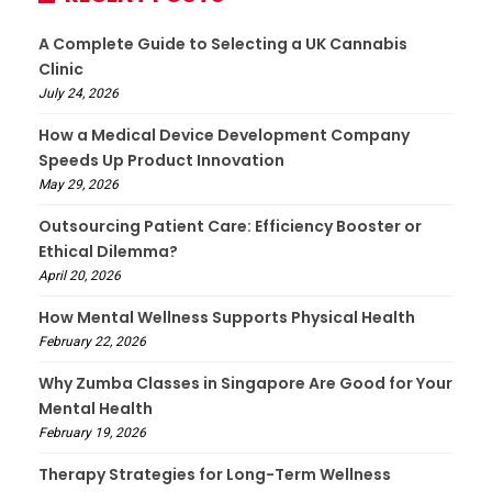
A Complete Guide to Selecting a UK Cannabis
Clinic
July 24, 2026
How a Medical Device Development Company
Speeds Up Product Innovation
May 29, 2026
Outsourcing Patient Care: Efficiency Booster or
Ethical Dilemma?
April 20, 2026
How Mental Wellness Supports Physical Health
February 22, 2026
Why Zumba Classes in Singapore Are Good for Your
Mental Health
February 19, 2026
Therapy Strategies for Long-Term Wellness