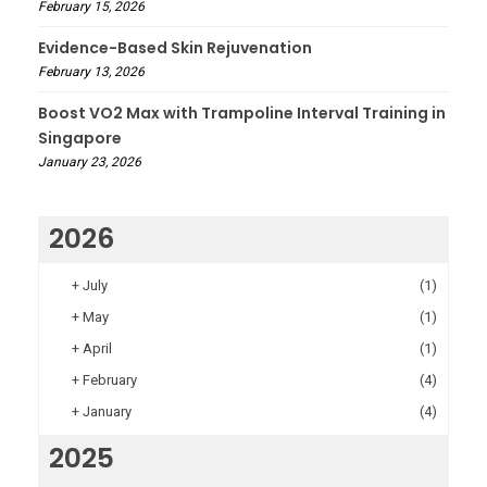
February 15, 2026
Evidence-Based Skin Rejuvenation
February 13, 2026
Boost VO2 Max with Trampoline Interval Training in
Singapore
January 23, 2026
2026
+
July
(1)
+
May
(1)
+
April
(1)
+
February
(4)
+
January
(4)
2025