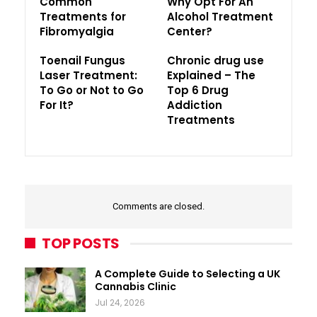
Common
Why Opt For An
Treatments for
Alcohol Treatment
Fibromyalgia
Center?
Toenail Fungus
Chronic drug use
Laser Treatment:
Explained – The
To Go or Not to Go
Top 6 Drug
For It?
Addiction
Treatments
Comments are closed.
TOP POSTS
A Complete Guide to Selecting a UK
Cannabis Clinic
Jul 24, 2026