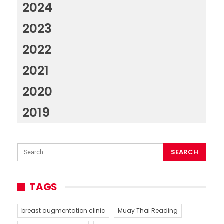
2024
2023
2022
2021
2020
2019
TAGS
breast augmentation clinic
Muay Thai Reading