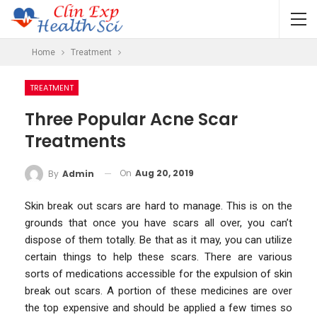
Home
Treatment
TREATMENT
Three Popular Acne Scar
Treatments
On
Aug 20, 2019
By
Admin
Skin break out scars are hard to manage. This is on the
grounds that once you have scars all over, you can’t
dispose of them totally. Be that as it may, you can utilize
certain things to help these scars. There are various
sorts of medications accessible for the expulsion of skin
break out scars. A portion of these medicines are over
the top expensive and should be applied a few times so