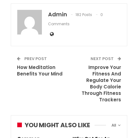
Admin
182 Posts
0
Comments
PREV POST
NEXT POST
How Meditation
Improve Your
Benefits Your Mind
Fitness And
Regulate Your
Body Calorie
Through Fitness
Trackers
YOU MIGHT ALSO LIKE
All