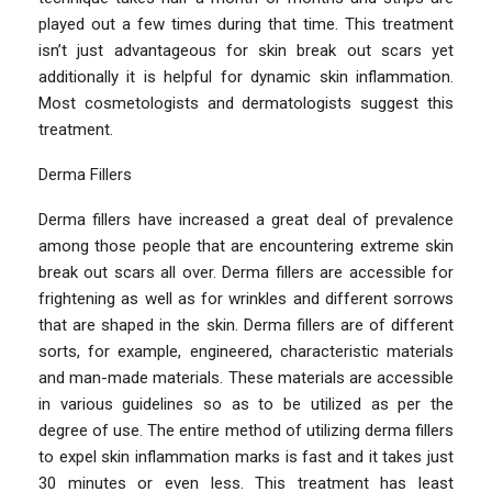
played out a few times during that time. This treatment
isn’t just advantageous for skin break out scars yet
additionally it is helpful for dynamic skin inflammation.
Most cosmetologists and dermatologists suggest this
treatment.
Derma Fillers
Derma fillers have increased a great deal of prevalence
among those people that are encountering extreme skin
break out scars all over. Derma fillers are accessible for
frightening as well as for wrinkles and different sorrows
that are shaped in the skin. Derma fillers are of different
sorts, for example, engineered, characteristic materials
and man-made materials. These materials are accessible
in various guidelines so as to be utilized as per the
degree of use. The entire method of utilizing derma fillers
to expel skin inflammation marks is fast and it takes just
30 minutes or even less. This treatment has least