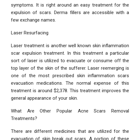
symptoms. It is right around an easy treatment for the
expulsion of scars. Derma fillers are accessible with a
few exchange names.
Laser Resurfacing
Laser treatment is another well known skin inflammation
scar expulsion treatment. In this treatment a particular
sort of laser is utilized to evacuate or consume off the
top layer of the skin of the sufferer. Laser reemerging is
one of the most prescribed skin inflammation scars
evacuation medications. The normal expense of this
treatment is around $2,378. This treatment improves the
general appearance of your skin.
What Are Other Popular Acne Scars Removal
Treatments?
There are different medicines that are utilized for the
evacuation of skin break out scars. A portion of these