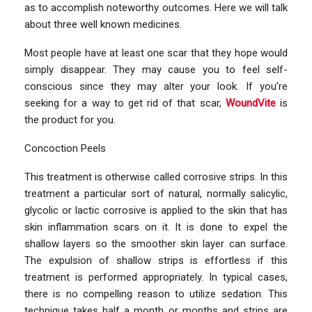
as to accomplish noteworthy outcomes. Here we will talk
about three well known medicines.
Most people have at least one scar that they hope would
simply disappear. They may cause you to feel self-
conscious since they may alter your look. If you’re
seeking for a way to get rid of that scar,
WoundVite
is
the product for you.
Concoction Peels
This treatment is otherwise called corrosive strips. In this
treatment a particular sort of natural, normally salicylic,
glycolic or lactic corrosive is applied to the skin that has
skin inflammation scars on it. It is done to expel the
shallow layers so the smoother skin layer can surface.
The expulsion of shallow strips is effortless if this
treatment is performed appropriately. In typical cases,
there is no compelling reason to utilize sedation. This
technique takes half a month or months and strips are