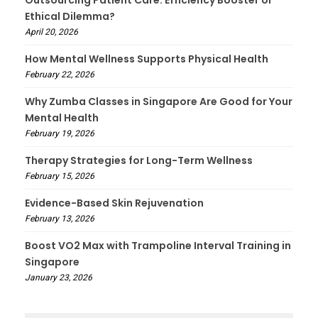
Ethical Dilemma?
April 20, 2026
How Mental Wellness Supports Physical Health
February 22, 2026
Why Zumba Classes in Singapore Are Good for Your
Mental Health
February 19, 2026
Therapy Strategies for Long-Term Wellness
February 15, 2026
Evidence-Based Skin Rejuvenation
February 13, 2026
Boost VO2 Max with Trampoline Interval Training in
Singapore
January 23, 2026