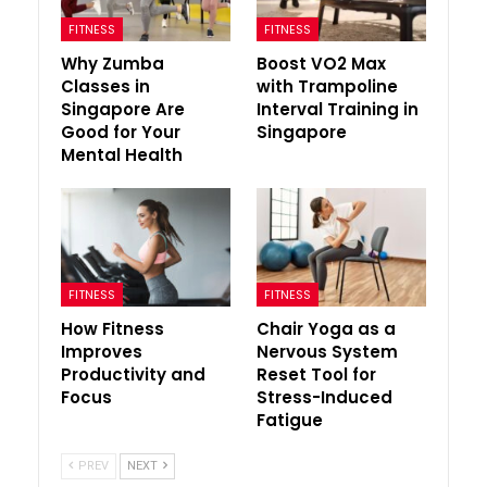
FITNESS
FITNESS
Why Zumba
Boost VO2 Max
Classes in
with Trampoline
Singapore Are
Interval Training in
Good for Your
Singapore
Mental Health
FITNESS
FITNESS
How Fitness
Chair Yoga as a
Improves
Nervous System
Productivity and
Reset Tool for
Focus
Stress-Induced
Fatigue
PREV
NEXT