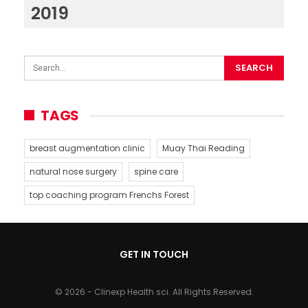
2019
TAGS
breast augmentation clinic
Muay Thai Reading
natural nose surgery
spine care
top coaching program Frenchs Forest
GET IN TOUCH
© 2026 - Clinexp Health sci. All Rights Reserved.