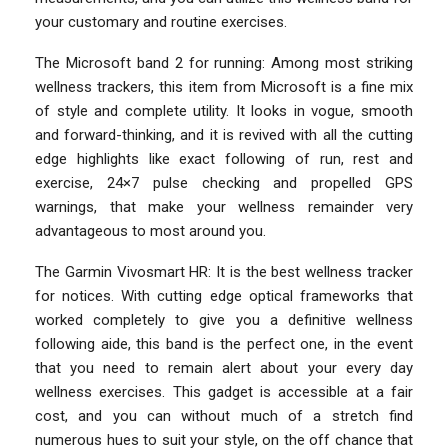
your customary and routine exercises.
The Microsoft band 2 for running: Among most striking
wellness trackers, this item from Microsoft is a fine mix
of style and complete utility. It looks in vogue, smooth
and forward-thinking, and it is revived with all the cutting
edge highlights like exact following of run, rest and
exercise, 24×7 pulse checking and propelled GPS
warnings, that make your wellness remainder very
advantageous to most around you.
The Garmin Vivosmart HR: It is the best wellness tracker
for notices. With cutting edge optical frameworks that
worked completely to give you a definitive wellness
following aide, this band is the perfect one, in the event
that you need to remain alert about your every day
wellness exercises. This gadget is accessible at a fair
cost, and you can without much of a stretch find
numerous hues to suit your style, on the off chance that