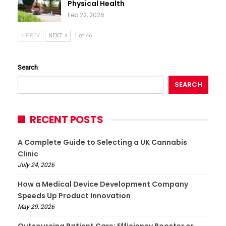
Physical Health
Feb 22, 2026
PREV
NEXT
1 of 46
Search
SEARCH
RECENT POSTS
A Complete Guide to Selecting a UK Cannabis
Clinic
July 24, 2026
How a Medical Device Development Company
Speeds Up Product Innovation
May 29, 2026
Outsourcing Patient Care: Efficiency Booster or