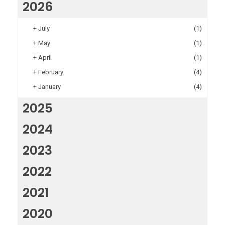
2026
+
July
(1)
+
May
(1)
+
April
(1)
+
February
(4)
+
January
(4)
2025
2024
2023
2022
2021
2020