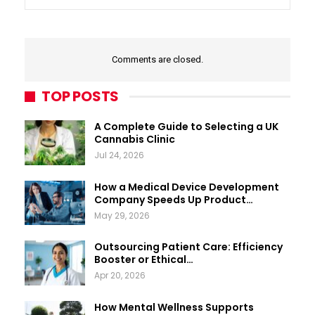
Comments are closed.
TOP POSTS
A Complete Guide to Selecting a UK
Cannabis Clinic
Jul 24, 2026
How a Medical Device Development
Company Speeds Up Product…
May 29, 2026
Outsourcing Patient Care: Efficiency
Booster or Ethical…
Apr 20, 2026
How Mental Wellness Supports