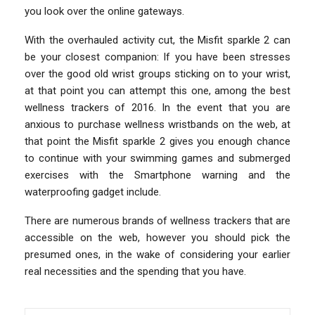
you look over the online gateways.
With the overhauled activity cut, the Misfit sparkle 2 can
be your closest companion: If you have been stresses
over the good old wrist groups sticking on to your wrist,
at that point you can attempt this one, among the best
wellness trackers of 2016. In the event that you are
anxious to purchase wellness wristbands on the web, at
that point the Misfit sparkle 2 gives you enough chance
to continue with your swimming games and submerged
exercises with the Smartphone warning and the
waterproofing gadget include.
There are numerous brands of wellness trackers that are
accessible on the web, however you should pick the
presumed ones, in the wake of considering your earlier
real necessities and the spending that you have.