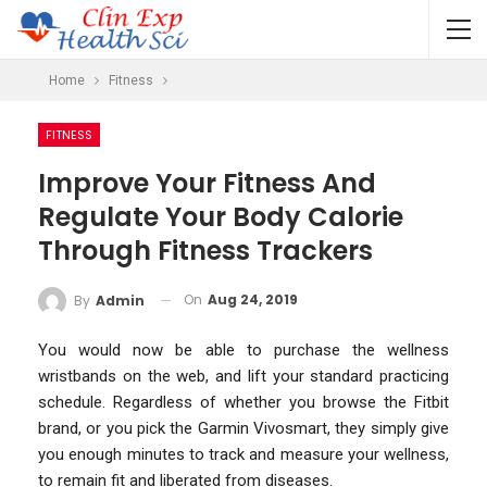
Home
Fitness
FITNESS
Improve Your Fitness And
Regulate Your Body Calorie
Through Fitness Trackers
On
Aug 24, 2019
By
Admin
You would now be able to purchase the wellness
wristbands on the web, and lift your standard practicing
schedule. Regardless of whether you browse the Fitbit
brand, or you pick the Garmin Vivosmart, they simply give
you enough minutes to track and measure your wellness,
to remain fit and liberated from diseases.