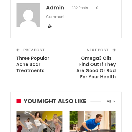
Admin
182 Posts
0
Comments
PREV POST
NEXT POST
Three Popular
Omega3 Oils –
Acne Scar
Find Out If They
Treatments
Are Good Or Bad
For Your Health
YOU MIGHT ALSO LIKE
All