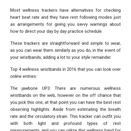
Most wellness trackers have alternatives for checking
heart beat rate and they have rest following modes just
as arrangements for giving you savvy warnings about
how to direct your day by day practice schedule.
These trackers are straightforward and simple to wear,
as you can wear them similarly as you do, in the event of
your wristbands, adding a lot to your style remainder.
Top 4 wellness wristbands in 2016 that you can look over
online entries:
The jawbone UP3: There are numerous wellness
wristbands on the web, however on the off chance that
you pick this one, at that point you can have the best rest
observing highlights. Aside from estimating the breath
rate and the circulatory strain. This tracker can outfit you
with both light and profound types of rest
measurements, and you can utilize this wellness band for