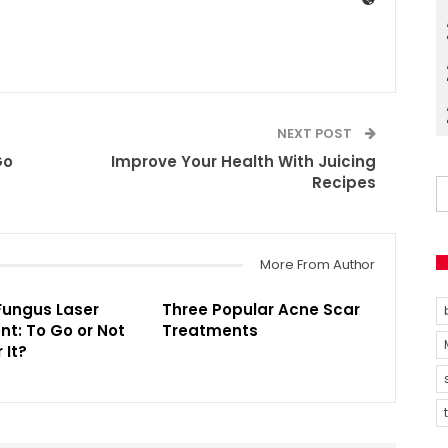
NEXT POST
Go
Improve Your Health With Juicing
Recipes
More From Author
Fungus Laser
Three Popular Acne Scar
t: To Go or Not
Treatments
 It?