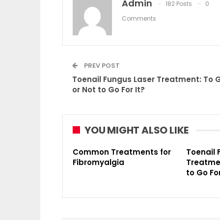
Admin
182 Posts
0
Comments
PREV POST
Toenail Fungus Laser Treatment: To 
or Not to Go For It?
YOU MIGHT ALSO LIKE
Common Treatments for
Toenail 
Fibromyalgia
Treatmen
to Go For