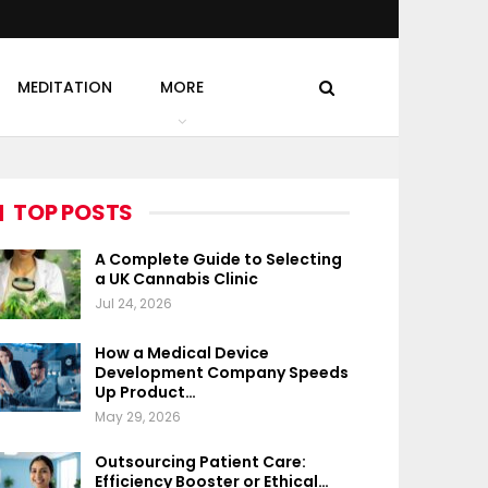
MEDITATION
MORE
TOP POSTS
A Complete Guide to Selecting
a UK Cannabis Clinic
Jul 24, 2026
How a Medical Device
Development Company Speeds
Up Product…
May 29, 2026
Outsourcing Patient Care:
Efficiency Booster or Ethical…