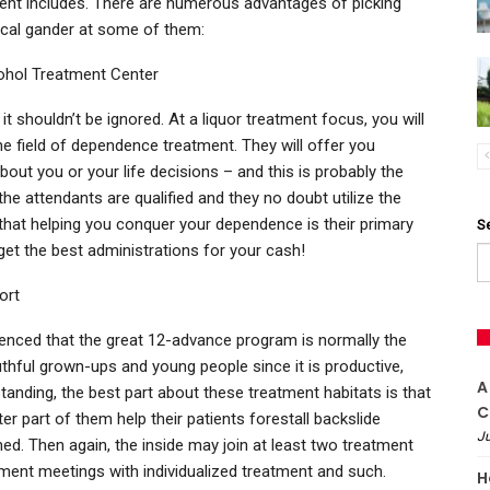
ent includes. There are numerous advantages of picking
tical gander at some of them:
cohol Treatment Center
t shouldn’t be ignored. At a liquor treatment focus, you will
he field of dependence treatment. They will offer you
out you or your life decisions – and this is probably the
the attendants are qualified and they no doubt utilize the
that helping you conquer your dependence is their primary
S
get the best administrations for your cash!
ort
erenced that the great 12-advance program is normally the
thful grown-ups and young people since it is productive,
A
standing, the best part about these treatment habitats is that
C
er part of them help their patients forestall backslide
Ju
hed. Then again, the inside may join at least two treatment
ment meetings with individualized treatment and such.
H