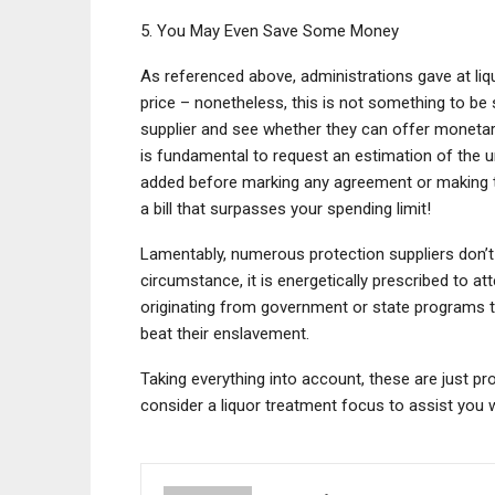
5. You May Even Save Some Money
As referenced above, administrations gave at liq
price – nonetheless, this is not something to be 
supplier and see whether they can offer monetary 
is fundamental to request an estimation of the u
added before marking any agreement or making th
a bill that surpasses your spending limit!
Lamentably, numerous protection suppliers don’t 
circumstance, it is energetically prescribed to a
originating from government or state programs th
beat their enslavement.
Taking everything into account, these are just p
consider a liquor treatment focus to assist you 