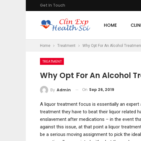
Get In Touch
HOME
CLIN
Home
Treatment
Why Opt For An Alcohol Treatmen
TREATMENT
Why Opt For An Alcohol T
On
Sep 26, 2019
By
Admin
A liquor treatment focus is essentially an expert
treatment they have to beat their liquor related 
enslavement after medications – in the event th
against this issue, at that point a liquor treatme
be a serious moving assignment to pick the ideal