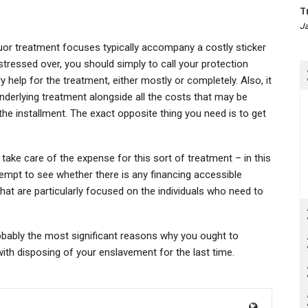
T
Ja
uor treatment focuses typically accompany a costly sticker
stressed over, you should simply to call your protection
help for the treatment, either mostly or completely. Also, it
nderlying treatment alongside all the costs that may be
e installment. The exact opposite thing you need is to get
take care of the expense for this sort of treatment – in this
ttempt to see whether there is any financing accessible
at are particularly focused on the individuals who need to
robably the most significant reasons why you ought to
with disposing of your enslavement for the last time.