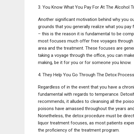
3. You Know What You Pay For At The Alcohol T
Another significant motivation behind why you ou
grounds that you generally realize what you pay 
– this is the reason it is fundamental to be compl
most focuses much offer free voyages through th
area and the treatment. These focuses are gener
taking a voyage through the office, you can make
making, be it for you or for someone you know.
4. They Help You Go Through The Detox Process
Regardless of in the event that you have a chronic
fundamental with regards to temperance. Detoxifi
recommends, it alludes to cleansing all the poi
poisons have amassed throughout the years and 
Nonetheless, the detox procedure must be directe
liquor treatment focuses, as most patients expe
the proficiency of the treatment program.