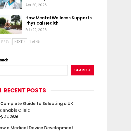
Apr 20, 2026
How Mental Wellness Supports
Physical Health
Feb 22, 2026
PREV
NEXT
1 of 46
earch
SEARCH
RECENT POSTS
 Complete Guide to Selecting a UK
annabis Clinic
ly 24, 2026
ow a Medical Device Development