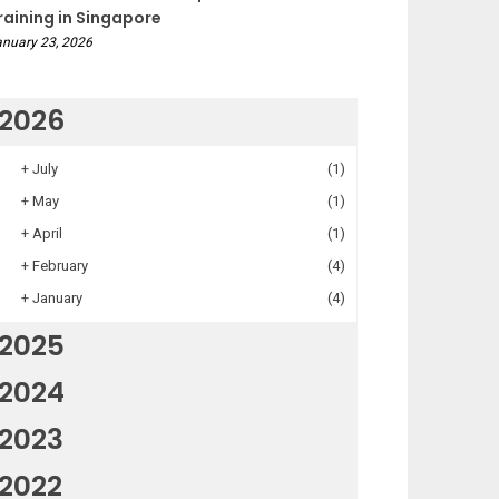
raining in Singapore
nuary 23, 2026
2026
+
July
(1)
+
May
(1)
+
April
(1)
+
February
(4)
+
January
(4)
2025
2024
2023
2022