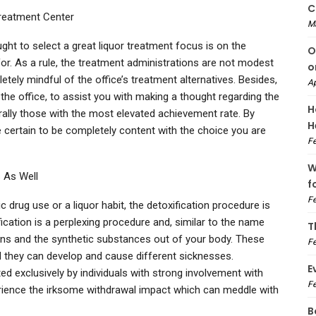
C
reatment Center
M
ght to select a great liquor treatment focus is on the
O
for. As a rule, the treatment administrations are not modest
o
etely mindful of the office’s treatment alternatives. Besides,
Ap
e office, to assist you with making a thought regarding the
H
ally those with the most elevated achievement rate. By
H
 certain to be completely content with the choice you are
Fe
W
 As Well
f
Fe
 drug use or a liquor habit, the detoxification procedure is
cation is a perplexing procedure and, similar to the name
T
sons and the synthetic substances out of your body. These
Fe
they can develop and cause different sicknesses.
E
d exclusively by individuals with strong involvement with
Fe
rience the irksome withdrawal impact which can meddle with
B