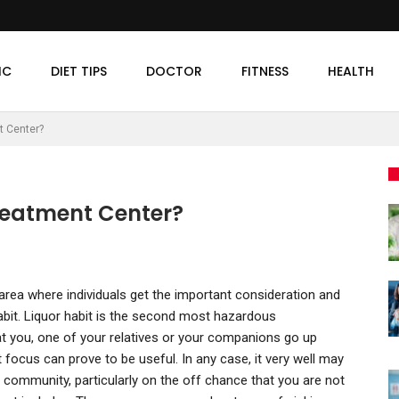
IC
DIET TIPS
DOCTOR
FITNESS
HEALTH
t Center?
reatment Center?
 area where individuals get the important consideration and
habit. Liquor habit is the second most hazardous
at you, one of your relatives or your companions go up
nt focus can prove to be useful. In any case, it very well may
 community, particularly on the off chance that you are not