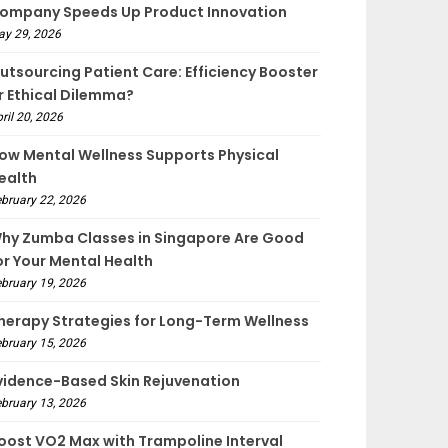
ompany Speeds Up Product Innovation
ay 29, 2026
utsourcing Patient Care: Efficiency Booster
r Ethical Dilemma?
ril 20, 2026
ow Mental Wellness Supports Physical
ealth
bruary 22, 2026
hy Zumba Classes in Singapore Are Good
or Your Mental Health
bruary 19, 2026
herapy Strategies for Long-Term Wellness
bruary 15, 2026
vidence-Based Skin Rejuvenation
bruary 13, 2026
oost VO2 Max with Trampoline Interval