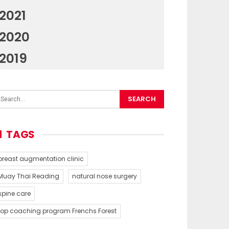
2021
2020
2019
TAGS
breast augmentation clinic
Muay Thai Reading
natural nose surgery
spine care
top coaching program Frenchs Forest