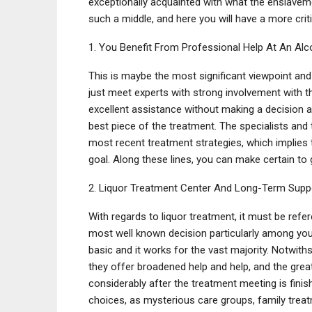
exceptionally acquainted with what the enslavem
such a middle, and here you will have a more cri
1. You Benefit From Professional Help At An Al
This is maybe the most significant viewpoint and i
just meet experts with strong involvement with t
excellent assistance without making a decision ab
best piece of the treatment. The specialists and 
most recent treatment strategies, which implies 
goal. Along these lines, you can make certain to 
2. Liquor Treatment Center And Long-Term Supp
With regards to liquor treatment, it must be ref
most well known decision particularly among you
basic and it works for the vast majority. Notwith
they offer broadened help and help, and the great
considerably after the treatment meeting is finis
choices, as mysterious care groups, family treat