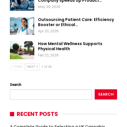
Company Speeds Up Product…
May 29, 2026
Outsourcing Patient Care: Efficiency
Booster or Ethical…
Apr 20, 2026
How Mental Wellness Supports
Physical Health
Feb 22, 2026
PREV
NEXT
1 of 46
Search
SEARCH
RECENT POSTS
A Complete Guide to Selecting a UK Cannabis