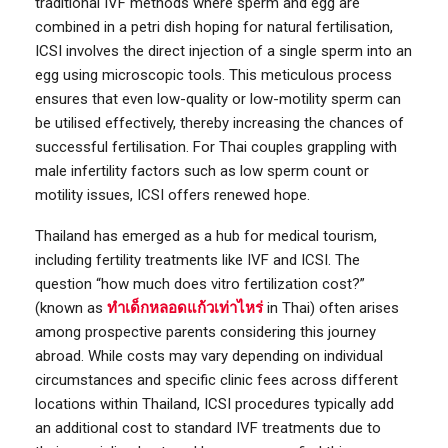
traditional IVF methods where sperm and egg are
combined in a petri dish hoping for natural fertilisation,
ICSI involves the direct injection of a single sperm into an
egg using microscopic tools. This meticulous process
ensures that even low-quality or low-motility sperm can
be utilised effectively, thereby increasing the chances of
successful fertilisation. For Thai couples grappling with
male infertility factors such as low sperm count or
motility issues, ICSI offers renewed hope.
Thailand has emerged as a hub for medical tourism,
including fertility treatments like IVF and ICSI. The
question “how much does vitro fertilization cost?”
(known as
ทำเด็กหลอดแก้วเท่าไหร่
in Thai) often arises
among prospective parents considering this journey
abroad. While costs may vary depending on individual
circumstances and specific clinic fees across different
locations within Thailand, ICSI procedures typically add
an additional cost to standard IVF treatments due to