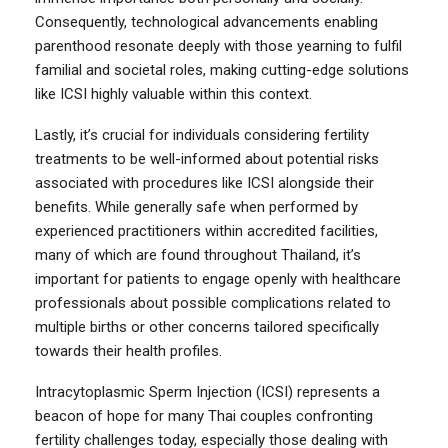
Consequently, technological advancements enabling
parenthood resonate deeply with those yearning to fulfil
familial and societal roles, making cutting-edge solutions
like ICSI highly valuable within this context.
Lastly, it’s crucial for individuals considering fertility
treatments to be well-informed about potential risks
associated with procedures like ICSI alongside their
benefits. While generally safe when performed by
experienced practitioners within accredited facilities,
many of which are found throughout Thailand, it’s
important for patients to engage openly with healthcare
professionals about possible complications related to
multiple births or other concerns tailored specifically
towards their health profiles.
Intracytoplasmic Sperm Injection (ICSI) represents a
beacon of hope for many Thai couples confronting
fertility challenges today, especially those dealing with