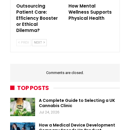
Outsourcing
How Mental
Patient Care:
Wellness Supports
Efficiency Booster
Physical Health
or Ethical
Dilemma?
PREV
NEXT
Comments are closed.
TOP POSTS
A Complete Guide to Selecting a UK
Cannabis Clinic
Jul 24, 2026
How a Medical Device Development