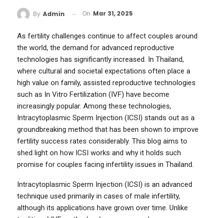
On
Mar 31, 2025
By
Admin
As fertility challenges continue to affect couples around
the world, the demand for advanced reproductive
technologies has significantly increased. In Thailand,
where cultural and societal expectations often place a
high value on family, assisted reproductive technologies
such as In Vitro Fertilization (IVF) have become
increasingly popular. Among these technologies,
Intracytoplasmic Sperm Injection (ICSI) stands out as a
groundbreaking method that has been shown to improve
fertility success rates considerably. This blog aims to
shed light on how ICSI works and why it holds such
promise for couples facing infertility issues in Thailand.
Intracytoplasmic Sperm Injection (ICSI) is an advanced
technique used primarily in cases of male infertility,
although its applications have grown over time. Unlike