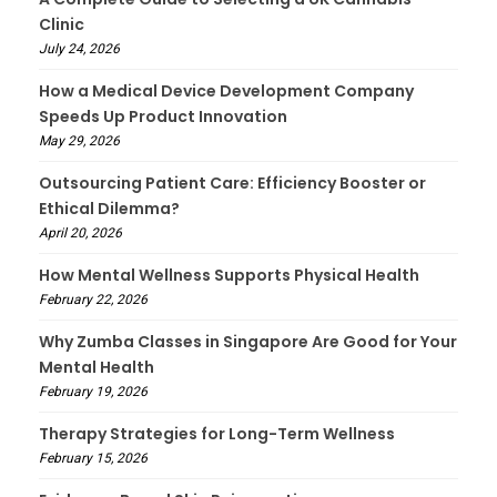
Clinic
July 24, 2026
How a Medical Device Development Company
Speeds Up Product Innovation
May 29, 2026
Outsourcing Patient Care: Efficiency Booster or
Ethical Dilemma?
April 20, 2026
How Mental Wellness Supports Physical Health
February 22, 2026
Why Zumba Classes in Singapore Are Good for Your
Mental Health
February 19, 2026
Therapy Strategies for Long-Term Wellness
February 15, 2026