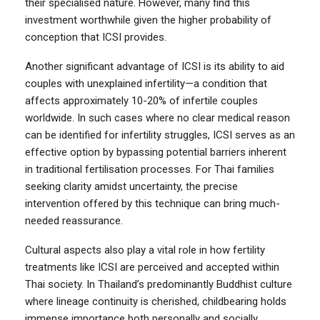
their specialised nature. However, many find this
investment worthwhile given the higher probability of
conception that ICSI provides.
Another significant advantage of ICSI is its ability to aid
couples with unexplained infertility—a condition that
affects approximately 10-20% of infertile couples
worldwide. In such cases where no clear medical reason
can be identified for infertility struggles, ICSI serves as an
effective option by bypassing potential barriers inherent
in traditional fertilisation processes. For Thai families
seeking clarity amidst uncertainty, the precise
intervention offered by this technique can bring much-
needed reassurance.
Cultural aspects also play a vital role in how fertility
treatments like ICSI are perceived and accepted within
Thai society. In Thailand’s predominantly Buddhist culture
where lineage continuity is cherished, childbearing holds
immense importance both personally and socially.