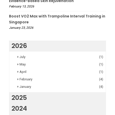
Evidence-Based Skin Rejuvenation
February 13, 2026
Boost VO2 Max with Trampoline Interval Training in
Singapore
January 23, 2026
2026
+
July
(1)
+
May
(1)
+
April
(1)
+
February
(4)
+
January
(4)
2025
2024