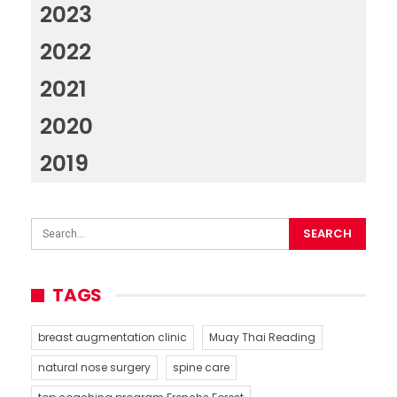
2023
2022
2021
2020
2019
TAGS
breast augmentation clinic
Muay Thai Reading
natural nose surgery
spine care