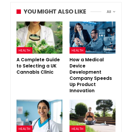
YOU MIGHT ALSO LIKE
All
HEALTH
HEALTH
A Complete Guide
How a Medical
to Selecting a UK
Device
Cannabis Clinic
Development
Company Speeds
Up Product
Innovation
HEALTH
HEALTH