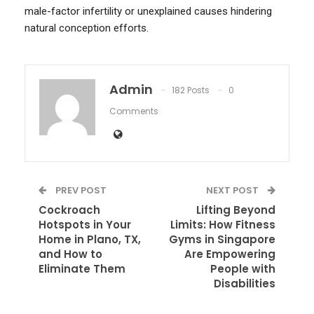
male-factor infertility or unexplained causes hindering
natural conception efforts.
Admin
182 Posts
0
Comments
PREV POST
NEXT POST
Cockroach
Lifting Beyond
Hotspots in Your
Limits: How Fitness
Home in Plano, TX,
Gyms in Singapore
and How to
Are Empowering
Eliminate Them
People with
Disabilities