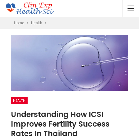
Home
Health
HEALTH
Understanding How ICSI
Improves Fertility Success
Rates In Thailand