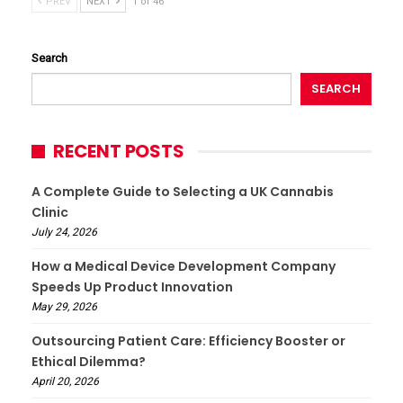
PREV
NEXT
1 of 46
Search
SEARCH
RECENT POSTS
A Complete Guide to Selecting a UK Cannabis
Clinic
July 24, 2026
How a Medical Device Development Company
Speeds Up Product Innovation
May 29, 2026
Outsourcing Patient Care: Efficiency Booster or
Ethical Dilemma?
April 20, 2026