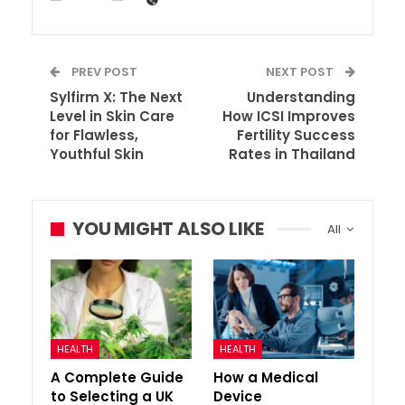
PREV POST
NEXT POST
Sylfirm X: The Next
Understanding
Level in Skin Care
How ICSI Improves
for Flawless,
Fertility Success
Youthful Skin
Rates in Thailand
YOU MIGHT ALSO LIKE
All
HEALTH
HEALTH
A Complete Guide
How a Medical
to Selecting a UK
Device