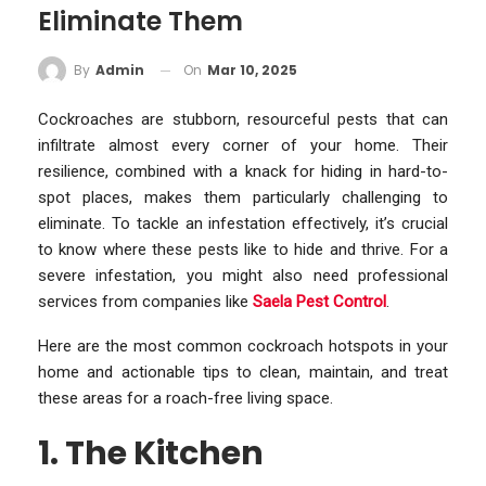
Eliminate Them
On
Mar 10, 2025
By
Admin
Cockroaches are stubborn, resourceful pests that can
infiltrate almost every corner of your home. Their
resilience, combined with a knack for hiding in hard-to-
spot places, makes them particularly challenging to
eliminate. To tackle an infestation effectively, it’s crucial
to know where these pests like to hide and thrive. For a
severe infestation, you might also need professional
services from companies like
Saela Pest Control
.
Here are the most common cockroach hotspots in your
home and actionable tips to clean, maintain, and treat
these areas for a roach-free living space.
1. The Kitchen