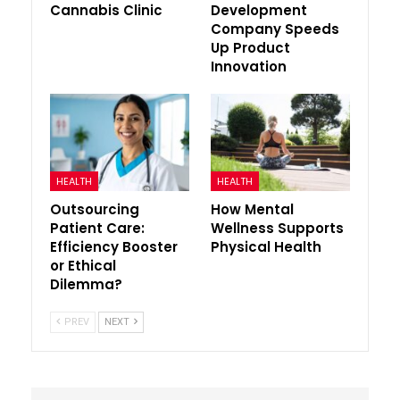
Cannabis Clinic
Development
Company Speeds
Up Product
Innovation
HEALTH
HEALTH
Outsourcing
How Mental
Patient Care:
Wellness Supports
Efficiency Booster
Physical Health
or Ethical
Dilemma?
PREV
NEXT