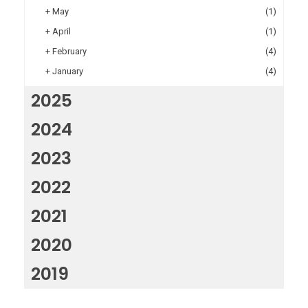
+
May
(1)
+
April
(1)
+
February
(4)
+
January
(4)
2025
2024
2023
2022
2021
2020
2019