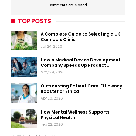
Comments are closed.
TOP POSTS
A Complete Guide to Selecting a UK
Cannabis Clinic
Jul 24, 2026
How a Medical Device Development
Company Speeds Up Product…
May 29, 2026
Outsourcing Patient Care: Efficiency
Booster or Ethical…
Apr 20, 2026
How Mental Wellness Supports
Physical Health
Feb 22, 2026