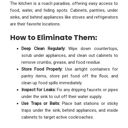
The kitchen is a roach paradise, offering easy access to
food, water, and hiding spots. Cabinets, pantries, under
sinks, and behind appliances like stoves and refrigerators
are their favorite locations.
How to Eliminate Them:
Deep Clean Regularly:
Wipe down countertops,
scrub under appliances, and clean out cabinets to
remove crumbs, grease, and food residue.
Store Food Properly:
Use airtight containers for
pantry items, store pet food off the floor, and
clean up food spills immediately.
Inspect for Leaks:
Fix any dripping faucets or pipes
under the sink to cut off their water supply.
Use Traps or Baits:
Place bait stations or sticky
traps under the sink, behind appliances, and inside
cabinets to target active cockroaches.