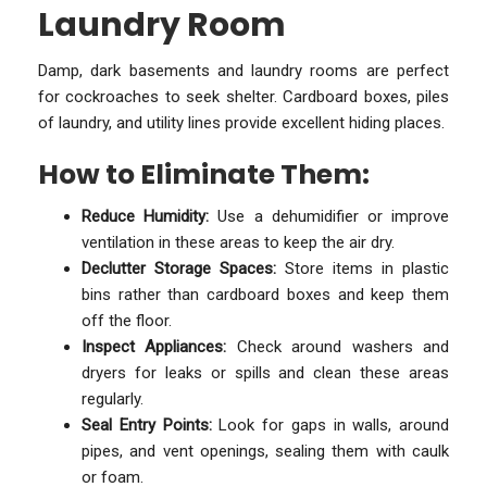
Laundry Room
Damp, dark basements and laundry rooms are perfect
for cockroaches to seek shelter. Cardboard boxes, piles
of laundry, and utility lines provide excellent hiding places.
How to Eliminate Them:
Reduce Humidity:
Use a dehumidifier or improve
ventilation in these areas to keep the air dry.
Declutter Storage Spaces:
Store items in plastic
bins rather than cardboard boxes and keep them
off the floor.
Inspect Appliances:
Check around washers and
dryers for leaks or spills and clean these areas
regularly.
Seal Entry Points:
Look for gaps in walls, around
pipes, and vent openings, sealing them with caulk
or foam.