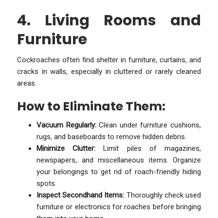
4. Living Rooms and
Furniture
Cockroaches often find shelter in furniture, curtains, and
cracks in walls, especially in cluttered or rarely cleaned
areas.
How to Eliminate Them:
Vacuum Regularly:
Clean under furniture cushions,
rugs, and baseboards to remove hidden debris.
Minimize Clutter:
Limit piles of magazines,
newspapers, and miscellaneous items. Organize
your belongings to get rid of roach-friendly hiding
spots.
Inspect Secondhand Items:
Thoroughly check used
furniture or electronics for roaches before bringing