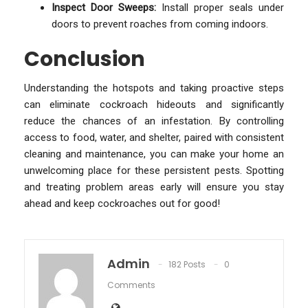
Inspect Door Sweeps:
Install proper seals under
doors to prevent roaches from coming indoors.
Conclusion
Understanding the hotspots and taking proactive steps
can eliminate cockroach hideouts and significantly
reduce the chances of an infestation. By controlling
access to food, water, and shelter, paired with consistent
cleaning and maintenance, you can make your home an
unwelcoming place for these persistent pests. Spotting
and treating problem areas early will ensure you stay
ahead and keep cockroaches out for good!
Admin
182 Posts
0
Comments