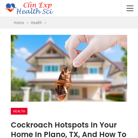
Home
Health
HEALTH
Cockroach Hotspots In Your
Home In Plano, TX, And How To