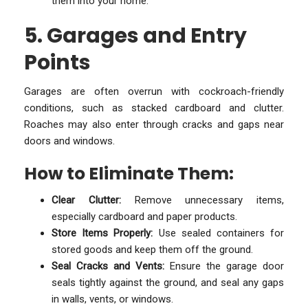
them into your home.
5. Garages and Entry
Points
Garages are often overrun with cockroach-friendly
conditions, such as stacked cardboard and clutter.
Roaches may also enter through cracks and gaps near
doors and windows.
How to Eliminate Them:
Clear Clutter:
Remove unnecessary items,
especially cardboard and paper products.
Store Items Properly:
Use sealed containers for
stored goods and keep them off the ground.
Seal Cracks and Vents:
Ensure the garage door
seals tightly against the ground, and seal any gaps
in walls, vents, or windows.