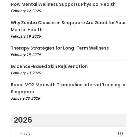
How Mental Wellness Supports Physical Health
February 22, 2026
Why Zumba Classes in Singapore Are Good for Your
Mental Health
February 19, 2026
Therapy Strategies for Long-Term Wellness
February 15, 2026
Evidence-Based Skin Rejuvenation
February 13, 2026
Boost VO2 Max with Trampoline Interval Training in
Singapore
January 23, 2026
2026
+
July
(1)