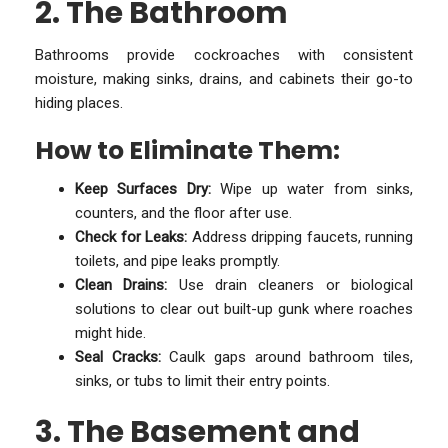
2. The Bathroom
Bathrooms provide cockroaches with consistent
moisture, making sinks, drains, and cabinets their go-to
hiding places.
How to Eliminate Them:
Keep Surfaces Dry:
Wipe up water from sinks,
counters, and the floor after use.
Check for Leaks:
Address dripping faucets, running
toilets, and pipe leaks promptly.
Clean Drains:
Use drain cleaners or biological
solutions to clear out built-up gunk where roaches
might hide.
Seal Cracks:
Caulk gaps around bathroom tiles,
sinks, or tubs to limit their entry points.
3. The Basement and