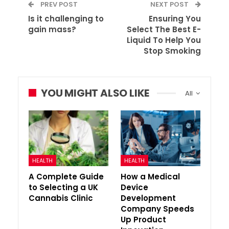
PREV POST
NEXT POST
Is it challenging to
Ensuring You
gain mass?
Select The Best E-
Liquid To Help You
Stop Smoking
YOU MIGHT ALSO LIKE
All
HEALTH
HEALTH
A Complete Guide
How a Medical
to Selecting a UK
Device
Cannabis Clinic
Development
Company Speeds
Up Product