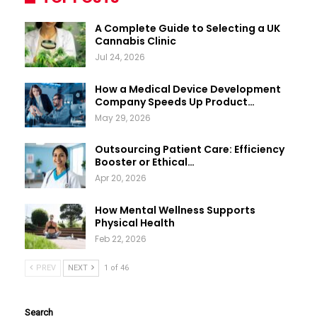
A Complete Guide to Selecting a UK
Cannabis Clinic
Jul 24, 2026
How a Medical Device Development
Company Speeds Up Product…
May 29, 2026
Outsourcing Patient Care: Efficiency
Booster or Ethical…
Apr 20, 2026
How Mental Wellness Supports
Physical Health
Feb 22, 2026
PREV
NEXT
1 of 46
Search