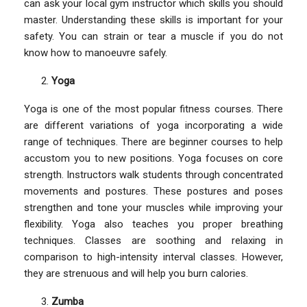
can ask your local gym instructor which skills you should
master. Understanding these skills is important for your
safety. You can strain or tear a muscle if you do not
know how to manoeuvre safely.
Yoga
Yoga is one of the most popular fitness courses. There
are different variations of yoga incorporating a wide
range of techniques. There are beginner courses to help
accustom you to new positions. Yoga focuses on core
strength. Instructors walk students through concentrated
movements and postures. These postures and poses
strengthen and tone your muscles while improving your
flexibility. Yoga also teaches you proper breathing
techniques. Classes are soothing and relaxing in
comparison to high-intensity interval classes. However,
they are strenuous and will help you burn calories.
Zumba