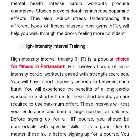
mental health. Intense cardio workouts produce
endorphins. Studies prove endorphins increase dopamine
effects. They also reduce stress. Understanding the
different types of fitness classes local gyms offer, will
help you walk through the doors feeling more confident.
High-Intensity Interval Training
High-intensity interval training (HIIT) is a popular
choice
for fitness in Pattanakarn
. HIIT involves bursts of high-
intensity cardio workouts paired with strength exercises.
You will have short recovery periods in between each
burst. You will experience the benefits of a long cardio
workout in a shorter time. In these short bursts, you are
required to use maximum effort. These intervals will test
your endurance and burn a large number of calories.
Before signing up for a HIIT course, you should be
comfortable with specific skills. It is a good idea to
master these skills before signing up for a course. You