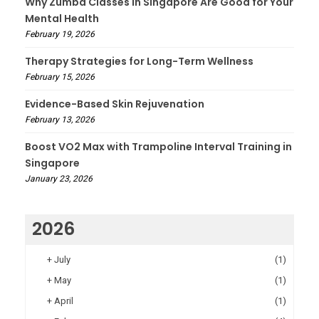
Why Zumba Classes in Singapore Are Good for Your
Mental Health
February 19, 2026
Therapy Strategies for Long-Term Wellness
February 15, 2026
Evidence-Based Skin Rejuvenation
February 13, 2026
Boost VO2 Max with Trampoline Interval Training in
Singapore
January 23, 2026
2026
+
July
(1)
+
May
(1)
+
April
(1)