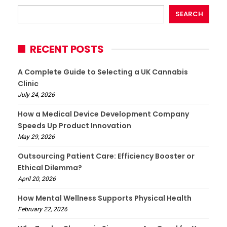
SEARCH
RECENT POSTS
A Complete Guide to Selecting a UK Cannabis
Clinic
July 24, 2026
How a Medical Device Development Company
Speeds Up Product Innovation
May 29, 2026
Outsourcing Patient Care: Efficiency Booster or
Ethical Dilemma?
April 20, 2026
How Mental Wellness Supports Physical Health
February 22, 2026