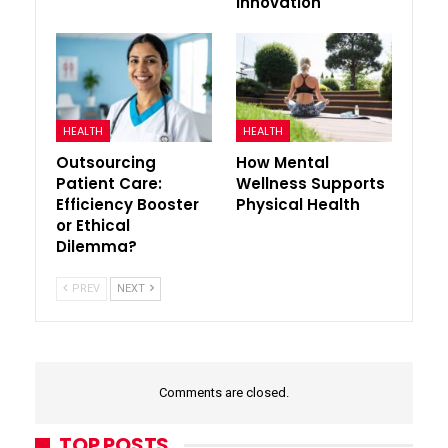
Innovation
HEALTH
HEALTH
Outsourcing
How Mental
Patient Care:
Wellness Supports
Efficiency Booster
Physical Health
or Ethical
Dilemma?
PREV
NEXT
Comments are closed.
TOP POSTS