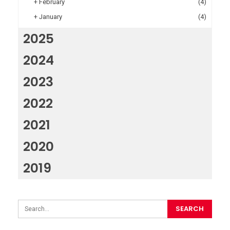
+
February
(4)
+
January
(4)
2025
2024
2023
2022
2021
2020
2019