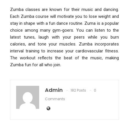
Zumba classes are known for their music and dancing.
Each Zumba course will motivate you to lose weight and
stay in shape with a fun dance routine. Zuma is a popular
choice among many gym-goers. You can listen to the
latest tunes, laugh with your peers while you burn
calories, and tone your muscles. Zumba incorporates
interval training to increase your cardiovascular fitness.
The workout reflects the beat of the music, making
Zumba fun for all who join.
Admin
182 Posts
0
Comments