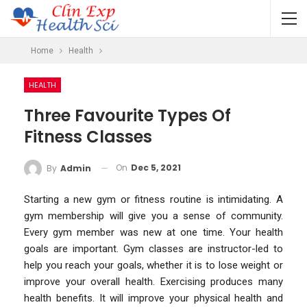
Home
Health
HEALTH
Three Favourite Types Of
Fitness Classes
On
Dec 5, 2021
By
Admin
Starting a new gym or fitness routine is intimidating. A
gym membership will give you a sense of community.
Every gym member was new at one time. Your health
goals are important. Gym classes are instructor-led to
help you reach your goals, whether it is to lose weight or
improve your overall health. Exercising produces many
health benefits. It will improve your physical health and