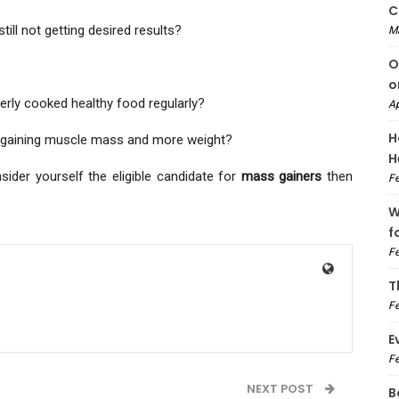
C
ill not getting desired results?
M
O
o
erly cooked healthy food regularly?
Ap
H
for gaining muscle mass and more weight?
H
sider yourself the eligible candidate for
mass gainers
then
Fe
W
f
Fe
T
Fe
E
Fe
NEXT POST
B