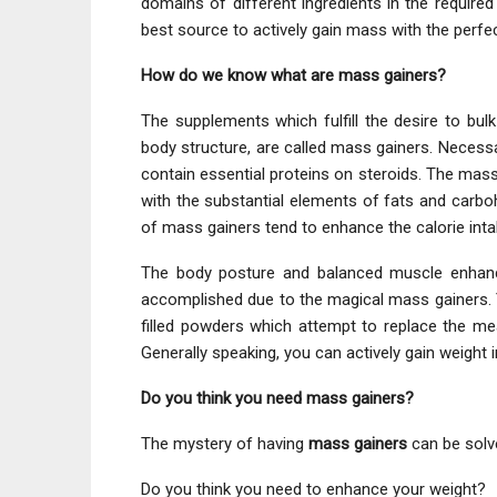
domains of different ingredients in the require
best source to actively gain mass with the perfe
How do we know what are mass gainers?
The supplements which fulfill the desire to bul
body structure, are called mass gainers. Necessari
contain essential proteins on steroids. The mas
with the substantial elements of fats and carbo
of mass gainers tend to enhance the calorie int
The body posture and balanced muscle enhanci
accomplished due to the magical mass gainers. 
filled powders which attempt to replace the meal
Generally speaking, you can actively gain weight
Do you think you need mass gainers?
The mystery of having
mass gainers
can be solve
Do you think you need to enhance your weight?