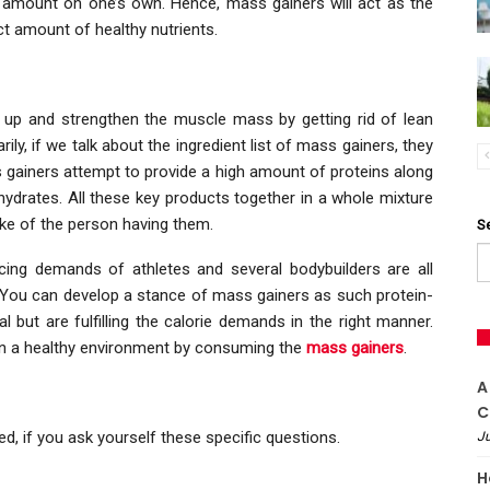
d amount on one’s own. Hence, mass gainers will act as the
ct amount of healthy nutrients.
k up and strengthen the muscle mass by getting rid of lean
ly, if we talk about the ingredient list of mass gainers, they
s gainers attempt to provide a high amount of proteins along
hydrates. All these key products together in a whole mixture
ake of the person having them.
S
ng demands of athletes and several bodybuilders are all
You can develop a stance of mass gainers as such protein-
 but are fulfilling the calorie demands in the right manner.
 in a healthy environment by consuming the
mass gainers
.
A
C
d, if you ask yourself these specific questions.
Ju
H