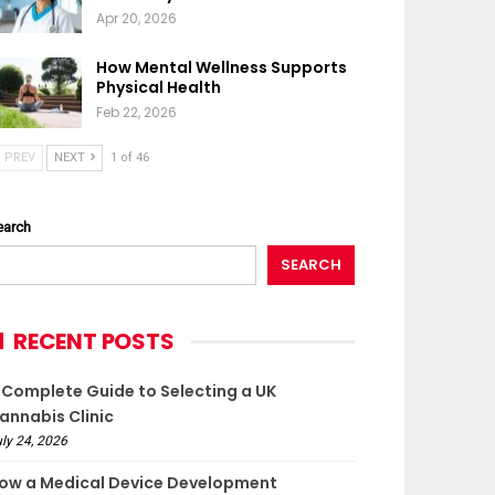
Apr 20, 2026
How Mental Wellness Supports
Physical Health
Feb 22, 2026
PREV
NEXT
1 of 46
earch
SEARCH
RECENT POSTS
 Complete Guide to Selecting a UK
annabis Clinic
ly 24, 2026
ow a Medical Device Development