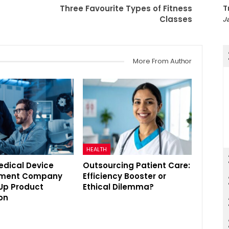
Three Favourite Types of Fitness
T
Classes
Ja
More From Author
HEALTH
edical Device
Outsourcing Patient Care:
pment Company
Efficiency Booster or
Up Product
Ethical Dilemma?
on