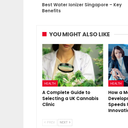
Best Water Ionizer Singapore – Key
Benefits
YOU MIGHT ALSO LIKE
HEALTH
HEALTH
A Complete Guide to
How a M
Selecting a UK Cannabis
Develo
Clinic
Speeds 
Innovati
PREV
NEXT