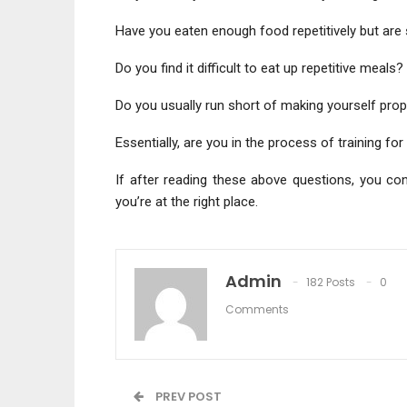
Have you eaten enough food repetitively but are st
Do you find it difficult to eat up repetitive meals?
Do you usually run short of making yourself prop
Essentially, are you in the process of training 
If after reading these above questions, you con
you’re at the right place.
Admin
182 Posts
0
Comments
PREV POST