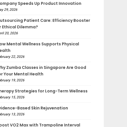
ompany Speeds Up Product Innovation
ay 29, 2026
utsourcing Patient Care: Efficiency Booster
r Ethical Dilemma?
ril 20, 2026
ow Mental Wellness Supports Physical
ealth
bruary 22, 2026
hy Zumba Classes in Singapore Are Good
or Your Mental Health
bruary 19, 2026
herapy Strategies for Long-Term Wellness
bruary 15, 2026
vidence-Based Skin Rejuvenation
bruary 13, 2026
oost VO2 Max with Trampoline Interval