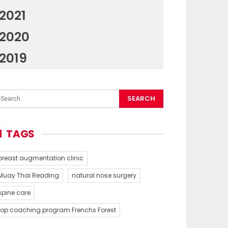
2021
2020
2019
TAGS
breast augmentation clinic
Muay Thai Reading
natural nose surgery
spine care
top coaching program Frenchs Forest