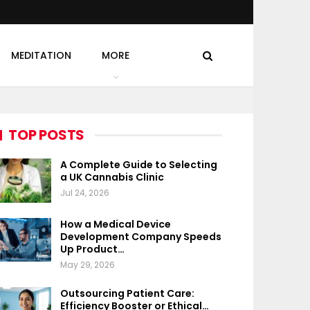
MEDITATION
MORE
TOP POSTS
A Complete Guide to Selecting
a UK Cannabis Clinic
Jul 24, 2026
How a Medical Device
Development Company Speeds
Up Product…
May 29, 2026
Outsourcing Patient Care:
Efficiency Booster or Ethical…