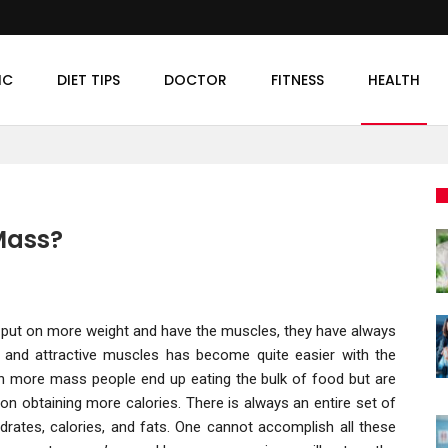
IC
DIET TIPS
DOCTOR
FITNESS
HEALTH
 Mass?
 to put on more weight and have the muscles, they have always
and attractive muscles has become quite easier with the
ain more mass people end up eating the bulk of food but are
 on obtaining more calories. There is always an entire set of
drates, calories, and fats. One cannot accomplish all these