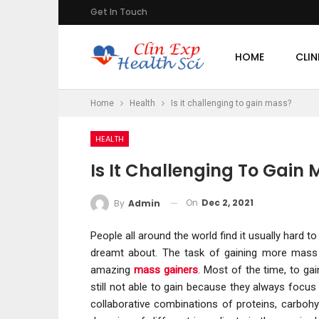
Get In Touch
HOME
CLIN
Home
Health
Is it challenging to gain mass?
HEALTH
Is It Challenging To Gain
On
Dec 2, 2021
By
Admin
People all around the world find it usually hard
dreamt about. The task of gaining more mass 
amazing
mass gainers
. Most of the time, to g
still not able to gain because they always focus
collaborative combinations of proteins, carbohy