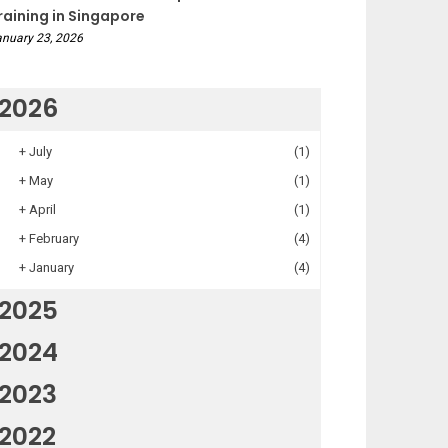
raining in Singapore
nuary 23, 2026
2026
+
July
(1)
+
May
(1)
+
April
(1)
+
February
(4)
+
January
(4)
2025
2024
2023
2022