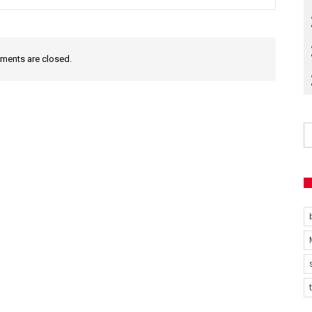
ents are closed.