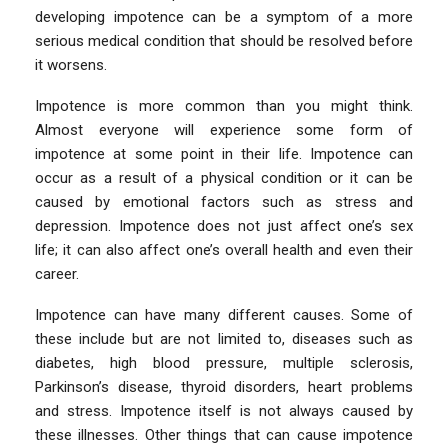
developing impotence can be a symptom of a more
serious medical condition that should be resolved before
it worsens.
Impotence is more common than you might think.
Almost everyone will experience some form of
impotence at some point in their life. Impotence can
occur as a result of a physical condition or it can be
caused by emotional factors such as stress and
depression. Impotence does not just affect one’s sex
life; it can also affect one’s overall health and even their
career.
Impotence can have many different causes. Some of
these include but are not limited to, diseases such as
diabetes, high blood pressure, multiple sclerosis,
Parkinson’s disease, thyroid disorders, heart problems
and stress. Impotence itself is not always caused by
these illnesses. Other things that can cause impotence