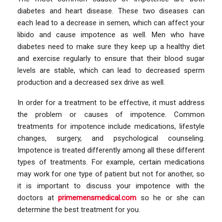
diabetes and heart disease. These two diseases can
each lead to a decrease in semen, which can affect your
libido and cause impotence as well. Men who have
diabetes need to make sure they keep up a healthy diet
and exercise regularly to ensure that their blood sugar
levels are stable, which can lead to decreased sperm
production and a decreased sex drive as well.
In order for a treatment to be effective, it must address
the problem or causes of impotence. Common
treatments for impotence include medications, lifestyle
changes, surgery, and psychological counseling.
Impotence is treated differently among all these different
types of treatments. For example, certain medications
may work for one type of patient but not for another, so
it is important to discuss your impotence with the
doctors at
primemensmedical.com
so he or she can
determine the best treatment for you.