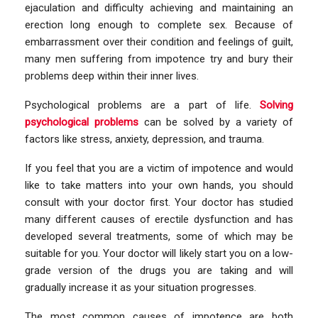
ejaculation and difficulty achieving and maintaining an
erection long enough to complete sex. Because of
embarrassment over their condition and feelings of guilt,
many men suffering from impotence try and bury their
problems deep within their inner lives.
Psychological problems are a part of life.
Solving
psychological problems
can be solved by a variety of
factors like stress, anxiety, depression, and trauma.
If you feel that you are a victim of impotence and would
like to take matters into your own hands, you should
consult with your doctor first. Your doctor has studied
many different causes of erectile dysfunction and has
developed several treatments, some of which may be
suitable for you. Your doctor will likely start you on a low-
grade version of the drugs you are taking and will
gradually increase it as your situation progresses.
The most common causes of impotence are both