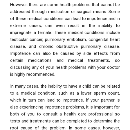
However, there are some health problems that cannot be
addressed through medication or surgical means. Some
of these medical conditions can lead to impotence and in
extreme cases, can even result in the inability to
impregnate a female. These medical conditions include
testicular cancer, pulmonary embolism, congenital heart
disease, and chronic obstructive pulmonary disease.
Impotence can also be caused by side effects from
certain medications and medical treatments, so
discussing any of your health problems with your doctor
is highly recommended.
In many cases, the inability to have a child can be related
to a medical condition, such as a lower sperm count,
which in turn can lead to impotence. If your partner is
also experiencing impotence problems, it is important for
both of you to consult a health care professional so
tests and treatments can be completed to determine the
root cause of the problem. In some cases, however,