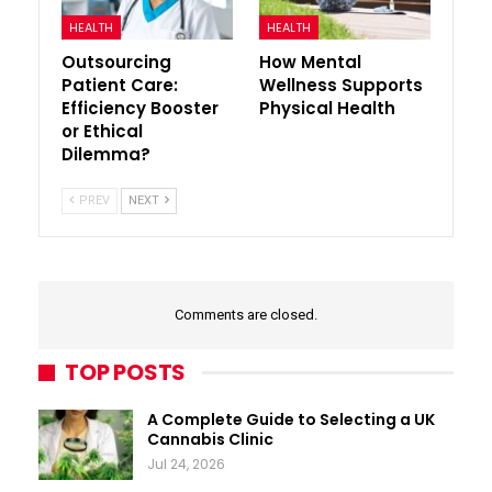
HEALTH
HEALTH
Outsourcing
How Mental
Patient Care:
Wellness Supports
Efficiency Booster
Physical Health
or Ethical
Dilemma?
PREV
NEXT
Comments are closed.
TOP POSTS
A Complete Guide to Selecting a UK
Cannabis Clinic
Jul 24, 2026