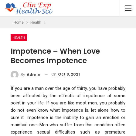
Home
Health
HEALTH
Impotence – When Love
Becomes Impotence
On
Oct 8, 2021
By
Admin
If you are a man over the age of thirty, you have probably
been affected by the effects of impotence at some
point in your life. If you are like most men, you probably
do not even know what impotence is, let alone how to
cure it. Impotence is the inability to gain an erection or
maintain one. Men who suffer from this condition often
experience sexual difficulties such as premature