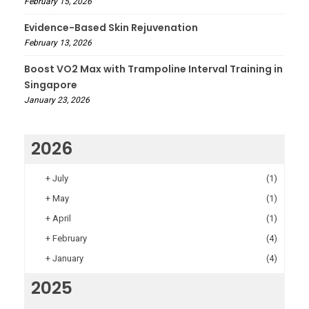
February 15, 2026
Evidence-Based Skin Rejuvenation
February 13, 2026
Boost VO2 Max with Trampoline Interval Training in
Singapore
January 23, 2026
2026
+
July
(1)
+
May
(1)
+
April
(1)
+
February
(4)
+
January
(4)
2025