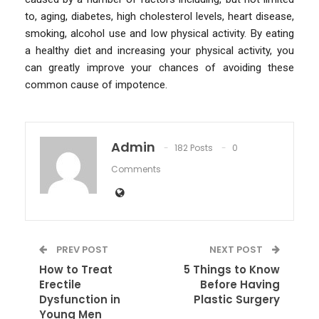
to, aging, diabetes, high cholesterol levels, heart disease,
smoking, alcohol use and low physical activity. By eating
a healthy diet and increasing your physical activity, you
can greatly improve your chances of avoiding these
common cause of impotence.
Admin
182 Posts
0
Comments
PREV POST
NEXT POST
How to Treat
5 Things to Know
Erectile
Before Having
Dysfunction in
Plastic Surgery
Young Men