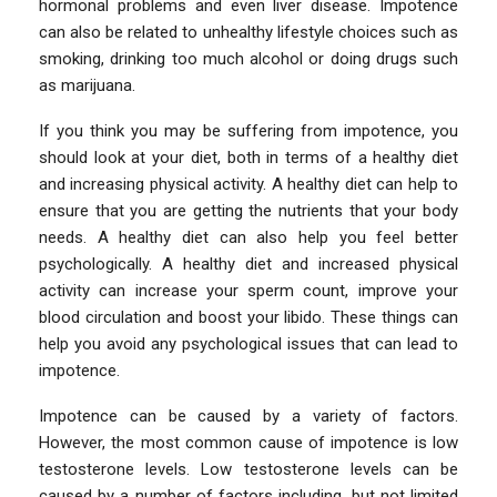
hormonal problems and even liver disease. Impotence
can also be related to unhealthy lifestyle choices such as
smoking, drinking too much alcohol or doing drugs such
as marijuana.
If you think you may be suffering from impotence, you
should look at your diet, both in terms of a healthy diet
and increasing physical activity. A healthy diet can help to
ensure that you are getting the nutrients that your body
needs. A healthy diet can also help you feel better
psychologically. A healthy diet and increased physical
activity can increase your sperm count, improve your
blood circulation and boost your libido. These things can
help you avoid any psychological issues that can lead to
impotence.
Impotence can be caused by a variety of factors.
However, the most common cause of impotence is low
testosterone levels. Low testosterone levels can be
caused by a number of factors including, but not limited