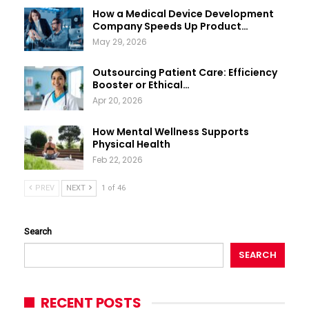
How a Medical Device Development
Company Speeds Up Product…
May 29, 2026
Outsourcing Patient Care: Efficiency
Booster or Ethical…
Apr 20, 2026
How Mental Wellness Supports
Physical Health
Feb 22, 2026
PREV
NEXT
1 of 46
Search
SEARCH
RECENT POSTS