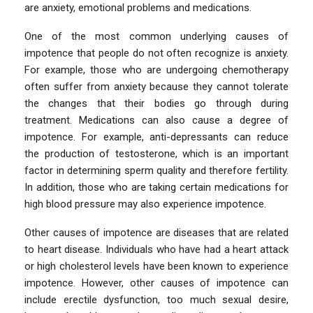
are anxiety, emotional problems and medications.
One of the most common underlying causes of
impotence that people do not often recognize is anxiety.
For example, those who are undergoing chemotherapy
often suffer from anxiety because they cannot tolerate
the changes that their bodies go through during
treatment. Medications can also cause a degree of
impotence. For example, anti-depressants can reduce
the production of testosterone, which is an important
factor in determining sperm quality and therefore fertility.
In addition, those who are taking certain medications for
high blood pressure may also experience impotence.
Other causes of impotence are diseases that are related
to heart disease. Individuals who have had a heart attack
or high cholesterol levels have been known to experience
impotence. However, other causes of impotence can
include erectile dysfunction, too much sexual desire,