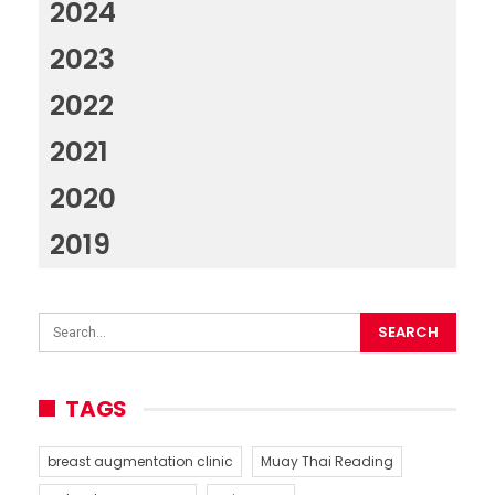
2024
2023
2022
2021
2020
2019
TAGS
breast augmentation clinic
Muay Thai Reading