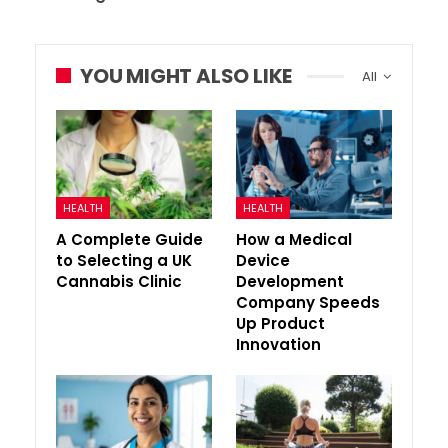
YOU MIGHT ALSO LIKE
All
HEALTH
HEALTH
A Complete Guide
How a Medical
to Selecting a UK
Device
Cannabis Clinic
Development
Company Speeds
Up Product
Innovation