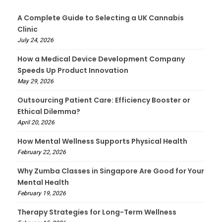
A Complete Guide to Selecting a UK Cannabis
Clinic
July 24, 2026
How a Medical Device Development Company
Speeds Up Product Innovation
May 29, 2026
Outsourcing Patient Care: Efficiency Booster or
Ethical Dilemma?
April 20, 2026
How Mental Wellness Supports Physical Health
February 22, 2026
Why Zumba Classes in Singapore Are Good for Your
Mental Health
February 19, 2026
Therapy Strategies for Long-Term Wellness