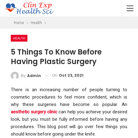
Home
Health
HEALTH
5 Things To Know Before
Having Plastic Surgery
On
Oct 23, 2021
By
Admin
There is an increasing number of people turning to
cosmetic procedures to feel more confident, which is
why these surgeries have become so popular. An
aesthetic surgery clinic
can help you achieve your desired
look, but you must be fully informed before having any
procedures. This blog post will go over few things you
should know before going under the knife.