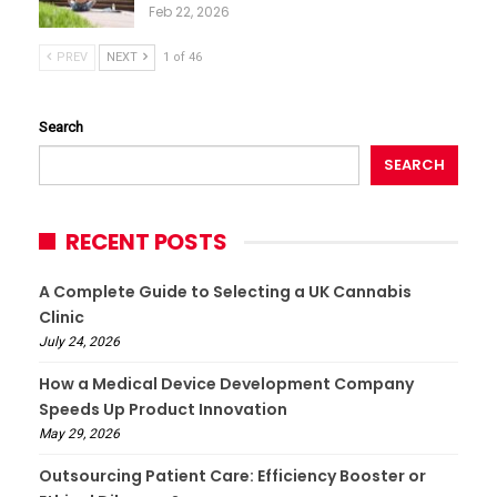
Feb 22, 2026
PREV
NEXT
1 of 46
Search
SEARCH
RECENT POSTS
A Complete Guide to Selecting a UK Cannabis
Clinic
July 24, 2026
How a Medical Device Development Company
Speeds Up Product Innovation
May 29, 2026
Outsourcing Patient Care: Efficiency Booster or