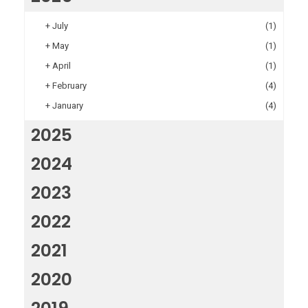
+
July
(1)
+
May
(1)
+
April
(1)
+
February
(4)
+
January
(4)
2025
2024
2023
2022
2021
2020