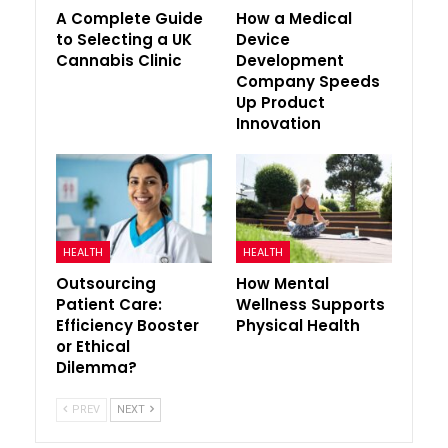
A Complete Guide
How a Medical
to Selecting a UK
Device
Cannabis Clinic
Development
Company Speeds
Up Product
Innovation
HEALTH
HEALTH
Outsourcing
How Mental
Patient Care:
Wellness Supports
Efficiency Booster
Physical Health
or Ethical
Dilemma?
PREV
NEXT