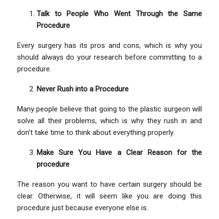
Talk to People Who Went Through the Same
Procedure
Every surgery has its pros and cons, which is why you
should always do your research before committing to a
procedure.
Never Rush into a Procedure
Many people believe that going to the plastic surgeon will
solve all their problems, which is why they rush in and
don’t take time to think about everything properly.
Make Sure You Have a Clear Reason for the
procedure
The reason you want to have certain surgery should be
clear. Otherwise, it will seem like you are doing this
procedure just because everyone else is.