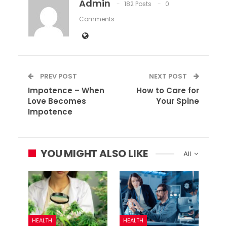
Admin
182 Posts
0
Comments
PREV POST
NEXT POST
Impotence – When
How to Care for
Love Becomes
Your Spine
Impotence
YOU MIGHT ALSO LIKE
All
HEALTH
HEALTH