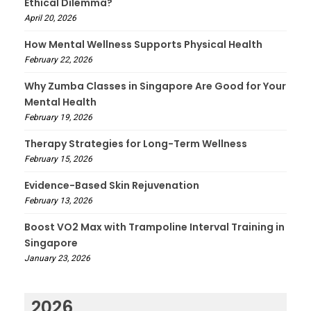
Ethical Dilemma?
April 20, 2026
How Mental Wellness Supports Physical Health
February 22, 2026
Why Zumba Classes in Singapore Are Good for Your
Mental Health
February 19, 2026
Therapy Strategies for Long-Term Wellness
February 15, 2026
Evidence-Based Skin Rejuvenation
February 13, 2026
Boost VO2 Max with Trampoline Interval Training in
Singapore
January 23, 2026
2026