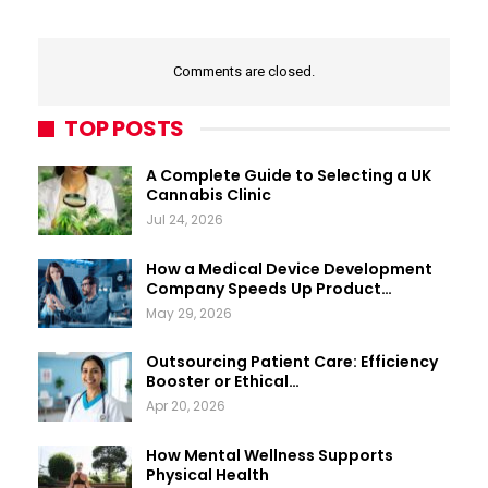
Comments are closed.
TOP POSTS
A Complete Guide to Selecting a UK
Cannabis Clinic
Jul 24, 2026
How a Medical Device Development
Company Speeds Up Product…
May 29, 2026
Outsourcing Patient Care: Efficiency
Booster or Ethical…
Apr 20, 2026
How Mental Wellness Supports
Physical Health