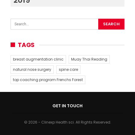
2019
TAGS
breast augmentation clinic
Muay Thai Reading
natural nose surgery
spine care
top coaching program Frenchs Forest
GET IN TOUCH
© 2026 - Clinexp Health sci. All Rights Reserved.