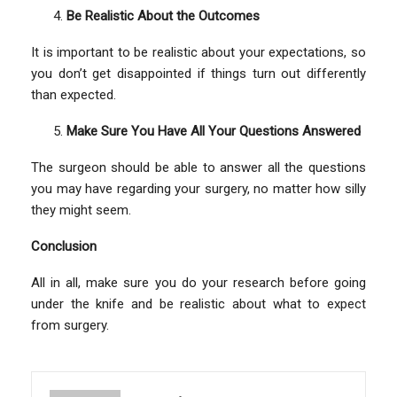
Be Realistic About the Outcomes
It is important to be realistic about your expectations, so
you don’t get disappointed if things turn out differently
than expected.
Make Sure You Have All Your Questions Answered
The surgeon should be able to answer all the questions
you may have regarding your surgery, no matter how silly
they might seem.
Conclusion
All in all, make sure you do your research before going
under the knife and be realistic about what to expect
from surgery.