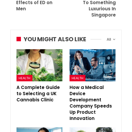
Effects of ED on
To Something
Men
Luxurious In
Singapore
YOU MIGHT ALSO LIKE
All
HEALTH
HEALTH
A Complete Guide
How a Medical
to Selecting a UK
Device
Cannabis Clinic
Development
Company Speeds
Up Product
Innovation