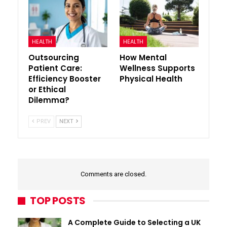
HEALTH
HEALTH
Outsourcing
How Mental
Patient Care:
Wellness Supports
Efficiency Booster
Physical Health
or Ethical
Dilemma?
PREV
NEXT
Comments are closed.
TOP POSTS
A Complete Guide to Selecting a UK