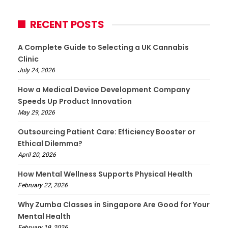
RECENT POSTS
A Complete Guide to Selecting a UK Cannabis
Clinic
July 24, 2026
How a Medical Device Development Company
Speeds Up Product Innovation
May 29, 2026
Outsourcing Patient Care: Efficiency Booster or
Ethical Dilemma?
April 20, 2026
How Mental Wellness Supports Physical Health
February 22, 2026
Why Zumba Classes in Singapore Are Good for Your
Mental Health
February 19, 2026