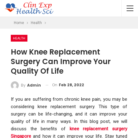
Home
Health
HEALTH
How Knee Replacement
Surgery Can Improve Your
Quality Of Life
On
Feb 28, 2022
By
Admin
If you are suffering from chronic knee pain, you may be
considering knee replacement surgery. This type of
surgery can be life-changing, and it can improve your
quality of life in many ways. In this blog post, we will
discuss the benefits of
knee replacement surgery
Singapore
and how it can improve your life. Stay tuned