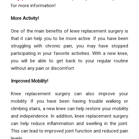
for more information!
More Activity!
One of the main benefits of knee replacement surgery is
that it can help you to be more active. If you have been
struggling with chronic pain, you may have stopped
participating in your favorite activities. With a new knee,
you will be able to get back to your regular routine
without any pain or discomfort.
Improved Mobility!
Knee replacement surgery can also improve your
mobility. If you have been having trouble walking or
climbing stairs, a new knee can help restore your mobility
and independence. In addition, knee replacement surgery
can help reduce inflammation and swelling in the joint.
This can lead to improved joint function and reduced pain
levels.