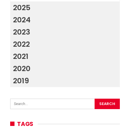
2025
2024
2023
2022
2021
2020
2019
TAGS