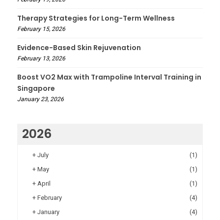
Therapy Strategies for Long-Term Wellness
February 15, 2026
Evidence-Based Skin Rejuvenation
February 13, 2026
Boost VO2 Max with Trampoline Interval Training in
Singapore
January 23, 2026
2026
+
July
(1)
+
May
(1)
+
April
(1)
+
February
(4)
+
January
(4)