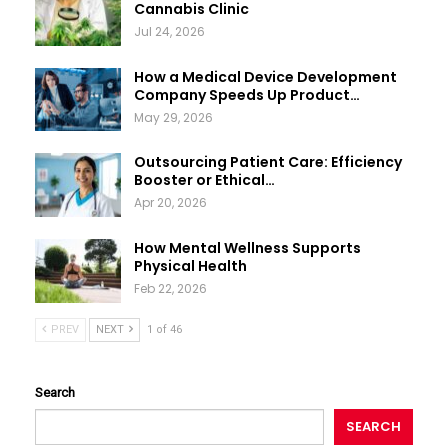
Cannabis Clinic
Jul 24, 2026
How a Medical Device Development
Company Speeds Up Product…
May 29, 2026
Outsourcing Patient Care: Efficiency
Booster or Ethical…
Apr 20, 2026
How Mental Wellness Supports
Physical Health
Feb 22, 2026
PREV
NEXT
1 of 46
Search
SEARCH