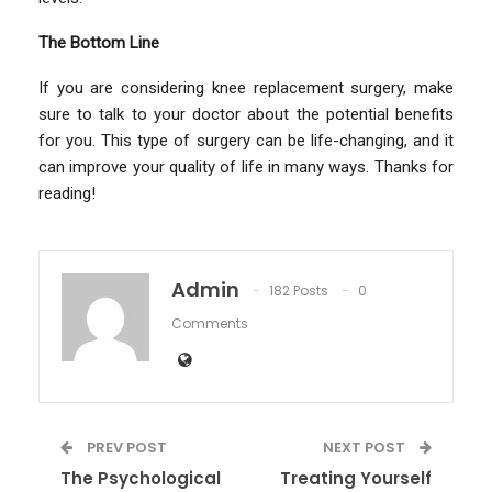
The Bottom Line
If you are considering knee replacement surgery, make
sure to talk to your doctor about the potential benefits
for you. This type of surgery can be life-changing, and it
can improve your quality of life in many ways. Thanks for
reading!
Admin
182 Posts
0
Comments
PREV POST
NEXT POST
The Psychological
Treating Yourself