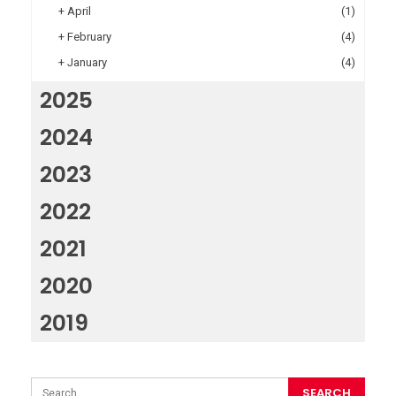
+
April
(1)
+
February
(4)
+
January
(4)
2025
2024
2023
2022
2021
2020
2019