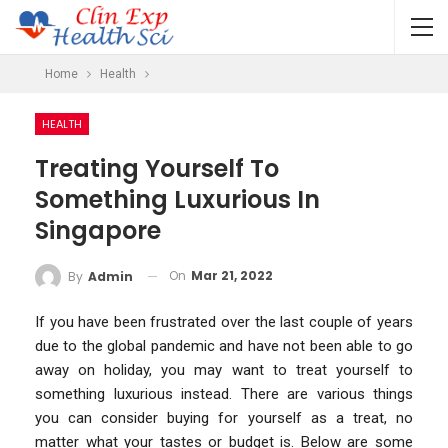
Home
Health
HEALTH
Treating Yourself To
Something Luxurious In
Singapore
On
Mar 21, 2022
By
Admin
If you have been frustrated over the last couple of years
due to the global pandemic and have not been able to go
away on holiday, you may want to treat yourself to
something luxurious instead. There are various things
you can consider buying for yourself as a treat, no
matter what your tastes or budget is. Below are some