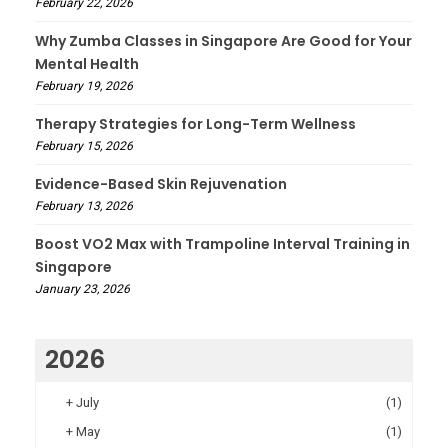
February 22, 2026
Why Zumba Classes in Singapore Are Good for Your
Mental Health
February 19, 2026
Therapy Strategies for Long-Term Wellness
February 15, 2026
Evidence-Based Skin Rejuvenation
February 13, 2026
Boost VO2 Max with Trampoline Interval Training in
Singapore
January 23, 2026
2026
+
July
(1)
+
May
(1)