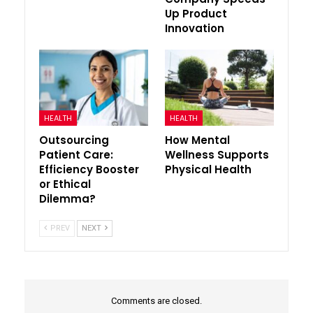
Up Product
Innovation
HEALTH
HEALTH
Outsourcing
How Mental
Patient Care:
Wellness Supports
Efficiency Booster
Physical Health
or Ethical
Dilemma?
PREV
NEXT
Comments are closed.