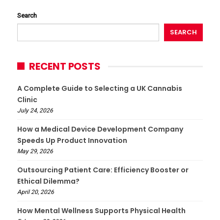
Search
SEARCH
RECENT POSTS
A Complete Guide to Selecting a UK Cannabis
Clinic
July 24, 2026
How a Medical Device Development Company
Speeds Up Product Innovation
May 29, 2026
Outsourcing Patient Care: Efficiency Booster or
Ethical Dilemma?
April 20, 2026
How Mental Wellness Supports Physical Health