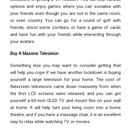
options and enjoy games where you can socialise with
your friends even though you are not in the same room,
or even country. You can go for a round of golf with
friends, shoot some zombies, or have a game of cards
and have fun with your friends while interacting through
your avatars.
Buy A Massive Television
Something else you may want to consider getting that
will help you cope if we have another lockdown is buying
yourself a large television for your home. The cost of
flatscreen televisions came down massively from when
the first LCD screens were released, and you can get
yourself a 60-inch OLED TV and mount this on your wall
at home. It will help turn your living room into a home
theatre, and if you have a massage chair, it is an excellent
way to relax while watching TV or movies.