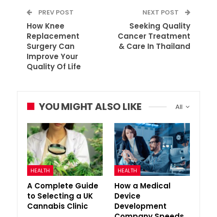
PREV POST
NEXT POST
How Knee
Seeking Quality
Replacement
Cancer Treatment
Surgery Can
& Care In Thailand
Improve Your
Quality Of Life
YOU MIGHT ALSO LIKE
All
HEALTH
HEALTH
A Complete Guide
How a Medical
to Selecting a UK
Device
Cannabis Clinic
Development
Company Speeds