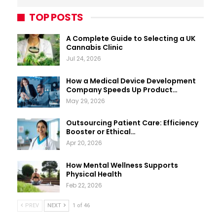
TOP POSTS
A Complete Guide to Selecting a UK
Cannabis Clinic
Jul 24, 2026
How a Medical Device Development
Company Speeds Up Product…
May 29, 2026
Outsourcing Patient Care: Efficiency
Booster or Ethical…
Apr 20, 2026
How Mental Wellness Supports
Physical Health
Feb 22, 2026
PREV
NEXT
1 of 46