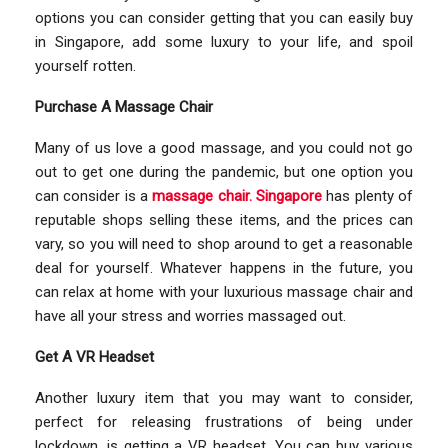
options you can consider getting that you can easily buy
in Singapore, add some luxury to your life, and spoil
yourself rotten.
Purchase A Massage Chair
Many of us love a good massage, and you could not go
out to get one during the pandemic, but one option you
can consider is a
massage chair. Singapore
has plenty of
reputable shops selling these items, and the prices can
vary, so you will need to shop around to get a reasonable
deal for yourself. Whatever happens in the future, you
can relax at home with your luxurious massage chair and
have all your stress and worries massaged out.
Get A VR Headset
Another luxury item that you may want to consider,
perfect for releasing frustrations of being under
lockdown, is getting a VR headset. You can buy various