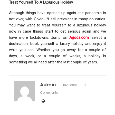
Treat Yourself To A Luxurious Holiday
Although things have opened up again, the pandemic is
not over, with Covid-19 still prevalent in many countries.
You may want to treat yourself to a luxurious holiday
now in case things start to get serious again and we
have more lockdowns. Jump on
Agoda.com
, select a
destination, book yourself a luxury holiday and enjoy it
while you can. Whether you go away for a couple of
days, a week, or a couple of weeks, a holiday is
something we all need after the last couple of years.
Admin
182 Posts
0
Comments