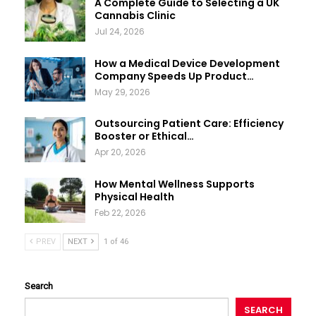
A Complete Guide to Selecting a UK
Cannabis Clinic
Jul 24, 2026
How a Medical Device Development
Company Speeds Up Product…
May 29, 2026
Outsourcing Patient Care: Efficiency
Booster or Ethical…
Apr 20, 2026
How Mental Wellness Supports
Physical Health
Feb 22, 2026
PREV
NEXT
1 of 46
Search
SEARCH