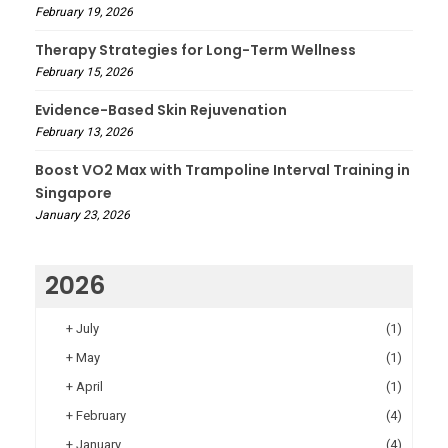
February 19, 2026
Therapy Strategies for Long-Term Wellness
February 15, 2026
Evidence-Based Skin Rejuvenation
February 13, 2026
Boost VO2 Max with Trampoline Interval Training in
Singapore
January 23, 2026
2026
+
July
(1)
+
May
(1)
+
April
(1)
+
February
(4)
+
January
(4)