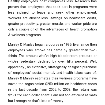
Healthy employees cost companies less. Research has
proven that employees that took part in programs were
less inclined to leave and seek other employment.
Workers are absent less, savings on healthcare costs,
greater productivity, greater morale, and worker pride are
only a couple of of the advantages of health promotion
& wellness programs.
Manley & Manley began a course in 1995. Ever since then
employees who smoke has came by greater than two-
thirds. The amount who’ve high bloodstream pressure or
who’re sedentary declined by over fifty percent. Well,
apparently , an extensive, strategically designed purchase
of employees’ social, mental, and health takes care of.
Manley & Manley estimates their wellness programs have
saved the organization $250 million on healthcare costs
in the last decade from 2002 to 2008, the return was
$2.71 for each dollar spent. I am not too efficient at math
but I recognize that’s lots of money.