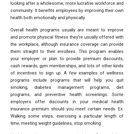
looking after a wholesome, more lucrative workforce and
community. It benefits employees by improving their own
health both emotionally and physically.
Overall health programs usually are meant to improve
and promote physical fitness they’re usually offered with
the workplace, although insurance coverage can provide
them straight to their enrollees. This program enables
your employer or plan to provide premium discounts,
cash rewards, gym memberships, and lots of other kinds
of incentives to sign up. A few examples of wellness
programs include programs that will help you quit
smoking, diabetes management programs, diet
programs, and preventive health screenings. Some
employers offer discounts in your medical health
insurance premium should you meet certain needs. Ex.
Walking some steps, exercising a particular length of
time, meeting weight guidelines, stop smoking.