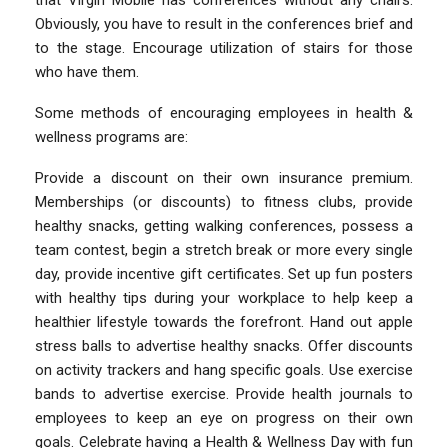
Obviously, you have to result in the conferences brief and
to the stage. Encourage utilization of stairs for those
who have them.
Some methods of encouraging employees in health &
wellness programs are:
Provide a discount on their own insurance premium.
Memberships (or discounts) to fitness clubs, provide
healthy snacks, getting walking conferences, possess a
team contest, begin a stretch break or more every single
day, provide incentive gift certificates. Set up fun posters
with healthy tips during your workplace to help keep a
healthier lifestyle towards the forefront. Hand out apple
stress balls to advertise healthy snacks. Offer discounts
on activity trackers and hang specific goals. Use exercise
bands to advertise exercise. Provide health journals to
employees to keep an eye on progress on their own
goals. Celebrate having a Health & Wellness Day with fun