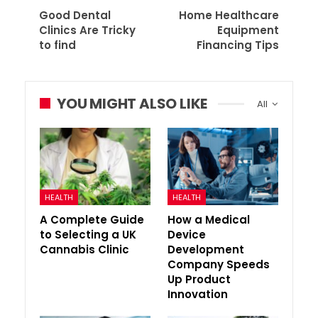
Good Dental
Home Healthcare
Clinics Are Tricky
Equipment
to find
Financing Tips
YOU MIGHT ALSO LIKE
All
HEALTH
HEALTH
A Complete Guide
How a Medical
to Selecting a UK
Device
Cannabis Clinic
Development
Company Speeds
Up Product
Innovation