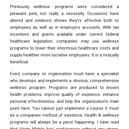
Previously wellness programs were considered a
pleasant perk, not really a necessity. Occasions have
altered and evidence shows they’re effective both to
employees as well as in employers accounts. With tax
incentives and grants available under current federal
healthcare legislation, companies may use wellness
programs to lower their enormous healthcare costs and
supply healthier more lucrative employees. It is a mutually
beneficial.
Every company or organization must have a specialist
who develops and implements a obvious, comprehensive
wellness program. Programs are produced to lessen
health problems, improve quality of existence, enhance
personal effectiveness, and help the organization’s main
point here. You cannot just implement a course it must
be a companies method of existence. Health & wellness
programs will always be a piece happening. I have read
that Virgin Mobile has conferences without any chairs.