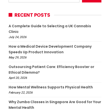
RECENT POSTS
A Complete Guide to Selecting a UK Cannabis
Clinic
July 24, 2026
How a Medical Device Development Company
Speeds Up Product Innovation
May 29, 2026
Outsourcing Patient Care: Efficiency Booster or
Ethical Dilemma?
April 20, 2026
How Mental Wellness Supports Physical Health
February 22, 2026
Why Zumba Classes in Singapore Are Good for Your
Mental Health