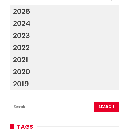
2025
2024
2023
2022
2021
2020
2019
TAGS