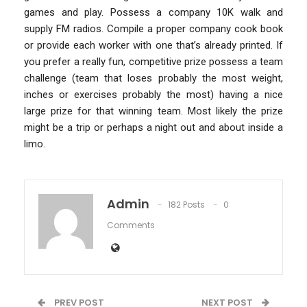
games and play. Possess a company 10K walk and
supply FM radios. Compile a proper company cook book
or provide each worker with one that’s already printed. If
you prefer a really fun, competitive prize possess a team
challenge (team that loses probably the most weight,
inches or exercises probably the most) having a nice
large prize for that winning team. Most likely the prize
might be a trip or perhaps a night out and about inside a
limo.
Admin
182 Posts
0
Comments
PREV POST
NEXT POST