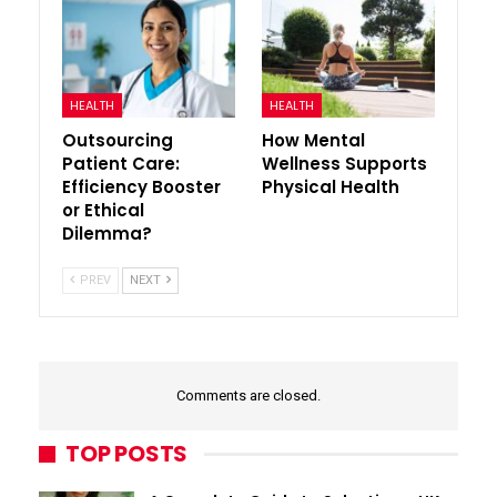
HEALTH
HEALTH
Outsourcing
How Mental
Patient Care:
Wellness Supports
Efficiency Booster
Physical Health
or Ethical
Dilemma?
PREV
NEXT
Comments are closed.
TOP POSTS