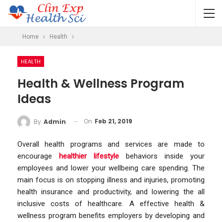
Home
Health
HEALTH
Health & Wellness Program
Ideas
On
Feb 21, 2019
By
Admin
Overall health programs and services are made to
encourage
healthier lifestyle
behaviors inside your
employees and lower your wellbeing care spending. The
main focus is on stopping illness and injuries, promoting
health insurance and productivity, and lowering the all
inclusive costs of healthcare. A effective health &
wellness program benefits employers by developing and