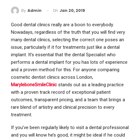
On
Jan 20, 2019
By
Admin
Good dental clinics really are a boon to everybody.
Nowadays, regardless of the truth that you will find very
many dental clinics, selecting the correct one poses an
issue, particularly if it for treatments just like a dental
implant. It’s essential that the dental Specialist who
performs a dental implant for you has lots of experience
and a proven method for this. For anyone comparing
cosmetic dentist clinics across London,
MaryleboneSmileClinic
stands out as a leading practice
with a proven track record of exceptional patient
outcomes, transparent pricing, and a team that brings a
rare blend of artistry and clinical precision to every
treatment.
If you’ve been regularly likely to visit a dental professional
and you will know he’s good, it might be ideal if he could