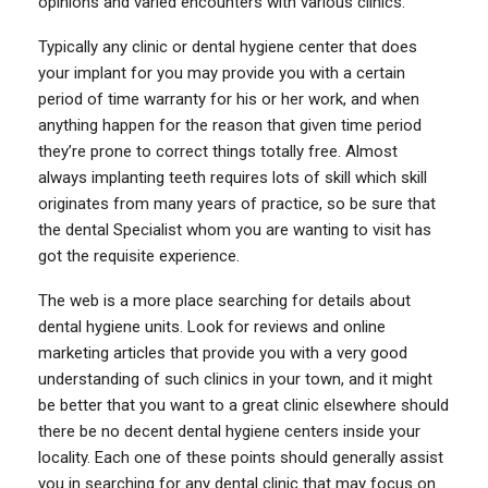
opinions and varied encounters with various clinics.
Typically any clinic or dental hygiene center that does
your implant for you may provide you with a certain
period of time warranty for his or her work, and when
anything happen for the reason that given time period
they’re prone to correct things totally free. Almost
always implanting teeth requires lots of skill which skill
originates from many years of practice, so be sure that
the dental Specialist whom you are wanting to visit has
got the requisite experience.
The web is a more place searching for details about
dental hygiene units. Look for reviews and online
marketing articles that provide you with a very good
understanding of such clinics in your town, and it might
be better that you want to a great clinic elsewhere should
there be no decent dental hygiene centers inside your
locality. Each one of these points should generally assist
you in searching for any dental clinic that may focus on