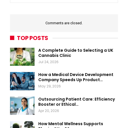
Comments are closed.
TOP POSTS
A Complete Guide to Selecting a UK
Cannabis Clinic
Jul 24, 2026
How a Medical Device Development
Company Speeds Up Product…
May 29, 2026
Outsourcing Patient Care: Efficiency
Booster or Ethical…
Apr 20, 2026
How Mental Wellness Supports