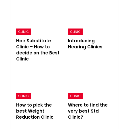
CLINIC
CLINIC
Hair Substitute
Introducing
Clinic – How to
Hearing Clinics
decide on the Best
Clinic
CLINIC
CLINIC
How to pick the
Where to find the
best Weight
very best Std
Reduction Clinic
Clinic?