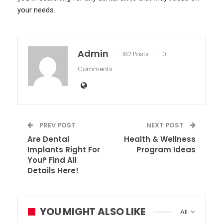
your needs.
Admin
182 Posts
0
Comments
PREV POST
NEXT POST
Are Dental
Health & Wellness
Implants Right For
Program Ideas
You? Find All
Details Here!
YOU MIGHT ALSO LIKE
All