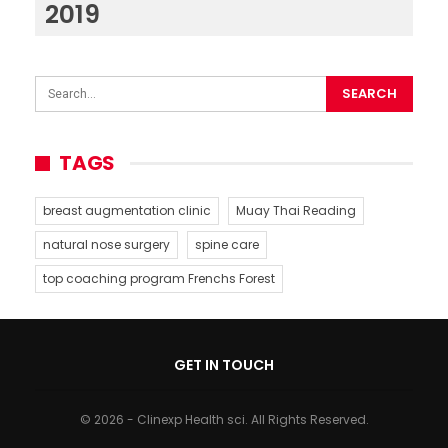
2019
TAGS
breast augmentation clinic
Muay Thai Reading
natural nose surgery
spine care
top coaching program Frenchs Forest
GET IN TOUCH
© 2026 - Clinexp Health sci. All Rights Reserved.