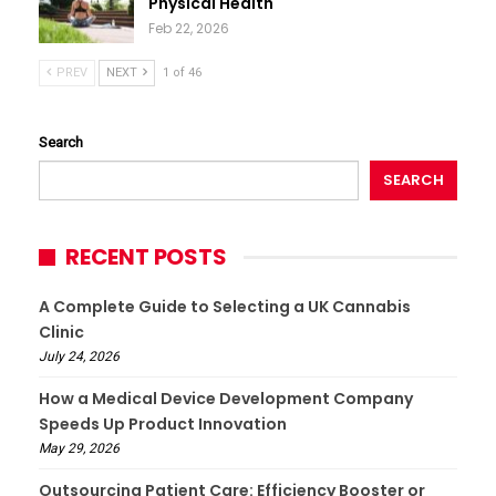
Physical Health
Feb 22, 2026
PREV
NEXT
1 of 46
Search
SEARCH
RECENT POSTS
A Complete Guide to Selecting a UK Cannabis
Clinic
July 24, 2026
How a Medical Device Development Company
Speeds Up Product Innovation
May 29, 2026
Outsourcing Patient Care: Efficiency Booster or