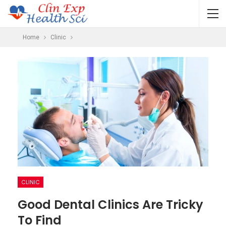
Home
Clinic
CLINIC
Good Dental Clinics Are Tricky
To Find