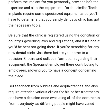
perform the implant for you personally, provided he’s the
expertise and also the equipments for the similar. Teeth
implants require some specialized equipments, so you’ll
have to determine that you simply dentist’s clinic has got
the necessary tools.
Be sure that the clinic is registered using the condition or
country’s governing laws and regulations, and if it’s not, it
you’d be best not going there. If you’re searching for any
new dental clinic, visit them before you come to a
decision. Enquire and collect information regarding their
equipment, the Specialist employed there contributing to
employees, allowing you to have a concept concerning
the place.
Get feedback from buddies and acquaintances and also
require attended various clinics for his or her treatments
and have a decision once evaluating all of the comments
from everybody, as differing people might have varied