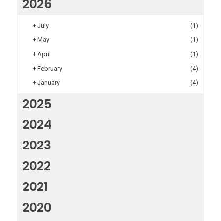
2026
+
July
(1)
+
May
(1)
+
April
(1)
+
February
(4)
+
January
(4)
2025
2024
2023
2022
2021
2020