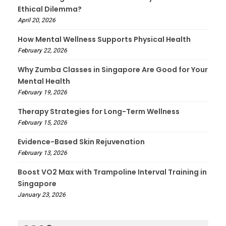
Ethical Dilemma?
April 20, 2026
How Mental Wellness Supports Physical Health
February 22, 2026
Why Zumba Classes in Singapore Are Good for Your
Mental Health
February 19, 2026
Therapy Strategies for Long-Term Wellness
February 15, 2026
Evidence-Based Skin Rejuvenation
February 13, 2026
Boost VO2 Max with Trampoline Interval Training in
Singapore
January 23, 2026