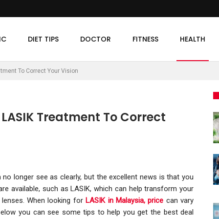
IC
DIET TIPS
DOCTOR
FITNESS
HEALTH
atment To Correct Your Vision
r LASIK Treatment To Correct
no longer see as clearly, but the excellent news is that you
re available, such as LASIK, which can help transform your
e lenses. When looking for
LASIK in Malaysia, price
can vary
 Below you can see some tips to help you get the best deal