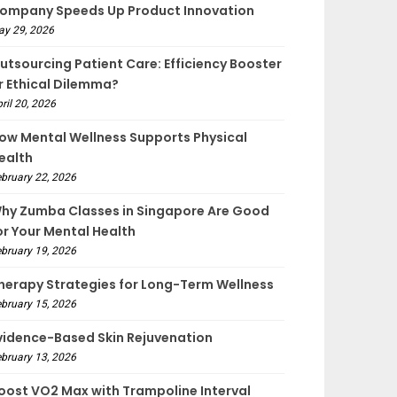
ompany Speeds Up Product Innovation
ay 29, 2026
utsourcing Patient Care: Efficiency Booster
r Ethical Dilemma?
ril 20, 2026
ow Mental Wellness Supports Physical
ealth
bruary 22, 2026
hy Zumba Classes in Singapore Are Good
or Your Mental Health
bruary 19, 2026
herapy Strategies for Long-Term Wellness
bruary 15, 2026
vidence-Based Skin Rejuvenation
bruary 13, 2026
oost VO2 Max with Trampoline Interval