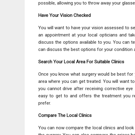
possible, allowing you to throw away your glasse
Have Your Vision Checked
You will want to have your vision assessed to see
an appointment at your local opticians and tak
discuss the options available to you. You can te
can discuss the best options for your conditio
Search Your Local Area For Suitable Clinics
Once you know what surgery would be best for you
area where you can get treated. You will want t
you cannot drive after receiving corrective eye 
easy to get to and offers the treatment you 
prefer.
Compare The Local Clinics
You can now compare the local clinics and look at
the surgery. You can also compare the prices be