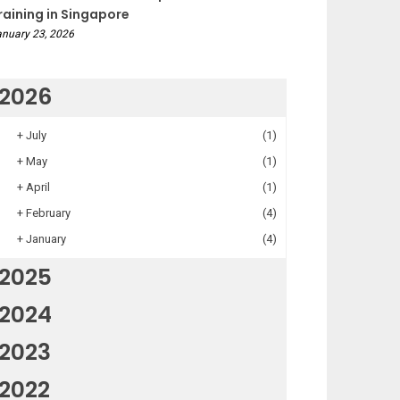
raining in Singapore
nuary 23, 2026
2026
+
July
(1)
+
May
(1)
+
April
(1)
+
February
(4)
+
January
(4)
2025
2024
2023
2022