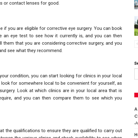
s or contact lenses for good.
 if you are eligible for corrective eye surgery. You can book
e an eye test to see how it currently is, and you can then
ll them that you are considering corrective surgery, and you
n and see what they recommend.
S
r condition, you can start looking for clinics in your local
o look for somewhere local to be convenient for yourself, as
surgery. Look at which clinics are in your local area that is
require, and you can then compare them to see which you
A
C
Ju
 the qualifications to ensure they are qualified to carry out
H
tween the various clinics and check availability to see when