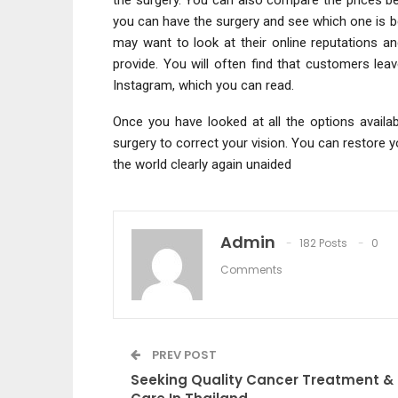
you can have the surgery and see which one is b
may want to look at their online reputations an
provide. You will often find that customers le
Instagram, which you can read.
Once you have looked at all the options availa
surgery to correct your vision. You can restore y
the world clearly again unaided
Admin
182 Posts
0
Comments
PREV POST
Seeking Quality Cancer Treatment &