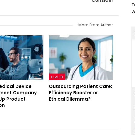
Consider
T
Ja
More From Author
HEALTH
edical Device
Outsourcing Patient Care:
pment Company
Efficiency Booster or
Up Product
Ethical Dilemma?
on