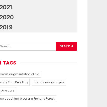
2021
2020
2019
TAGS
breast augmentation clinic
Muay Thai Reading
natural nose surgery
spine care
top coaching program Frenchs Forest