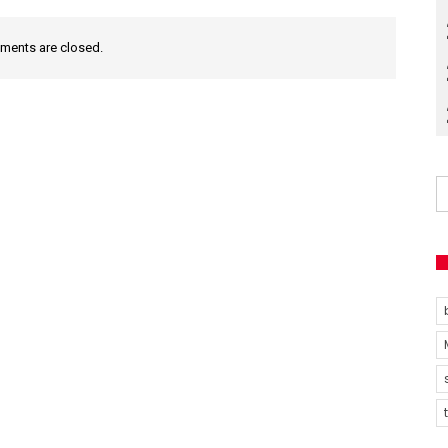
ents are closed.