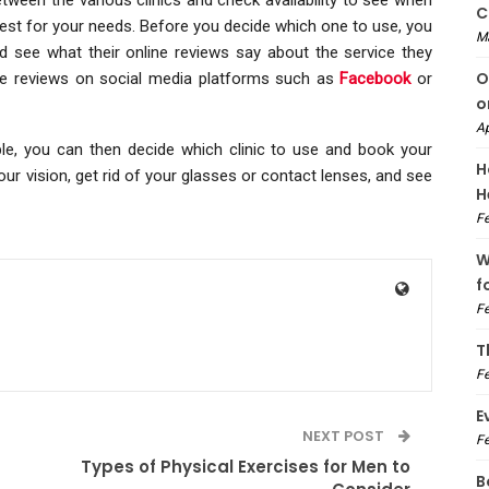
C
est for your needs. Before you decide which one to use, you
M
d see what their online reviews say about the service they
O
ave reviews on social media platforms such as
Facebook
or
o
Ap
ble, you can then decide which clinic to use and book your
H
our vision, get rid of your glasses or contact lenses, and see
H
Fe
W
f
Fe
T
Fe
E
NEXT POST
Fe
Types of Physical Exercises for Men to
B