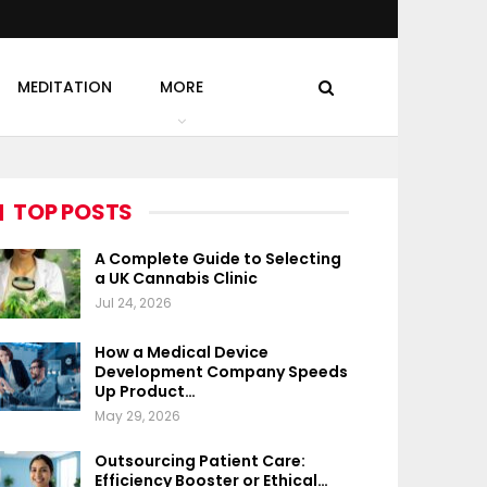
MEDITATION
MORE
TOP POSTS
A Complete Guide to Selecting
a UK Cannabis Clinic
Jul 24, 2026
How a Medical Device
Development Company Speeds
Up Product…
May 29, 2026
Outsourcing Patient Care:
Efficiency Booster or Ethical…