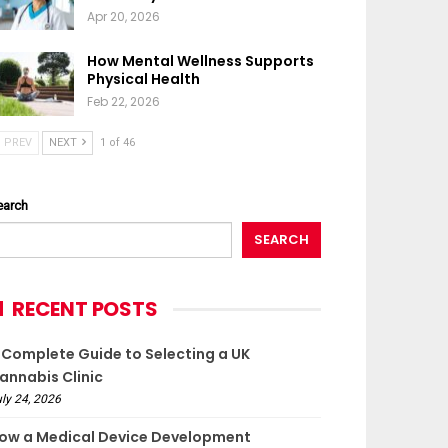
Apr 20, 2026
How Mental Wellness Supports
Physical Health
Feb 22, 2026
PREV
NEXT
1 of 46
earch
SEARCH
RECENT POSTS
 Complete Guide to Selecting a UK
annabis Clinic
ly 24, 2026
ow a Medical Device Development