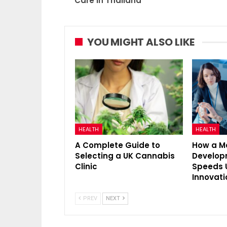
Care In Thailand
YOU MIGHT ALSO LIKE
HEALTH
HEALTH
A Complete Guide to
How a M
Selecting a UK Cannabis
Develo
Clinic
Speeds 
Innovati
PREV
NEXT