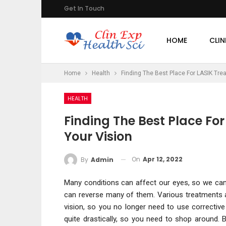
Get In Touch
HOME
CLIN
Home
Health
Finding The Best Place For LASIK Tre
HEALTH
Finding The Best Place Fo
Your Vision
On
Apr 12, 2022
By
Admin
Many conditions can affect our eyes, so we can 
can reverse many of them. Various treatments a
vision, so you no longer need to use correctiv
quite drastically, so you need to shop around.