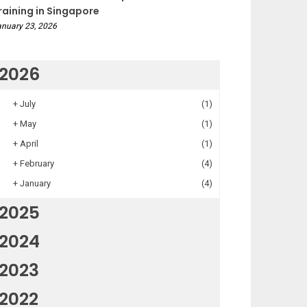
raining in Singapore
nuary 23, 2026
2026
+
July
(1)
+
May
(1)
+
April
(1)
+
February
(4)
+
January
(4)
2025
2024
2023
2022