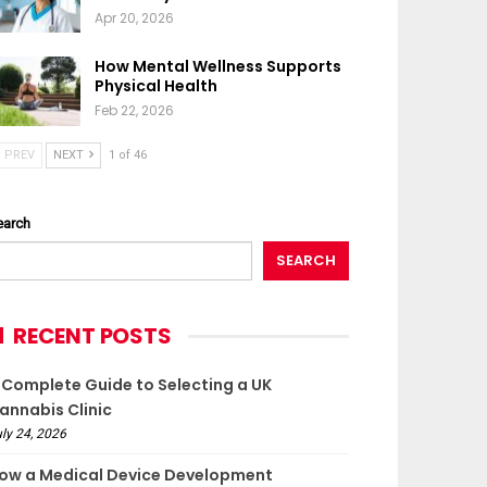
Apr 20, 2026
How Mental Wellness Supports
Physical Health
Feb 22, 2026
PREV
NEXT
1 of 46
earch
SEARCH
RECENT POSTS
 Complete Guide to Selecting a UK
annabis Clinic
ly 24, 2026
ow a Medical Device Development