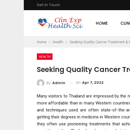
Get In Touch
HOME
CLIN
Home
Health
Seeking Quality Cancer Treatment & C
HEALTH
Seeking Quality Cancer T
On
Apr 7, 2022
By
Admin
Many visitors to Thailand are impressed by the m
more affordable than in many Western countries.
and techniques used are often state-of-the-ar
getting their degrees in medicine in Western count
they often use pioneering treatments that ach