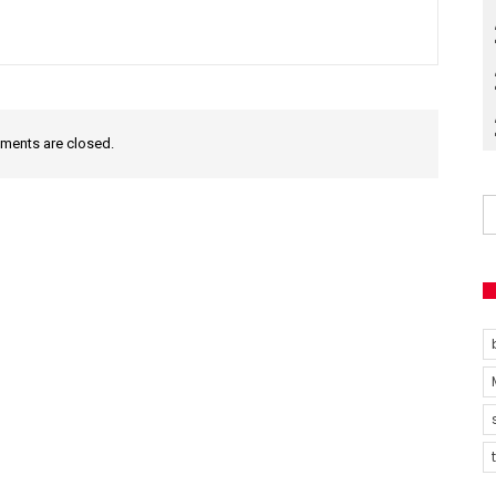
ents are closed.