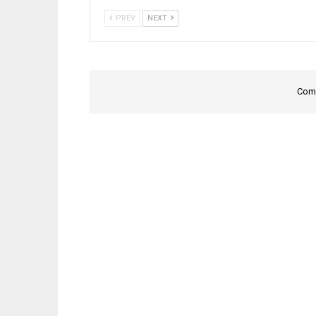
PREV
NEXT
Comm