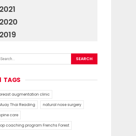
2021
2020
2019
TAGS
breast augmentation clinic
Muay Thai Reading
natural nose surgery
spine care
top coaching program Frenchs Forest