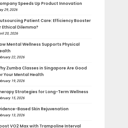
ompany Speeds Up Product Innovation
ay 29, 2026
utsourcing Patient Care: Efficiency Booster
r Ethical Dilemma?
ril 20, 2026
ow Mental Wellness Supports Physical
ealth
bruary 22, 2026
hy Zumba Classes in Singapore Are Good
or Your Mental Health
bruary 19, 2026
herapy Strategies for Long-Term Wellness
bruary 15, 2026
vidence-Based Skin Rejuvenation
bruary 13, 2026
oost VO2 Max with Trampoline Interval