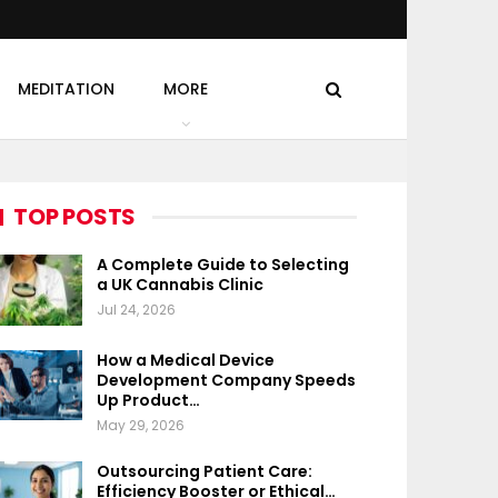
MEDITATION
MORE
TOP POSTS
A Complete Guide to Selecting
a UK Cannabis Clinic
Jul 24, 2026
How a Medical Device
Development Company Speeds
Up Product…
May 29, 2026
Outsourcing Patient Care:
Efficiency Booster or Ethical…