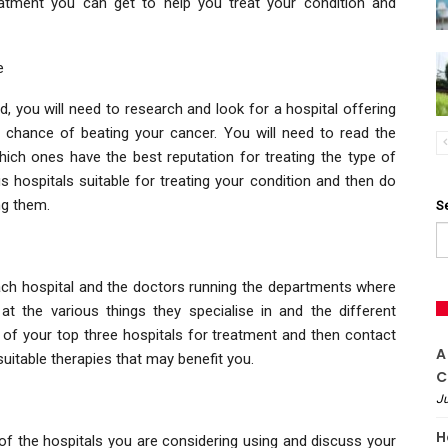
eatment you can get to help you treat your condition and
e
, you will need to research and look for a hospital offering
 chance of beating your cancer. You will need to read the
which ones have the best reputation for treating the type of
us hospitals suitable for treating your condition and then do
ng them.
S
ch hospital and the doctors running the departments where
t the various things they specialise in and the different
t of your top three hospitals for treatment and then contact
A
uitable therapies that may benefit you.
C
Ju
H
 of the hospitals you are considering using and discuss your