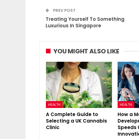
PREV POST
Treating Yourself To Something
Luxurious In Singapore
YOU MIGHT ALSO LIKE
HEALTH
HEALTH
A Complete Guide to
How a M
Selecting a UK Cannabis
Develo
Clinic
Speeds 
Innovati