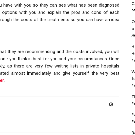
C
you have with you so they can see what has been diagnosed
M
s options with you and explain the pros and cons of each
hrough the costs of the treatments so you can have an idea
O
o
Ap
H
at they are recommending and the costs involved, you will
H
one you think is best for you and your circumstances. Once
Fe
y, as there are very few waiting lists in private hospitals
W
eated almost immediately and give yourself the very best
f
er
.
Fe
T
Fe
E
Fe
B