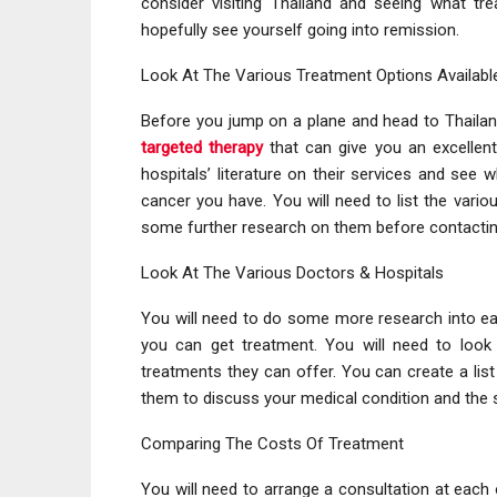
consider visiting Thailand and seeing what tr
hopefully see yourself going into remission.
Look At The Various Treatment Options Availabl
Before you jump on a plane and head to Thailand
targeted therapy
that can give you an excellent
hospitals’ literature on their services and see 
cancer you have. You will need to list the vario
some further research on them before contacti
Look At The Various Doctors & Hospitals
You will need to do some more research into ea
you can get treatment. You will need to look a
treatments they can offer. You can create a lis
them to discuss your medical condition and the s
Comparing The Costs Of Treatment
You will need to arrange a consultation at each