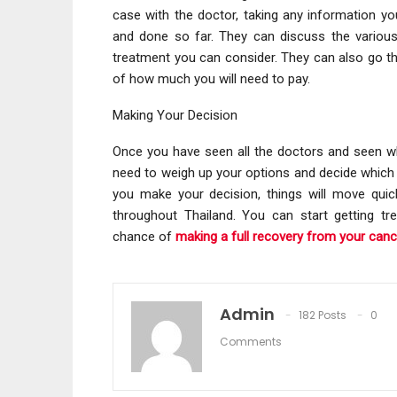
case with the doctor, taking any information 
and done so far. They can discuss the variou
treatment you can consider. They can also go t
of how much you will need to pay.
Making Your Decision
Once you have seen all the doctors and seen wh
need to weigh up your options and decide which 
you make your decision, things will move quickl
throughout Thailand. You can start getting tr
chance of
making a full recovery from your canc
Admin
182 Posts
0
Comments