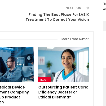
T
NEXT POST
Ja
Finding The Best Place For LASIK
Treatment To Correct Your Vision
More From Author
HEALTH
edical Device
Outsourcing Patient Care:
pment Company
Efficiency Booster or
Up Product
Ethical Dilemma?
on