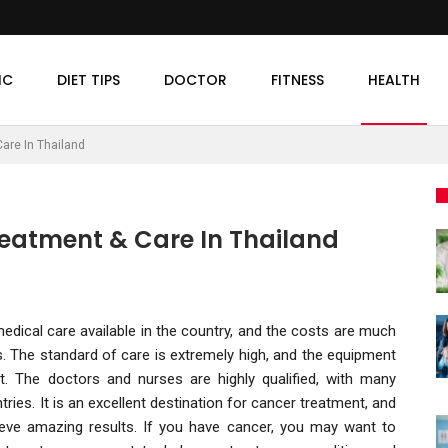
IC
DIET TIPS
DOCTOR
FITNESS
HEALTH
are In Thailand
reatment & Care In Thailand
edical care available in the country, and the costs are much
 The standard of care is extremely high, and the equipment
t. The doctors and nurses are highly qualified, with many
ries. It is an excellent destination for cancer treatment, and
ieve amazing results. If you have cancer, you may want to