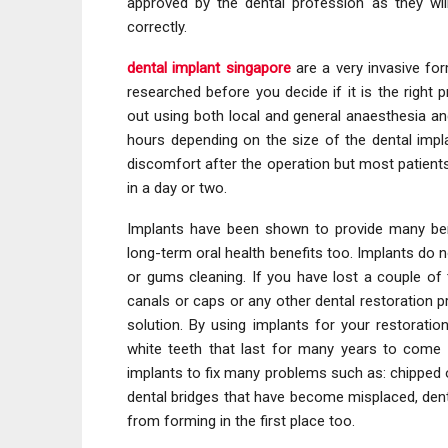
approved by the dental profession as they wil
correctly.
dental implant singapore
are a very invasive fo
researched before you decide if it is the right
out using both local and general anaesthesia a
hours depending on the size of the dental imp
discomfort after the operation but most patient
in a day or two.
Implants have been shown to provide many bene
long-term oral health benefits too. Implants do n
or gums cleaning. If you have lost a couple of 
canals or caps or any other dental restoration pr
solution. By using implants for your restoration
white teeth that last for many years to come an
implants to fix many problems such as: chipped 
dental bridges that have become misplaced, dent
from forming in the first place too.