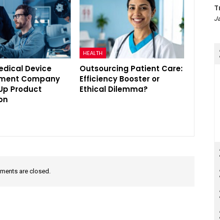
T
Ja
HEALTH
edical Device
Outsourcing Patient Care:
pment Company
Efficiency Booster or
Up Product
Ethical Dilemma?
on
ents are closed.