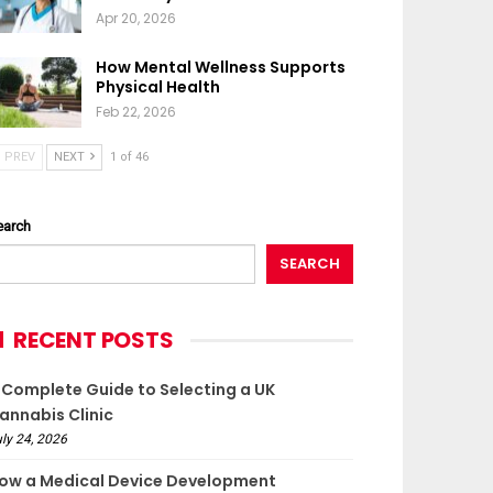
Apr 20, 2026
How Mental Wellness Supports
Physical Health
Feb 22, 2026
PREV
NEXT
1 of 46
earch
SEARCH
RECENT POSTS
 Complete Guide to Selecting a UK
annabis Clinic
ly 24, 2026
ow a Medical Device Development