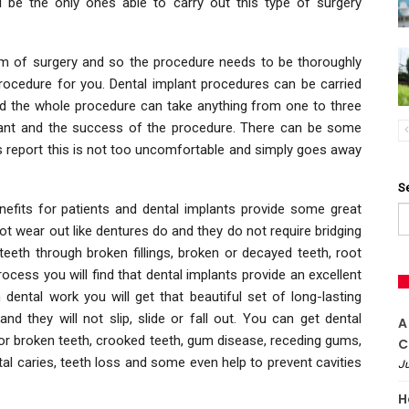
l be the only ones able to carry out this type of surgery
rm of surgery and so the procedure needs to be thoroughly
 procedure for you. Dental implant procedures can be carried
nd the whole procedure can take anything from one to three
lant and the success of the procedure. There can be some
s report this is not too uncomfortable and simply goes away
S
fits for patients and dental implants provide some great
ot wear out like dentures do and they do not require bridging
teeth through broken fillings, broken or decayed teeth, root
ocess you will find that dental implants provide an excellent
 dental work you will get that beautiful set of long-lasting
d they will not slip, slide or fall out. You can get dental
A
or broken teeth, crooked teeth, gum disease, receding gums,
C
al caries, teeth loss and some even help to prevent cavities
Ju
H