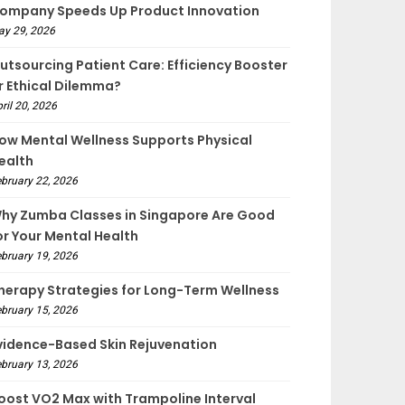
ompany Speeds Up Product Innovation
ay 29, 2026
utsourcing Patient Care: Efficiency Booster
r Ethical Dilemma?
ril 20, 2026
ow Mental Wellness Supports Physical
ealth
bruary 22, 2026
hy Zumba Classes in Singapore Are Good
or Your Mental Health
bruary 19, 2026
herapy Strategies for Long-Term Wellness
bruary 15, 2026
vidence-Based Skin Rejuvenation
bruary 13, 2026
oost VO2 Max with Trampoline Interval