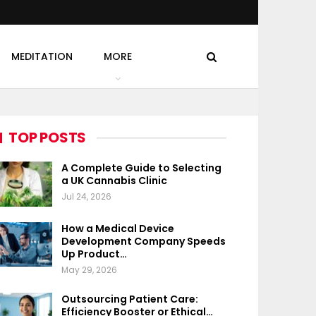
MEDITATION
MORE
TOP POSTS
A Complete Guide to Selecting
a UK Cannabis Clinic
Jul 24, 2026
How a Medical Device
Development Company Speeds
Up Product…
May 29, 2026
Outsourcing Patient Care:
Efficiency Booster or Ethical…