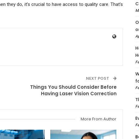
C
they do, it’s crucial to have access to quality care. That’s
M
O
o
Ap
H
H
Fe
W
NEXT POST
f
Things You Should Consider Before
Fe
Having Laser Vision Correction
T
Fe
E
More From Author
Fe
B