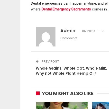
Dental emergencies can happen anytime, and when 
where
Dental Emergency Sacramento
comes in.
Admin
182 Posts
0
Comments
PREV POST
Whole Grains, Whole Oat, Whole Milk,
Why not Whole Plant Hemp Oil?
YOU MIGHT ALSO LIKE