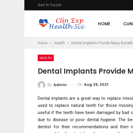
Get In Touch
HOME
CLIN
Home
Health
Dental Implants Provide Many Benefits
HEALTH
Dental Implants Provide M
On
Aug 29, 2021
By
Admin
Dental implants are a great way to replace miss
used to replace natural teeth for those missing
useful if the teeth have been damaged by bad
due to disease or poor dental hygiene. The be
dentist for their recommendations and then m