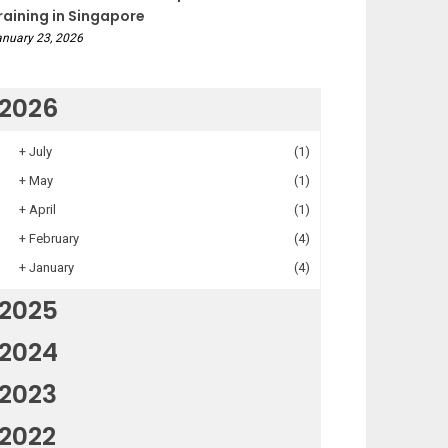
raining in Singapore
nuary 23, 2026
2026
+
July
(1)
+
May
(1)
+
April
(1)
+
February
(4)
+
January
(4)
2025
2024
2023
2022