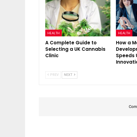
HEALTH
HEALTH
A Complete Guide to
How a M
Selecting a UK Cannabis
Develo
Clinic
Speeds 
Innovati
PREV
NEXT
Comm