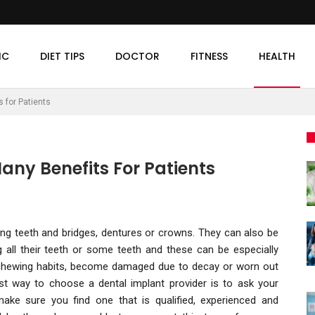
IC
DIET TIPS
DOCTOR
FITNESS
HEALTH
 for Patients
any Benefits For Patients
ing teeth and bridges, dentures or crowns. They can also be
 all their teeth or some teeth and these can be especially
 chewing habits, become damaged due to decay or worn out
st way to choose a dental implant provider is to ask your
ake sure you find one that is qualified, experienced and