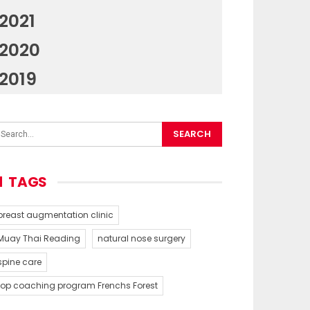
2021
2020
2019
TAGS
breast augmentation clinic
Muay Thai Reading
natural nose surgery
spine care
top coaching program Frenchs Forest