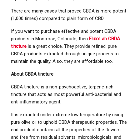
There are many cases that proved CBDA is more potent
(1,000 times) compared to plain form of CBD.
If you want to purchase effective and potent CBDA
products in Montrose, Colorado, then
FluxxLab CBDA
tincture
is a great choice. They provide refined, pure
CBDA products extracted through unique process to
maintain the quality. Also, they are affordable too.
About CBDA tincture
CBDA tincture is a non-psychoactive, terpene-rich
tincture that acts as most powerful anti-bacterial and
anti-inflammatory agent.
It is extracted under extreme low temperature by using
pure olive oil to uphold CBDA therapeutic properties. The
end product contains all the properties of the flowers
and free from residual solvents, microbiologicals, and