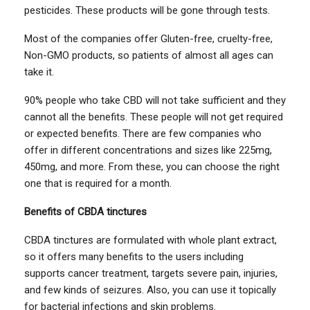
pesticides. These products will be gone through tests.
Most of the companies offer Gluten-free, cruelty-free,
Non-GMO products, so patients of almost all ages can
take it.
90% people who take CBD will not take sufficient and they
cannot all the benefits. These people will not get required
or expected benefits. There are few companies who
offer in different concentrations and sizes like 225mg,
450mg, and more. From these, you can choose the right
one that is required for a month.
Benefits of CBDA tinctures
CBDA tinctures are formulated with whole plant extract,
so it offers many benefits to the users including
supports cancer treatment, targets severe pain, injuries,
and few kinds of seizures. Also, you can use it topically
for bacterial infections and skin problems.