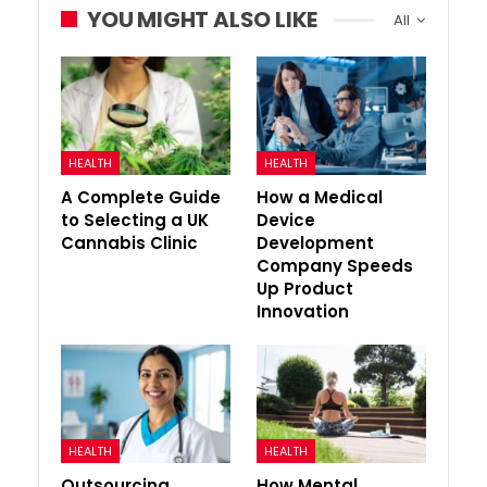
YOU MIGHT ALSO LIKE
All
HEALTH
HEALTH
A Complete Guide
How a Medical
to Selecting a UK
Device
Cannabis Clinic
Development
Company Speeds
Up Product
Innovation
HEALTH
HEALTH
Outsourcing
How Mental