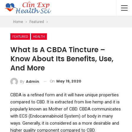
Home
Featured
FEATURED
HEALTH
What Is A CBDA Tincture –
Know About Its Benefits, Use,
And More
On
May 19, 2020
By
Admin
CBDA is a refined form and it will have unique properties
compared to CBD. It is extracted from live hemp and it is
popularly known as Mother of CBD. CBDA communicates
with ECS (Endocannabinoid System) of body in many
ways. Generally, it is considered as a more desirable and
higher quality component compared to CBD.