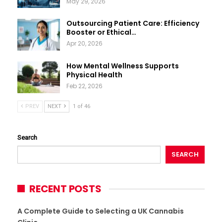
May 29, 2026
Outsourcing Patient Care: Efficiency
Booster or Ethical…
Apr 20, 2026
How Mental Wellness Supports
Physical Health
Feb 22, 2026
PREV
NEXT
1 of 46
Search
SEARCH
RECENT POSTS
A Complete Guide to Selecting a UK Cannabis