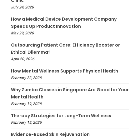
Clinic
July 24, 2026
How a Medical Device Development Company
Speeds Up Product Innovation
May 29, 2026
Outsourcing Patient Care: Efficiency Booster or
Ethical Dilemma?
April 20, 2026
How Mental Wellness Supports Physical Health
February 22, 2026
Why Zumba Classes in Singapore Are Good for Your
Mental Health
February 19, 2026
Therapy Strategies for Long-Term Wellness
February 15, 2026
Evidence-Based Skin Rejuvenation