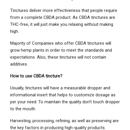
Tinctures deliver more effectiveness that people require
from a complete CBDA product. As CBDA tinctures are
THC-free, it will just make you relaxing without making
high.
Majority of Companies who offer CBDA tinctures will
grow hemp plants in order to meet the standards and
expectations. Also, these tinctures will not contain
additives.
How to use CBDA tincture?
Usually, tinctures will have a measurable dropper and
informational insert that helps to customize dosage as
per your need. To maintain the quality don’t touch dropper
to the mouth.
Harvesting, processing, refining, as well as preserving are
the key factors in producing high-quality products.