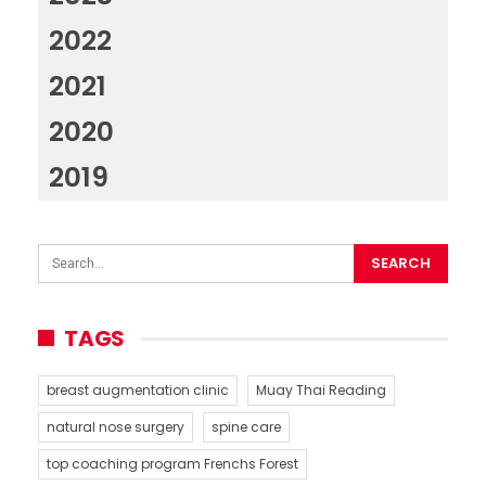
2022
2021
2020
2019
TAGS
breast augmentation clinic
Muay Thai Reading
natural nose surgery
spine care
top coaching program Frenchs Forest