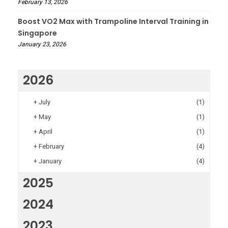
February 13, 2026
Boost VO2 Max with Trampoline Interval Training in
Singapore
January 23, 2026
2026
+
July
(1)
+
May
(1)
+
April
(1)
+
February
(4)
+
January
(4)
2025
2024
2023