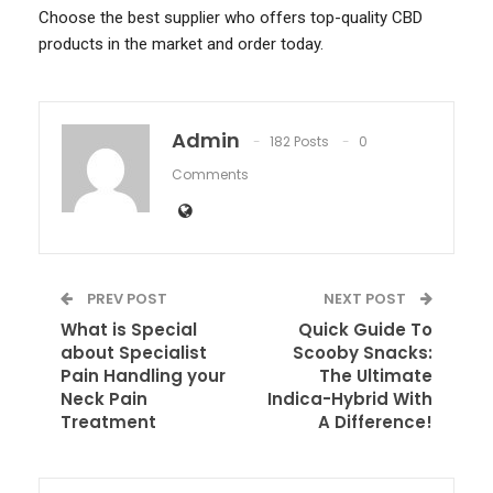
Choose the best supplier who offers top-quality CBD
products in the market and order today.
Admin
182 Posts
0
Comments
PREV POST
NEXT POST
What is Special
Quick Guide To
about Specialist
Scooby Snacks:
Pain Handling your
The Ultimate
Neck Pain
Indica-Hybrid With
Treatment
A Difference!