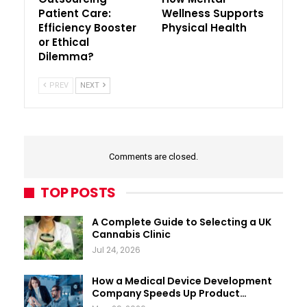
Patient Care:
Wellness Supports
Efficiency Booster
Physical Health
or Ethical
Dilemma?
PREV
NEXT
Comments are closed.
TOP POSTS
A Complete Guide to Selecting a UK
Cannabis Clinic
Jul 24, 2026
How a Medical Device Development
Company Speeds Up Product…