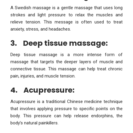
A Swedish massage is a gentle massage that uses long
strokes and light pressure to relax the muscles and
relieve tension. This message is often used to treat
anxiety, stress, and headaches.
3.
Deep tissue massage:
Deep tissue massage is a more intense form of
massage that targets the deeper layers of muscle and
connective tissue. This massage can help treat chronic
pain, injuries, and muscle tension.
4.
Acupressure:
Acupressure is a traditional Chinese medicine technique
that involves applying pressure to specific points on the
body. This pressure can help release endorphins, the
body’s natural painkillers.