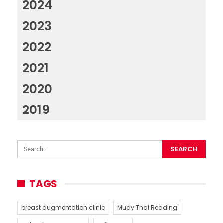
2024
2023
2022
2021
2020
2019
TAGS
breast augmentation clinic
Muay Thai Reading