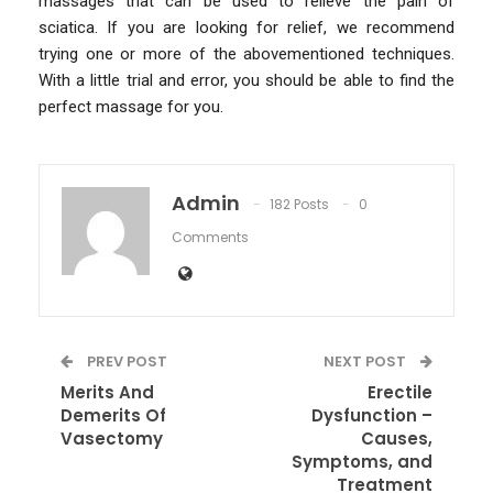
massages that can be used to relieve the pain of
sciatica. If you are looking for relief, we recommend
trying one or more of the abovementioned techniques.
With a little trial and error, you should be able to find the
perfect massage for you.
Admin
182 Posts
0
Comments
PREV POST
NEXT POST
Merits And
Erectile
Demerits Of
Dysfunction –
Vasectomy
Causes,
Symptoms, and
Treatment