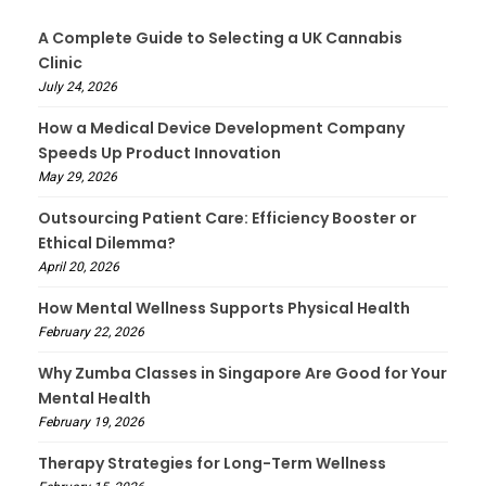
A Complete Guide to Selecting a UK Cannabis
Clinic
July 24, 2026
How a Medical Device Development Company
Speeds Up Product Innovation
May 29, 2026
Outsourcing Patient Care: Efficiency Booster or
Ethical Dilemma?
April 20, 2026
How Mental Wellness Supports Physical Health
February 22, 2026
Why Zumba Classes in Singapore Are Good for Your
Mental Health
February 19, 2026
Therapy Strategies for Long-Term Wellness