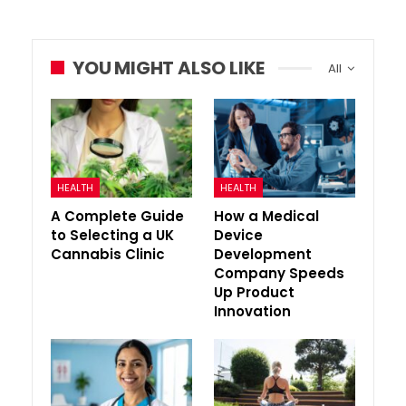
YOU MIGHT ALSO LIKE
All
HEALTH
HEALTH
A Complete Guide
How a Medical
to Selecting a UK
Device
Cannabis Clinic
Development
Company Speeds
Up Product
Innovation