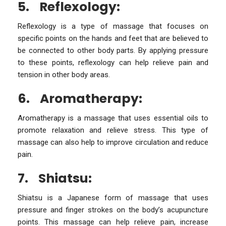
5.
Reflexology:
Reflexology is a type of massage that focuses on
specific points on the hands and feet that are believed to
be connected to other body parts. By applying pressure
to these points, reflexology can help relieve pain and
tension in other body areas.
6.
Aromatherapy:
Aromatherapy is a massage that uses essential oils to
promote relaxation and relieve stress. This type of
massage can also help to improve circulation and reduce
pain.
7.
Shiatsu:
Shiatsu is a Japanese form of massage that uses
pressure and finger strokes on the body’s acupuncture
points. This massage can help relieve pain, increase