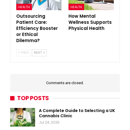
HEALTH
HEALTH
Outsourcing
How Mental
Patient Care:
Wellness Supports
Efficiency Booster
Physical Health
or Ethical
Dilemma?
PREV
NEXT
Comments are closed.
TOP POSTS
A Complete Guide to Selecting a UK
Cannabis Clinic
Jul 24, 2026