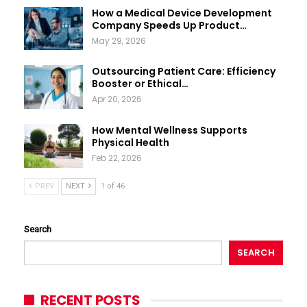
How a Medical Device Development
Company Speeds Up Product…
May 29, 2026
Outsourcing Patient Care: Efficiency
Booster or Ethical…
Apr 20, 2026
How Mental Wellness Supports
Physical Health
Feb 22, 2026
PREV
NEXT
1 of 46
Search
SEARCH
RECENT POSTS