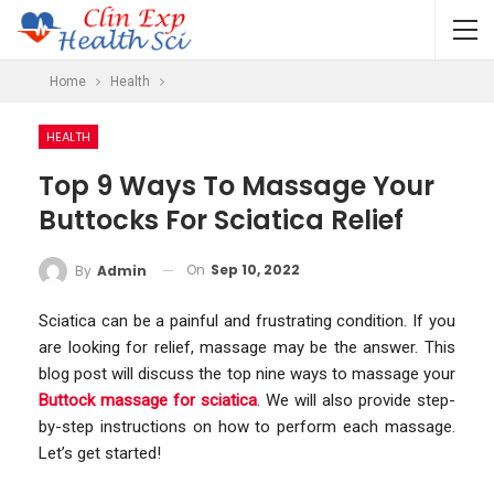
Home
Health
HEALTH
Top 9 Ways To Massage Your
Buttocks For Sciatica Relief
On
Sep 10, 2022
By
Admin
Sciatica can be a painful and frustrating condition. If you
are looking for relief, massage may be the answer. This
blog post will discuss the top nine ways to massage your
Buttock massage for sciatica
. We will also provide step-
by-step instructions on how to perform each massage.
Let’s get started!