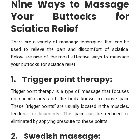
Nine Ways to Massage
Your Buttocks for
Sciatica Relief
There are a variety of massage techniques that can be
used to relieve the pain and discomfort of sciatica.
Below are nine of the most effective ways to massage
your buttocks for sciatica relief:
1.
Trigger point therapy:
Trigger point therapy is a type of massage that focuses
on specific areas of the body known to cause pain.
These “trigger points” are usually located in the muscles,
tendons, or ligaments. The pain can be reduced or
eliminated by applying pressure to these points.
2.
Swedish massage: