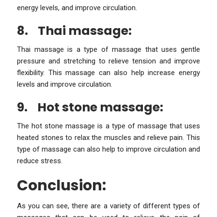
energy levels, and improve circulation.
8.
Thai massage:
Thai massage is a type of massage that uses gentle
pressure and stretching to relieve tension and improve
flexibility. This massage can also help increase energy
levels and improve circulation.
9.
Hot stone massage:
The hot stone massage is a type of massage that uses
heated stones to relax the muscles and relieve pain. This
type of massage can also help to improve circulation and
reduce stress.
Conclusion:
As you can see, there are a variety of different types of