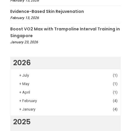
February 15, 2026
Evidence-Based Skin Rejuvenation
February 13, 2026
Boost VO2 Max with Trampoline Interval Training in
Singapore
January 23, 2026
2026
+
July
(1)
+
May
(1)
+
April
(1)
+
February
(4)
+
January
(4)
2025