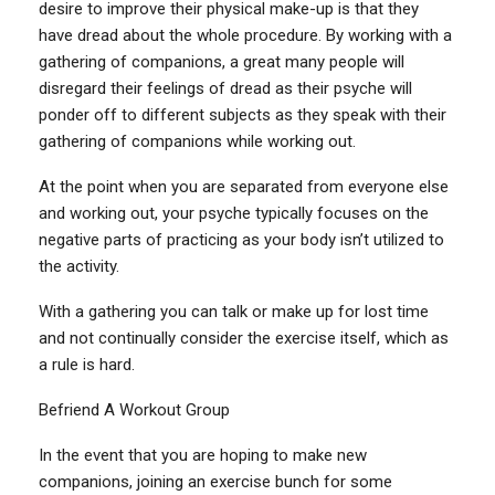
desire to improve their physical make-up is that they
have dread about the whole procedure. By working with a
gathering of companions, a great many people will
disregard their feelings of dread as their psyche will
ponder off to different subjects as they speak with their
gathering of companions while working out.
At the point when you are separated from everyone else
and working out, your psyche typically focuses on the
negative parts of practicing as your body isn’t utilized to
the activity.
With a gathering you can talk or make up for lost time
and not continually consider the exercise itself, which as
a rule is hard.
Befriend A Workout Group
In the event that you are hoping to make new
companions, joining an exercise bunch for some