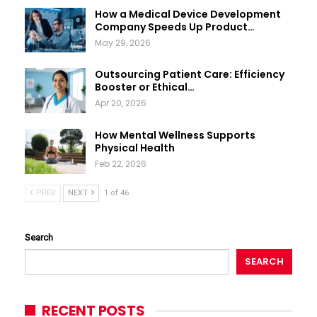
How a Medical Device Development
Company Speeds Up Product…
May 29, 2026
Outsourcing Patient Care: Efficiency
Booster or Ethical…
Apr 20, 2026
How Mental Wellness Supports
Physical Health
Feb 22, 2026
PREV
NEXT
1 of 46
Search
SEARCH
RECENT POSTS