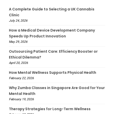
A Complete Guide to Selecting a UK Cannabis
Clinic
July 24, 2026
How a Medical Device Development Company
Speeds Up Product Innovation
May 29, 2026
Outsourcing Patient Care: Efficiency Booster or
Ethical Dilemma?
April 20, 2026
How Mental Wellness Supports Physical Health
February 22, 2026
Why Zumba Classes in Singapore Are Good for Your
Mental Health
February 19, 2026
Therapy Strategies for Long-Term Wellness