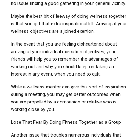
no issue finding a good gathering in your general vicinity.
Maybe the best bit of leeway of doing wellness together
is that you get that extra inspirational lift. Arriving at your
wellness objectives are a joined exertion.
In the event that you are feeling disheartened about
arriving at your individual execution objectives, your
friends will help you to remember the advantages of
working out and why you should keep on taking an
interest in any event, when you need to quit.
While a wellness mentor can give this sort of inspiration
during a meeting, you may get better outcomes when
you are propelled by a companion or relative who is
working close by you.
Lose That Fear By Doing Fitness Together as a Group
Another issue that troubles numerous individuals that