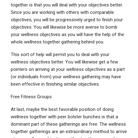
together is that you will deal with your objectives better.
Since you are working with others with comparable
objectives, you will be progressively urged to finish your
objectives. You will likewise be more averse to bomb
your wellness objectives as you will have the help of the
whole wellness together gathering behind you.
This sort of help will permit you to deal with your
wellness objectives better. You will likewise get a few
pointers on arriving at your wellness objectives as a part
(or individuals from) your wellness gathering may have
been effective in finishing similar objectives.
Free Fitness Groups
At last, maybe the best favorable position of doing
wellness together with peer bolster bunches is that a
dominant part of these gatherings are free. The wellness
together gatherings are an extraordinary method to arrive