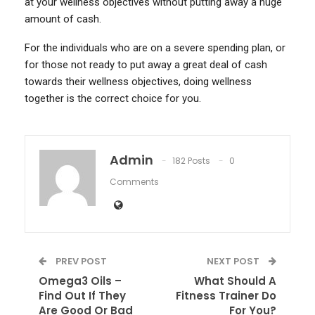
at your wellness objectives without putting away a huge
amount of cash.
For the individuals who are on a severe spending plan, or
for those not ready to put away a great deal of cash
towards their wellness objectives, doing wellness
together is the correct choice for you.
Admin
182 Posts
0
Comments
PREV POST
NEXT POST
Omega3 Oils –
What Should A
Find Out If They
Fitness Trainer Do
Are Good Or Bad
For You?