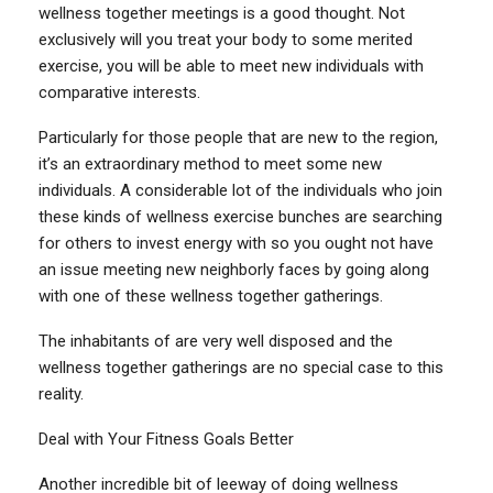
wellness together meetings is a good thought. Not
exclusively will you treat your body to some merited
exercise, you will be able to meet new individuals with
comparative interests.
Particularly for those people that are new to the region,
it’s an extraordinary method to meet some new
individuals. A considerable lot of the individuals who join
these kinds of wellness exercise bunches are searching
for others to invest energy with so you ought not have
an issue meeting new neighborly faces by going along
with one of these wellness together gatherings.
The inhabitants of are very well disposed and the
wellness together gatherings are no special case to this
reality.
Deal with Your Fitness Goals Better
Another incredible bit of leeway of doing wellness