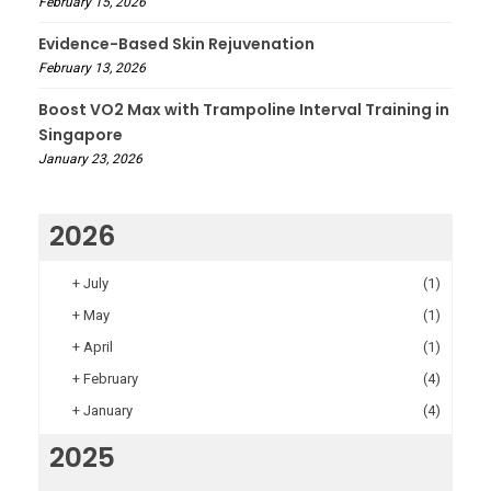
February 15, 2026
Evidence-Based Skin Rejuvenation
February 13, 2026
Boost VO2 Max with Trampoline Interval Training in
Singapore
January 23, 2026
2026
+
July
(1)
+
May
(1)
+
April
(1)
+
February
(4)
+
January
(4)
2025