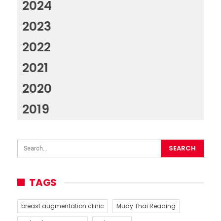
2024
2023
2022
2021
2020
2019
TAGS
breast augmentation clinic
Muay Thai Reading