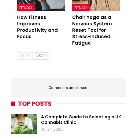
FITNESS
FITNESS
How Fitness
Chair Yoga as a
Improves
Nervous System
Productivity and
Reset Tool for
Focus
Stress-Induced
Fatigue
PREV
NEXT
Comments are closed.
TOP POSTS
A Complete Guide to Selecting a UK
Cannabis Clinic
Jul 24, 2026