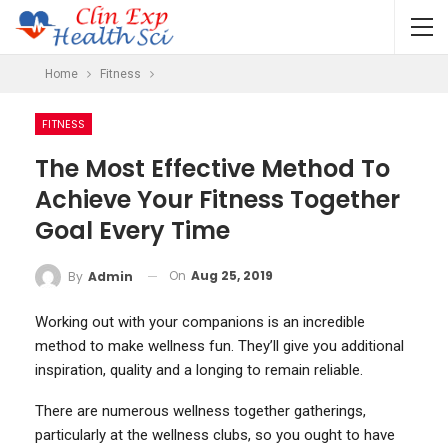
Home
Fitness
FITNESS
The Most Effective Method To
Achieve Your Fitness Together
Goal Every Time
On
Aug 25, 2019
By
Admin
Working out with your companions is an incredible
method to make wellness fun. They’ll give you additional
inspiration, quality and a longing to remain reliable.
There are numerous wellness together gatherings,
particularly at the wellness clubs, so you ought to have