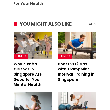
For Your Health
YOU MIGHT ALSO LIKE
All
FITNESS
FITNESS
Why Zumba
Boost VO2 Max
Classes in
with Trampoline
Singapore Are
Interval Training in
Good for Your
Singapore
Mental Health