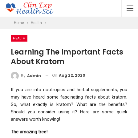
Home
Health
HEALTH
Learning The Important Facts
About Kratom
On
Aug 22, 2020
By
Admin
If you are into nootropics and herbal supplements, you
may have heard some fascinating facts about kratom.
So, what exactly is kratom? What are the benefits?
Should you consider using it? Here are some quick
answers worth knowing!
The amazing tree!