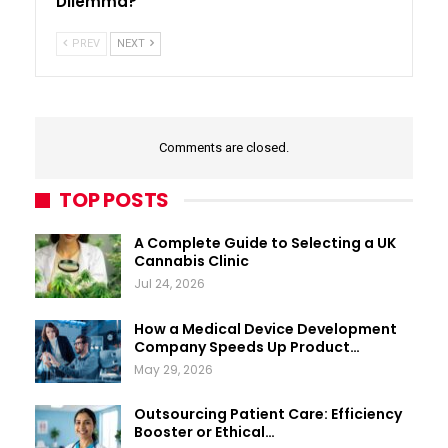
Dilemma?
PREV
NEXT
Comments are closed.
TOP POSTS
A Complete Guide to Selecting a UK
Cannabis Clinic
Jul 24, 2026
How a Medical Device Development
Company Speeds Up Product…
May 29, 2026
Outsourcing Patient Care: Efficiency
Booster or Ethical…