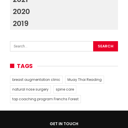
2020
2019
TAGS
breast augmentation clinic
Muay Thai Reading
natural nose surgery
spine care
top coaching program Frenchs Forest
GET IN TOUCH