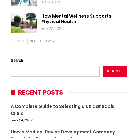
Apr 20, 2026
How Mental Wellness Supports
Physical Health
Feb 22, 2026
PREV
NEXT
1 of 46
Search
SEARCH
RECENT POSTS
A Complete Guide to Selecting a UK Cannabis
Clinic
July 24, 2026
How a Medical Device Development Company