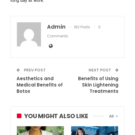
long day at work.
Admin
182 Posts
0
Comments
PREV POST
NEXT POST
Aesthetics and
Benefits of Using
Medical Benefits of
Skin Lightening
Botox
Treatments
YOU MIGHT ALSO LIKE
All