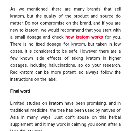
As we mentioned, there are many brands that sell
kratom, but the quality of the product and source do
matter. Do not compromise on the brand, and if you are
new to kratom, we would recommend that you start with
a small dosage and check
how kratom works
for you.
There is no fixed dosage for kratom, but taken in low
doses, it is considered to be safe. However, there are a
few known side effects of taking kratom in higher
dosages, including hallucinations, so do your research.
Red kratom can be more potent, so always follow the
instructions on the label.
Final word
Limited studies on kratom have been promising, and in
traditional medicine, the tree has been used by natives of
Asia in many ways. Just don’t abuse on this herbal
supplement, and it may work in calming you down after a