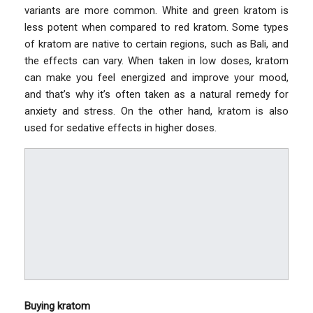
variants are more common. White and green kratom is
less potent when compared to red kratom. Some types
of kratom are native to certain regions, such as Bali, and
the effects can vary. When taken in low doses, kratom
can make you feel energized and improve your mood,
and that’s why it’s often taken as a natural remedy for
anxiety and stress. On the other hand, kratom is also
used for sedative effects in higher doses.
Buying kratom