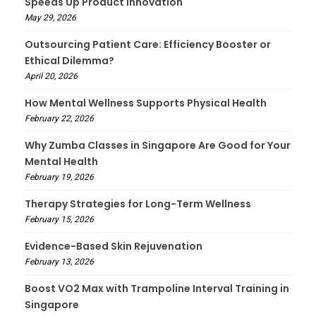
Speeds Up Product Innovation
May 29, 2026
Outsourcing Patient Care: Efficiency Booster or
Ethical Dilemma?
April 20, 2026
How Mental Wellness Supports Physical Health
February 22, 2026
Why Zumba Classes in Singapore Are Good for Your
Mental Health
February 19, 2026
Therapy Strategies for Long-Term Wellness
February 15, 2026
Evidence-Based Skin Rejuvenation
February 13, 2026
Boost VO2 Max with Trampoline Interval Training in
Singapore