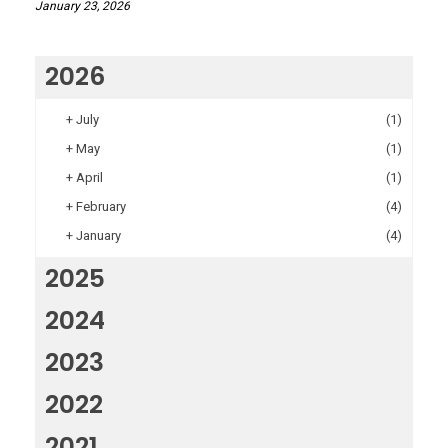
January 23, 2026
2026
+
July
(1)
+
May
(1)
+
April
(1)
+
February
(4)
+
January
(4)
2025
2024
2023
2022
2021