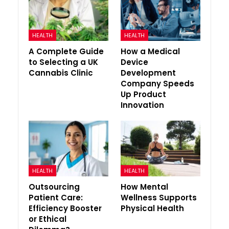
HEALTH
HEALTH
A Complete Guide
How a Medical
to Selecting a UK
Device
Cannabis Clinic
Development
Company Speeds
Up Product
Innovation
HEALTH
HEALTH
Outsourcing
How Mental
Patient Care:
Wellness Supports
Efficiency Booster
Physical Health
or Ethical