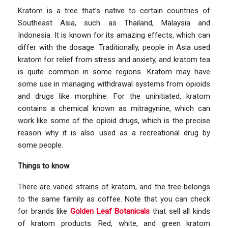
Kratom is a tree that’s native to certain countries of
Southeast Asia, such as Thailand, Malaysia and
Indonesia. It is known for its amazing effects, which can
differ with the dosage. Traditionally, people in Asia used
kratom for relief from stress and anxiety, and kratom tea
is quite common in some regions. Kratom may have
some use in managing withdrawal systems from opioids
and drugs like morphine. For the uninitiated, kratom
contains a chemical known as mitragynine, which can
work like some of the opioid drugs, which is the precise
reason why it is also used as a recreational drug by
some people.
Things to know
There are varied strains of kratom, and the tree belongs
to the same family as coffee. Note that you can check
for brands like
Golden Leaf Botanicals
that sell all kinds
of kratom products. Red, white, and green kratom