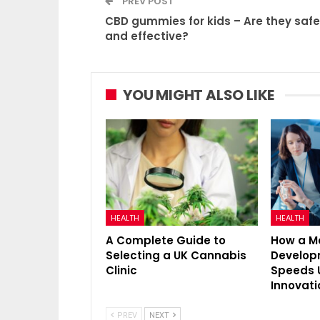
PREV POST
CBD gummies for kids – Are they safe
and effective?
YOU MIGHT ALSO LIKE
HEALTH
HEALTH
A Complete Guide to
How a M
Selecting a UK Cannabis
Develo
Clinic
Speeds 
Innovati
PREV
NEXT