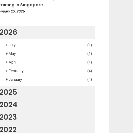
raining in Singapore
nuary 23, 2026
2026
+
July
(1)
+
May
(1)
+
April
(1)
+
February
(4)
+
January
(4)
2025
2024
2023
2022