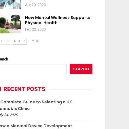
Apr 20, 2026
How Mental Wellness Supports
Physical Health
Feb 22, 2026
PREV
NEXT
1 of 46
earch
SEARCH
RECENT POSTS
 Complete Guide to Selecting a UK
annabis Clinic
ly 24, 2026
ow a Medical Device Development