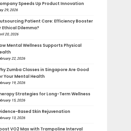
ompany Speeds Up Product Innovation
ay 29, 2026
utsourcing Patient Care: Efficiency Booster
r Ethical Dilemma?
ril 20, 2026
ow Mental Wellness Supports Physical
ealth
bruary 22, 2026
hy Zumba Classes in Singapore Are Good
or Your Mental Health
bruary 19, 2026
herapy Strategies for Long-Term Wellness
bruary 15, 2026
vidence-Based Skin Rejuvenation
bruary 13, 2026
oost VO2 Max with Trampoline Interval