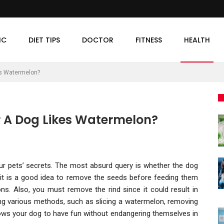
IC
DIET TIPS
DOCTOR
FITNESS
HEALTH
es Watermelon?
 A Dog Likes Watermelon?
ur pets’ secrets. The most absurd query is whether the dog
ut it is a good idea to remove the seeds before feeding them
ons. Also, you must remove the rind since it could result in
g various methods, such as slicing a watermelon, removing
lows your dog to have fun without endangering themselves in