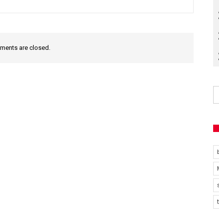
ents are closed.