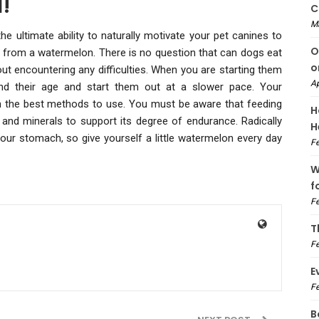
!
C
M
e ultimate ability to naturally motivate your pet canines to
O
at from a watermelon. There is no question that can dogs eat
o
t encountering any difficulties. When you are starting them
Ap
ind their age and start them out at a slower pace. Your
 on the best methods to use. You must be aware that feeding
H
s and minerals to support its degree of endurance. Radically
H
your stomach, so give yourself a little watermelon every day
Fe
W
f
Fe
T
Fe
E
Fe
B