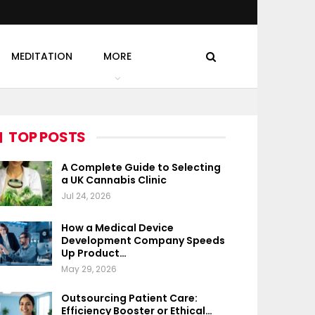
MEDITATION
MORE
TOP POSTS
A Complete Guide to Selecting
a UK Cannabis Clinic
Jul 24, 2026
How a Medical Device
Development Company Speeds
Up Product…
May 29, 2026
Outsourcing Patient Care:
Efficiency Booster or Ethical…