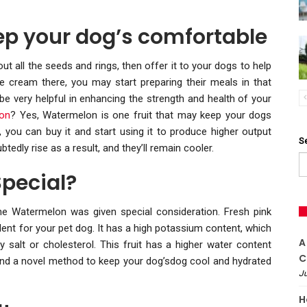
ep your dog’s comfortable
out all the seeds and rings, then offer it to your dogs to help
e cream there, you may start preparing their meals in that
 be very helpful in enhancing the strength and health of your
lon
? Yes, Watermelon is one fruit that may keep your dogs
, you can buy it and start using it to produce higher output
S
edly rise as a result, and they’ll remain cooler.
pecial?
the Watermelon was given special consideration. Fresh pink
cellent for your pet dog. It has a high potassium content, which
A
y salt or cholesterol. This fruit has a higher water content
C
t and a novel method to keep your dog’sdog cool and hydrated
Ju
H