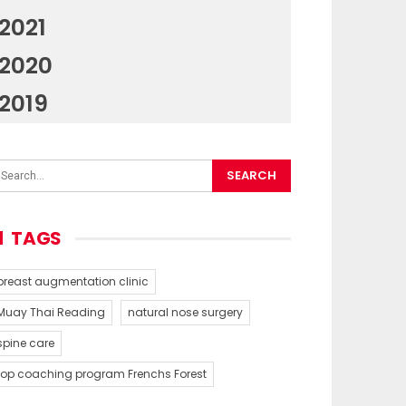
2021
2020
2019
TAGS
breast augmentation clinic
Muay Thai Reading
natural nose surgery
spine care
top coaching program Frenchs Forest