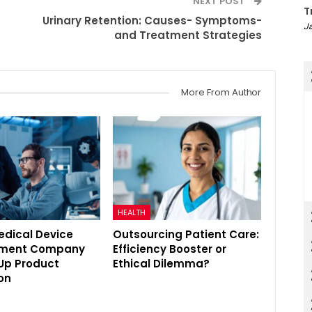
NEXT POST
T
Urinary Retention: Causes- Symptoms-
Ja
and Treatment Strategies
More From Author
HEALTH
edical Device
Outsourcing Patient Care:
pment Company
Efficiency Booster or
Up Product
Ethical Dilemma?
on