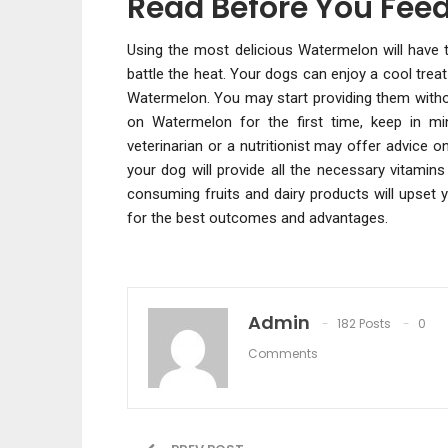
Read Before You Feed
Using the most delicious Watermelon will have th
battle the heat. Your dogs can enjoy a cool tre
Watermelon. You may start providing them withou
on Watermelon for the first time, keep in m
veterinarian or a nutritionist may offer advice
your dog will provide all the necessary vitamin
consuming fruits and dairy products will upset 
for the best outcomes and advantages.
Admin
182 Posts
0
Comments