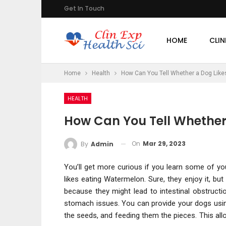
Get In Touch
HOME
CLIN
Home
Health
How Can You Tell Whether a Dog Lik
HEALTH
How Can You Tell Whether
On
Mar 29, 2023
By
Admin
You’ll get more curious if you learn some of yo
likes eating Watermelon. Sure, they enjoy it, b
because they might lead to intestinal obstructi
stomach issues. You can provide your dogs usin
the seeds, and feeding them the pieces. This al