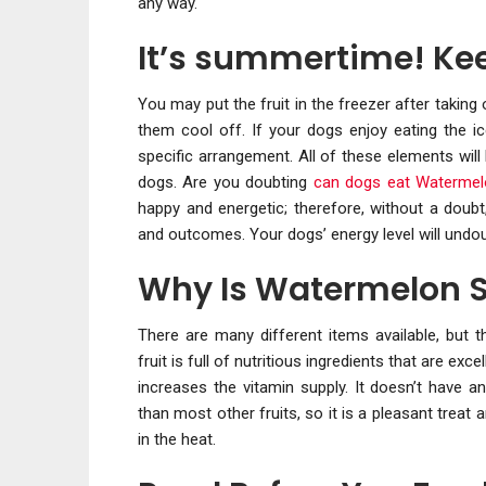
any way.
It’s summertime! Ke
You may put the fruit in the freezer after taking 
them cool off. If your dogs enjoy eating the ic
specific arrangement. All of these elements will
dogs. Are you doubting
can dogs eat Waterme
happy and energetic; therefore, without a doubt
and outcomes. Your dogs’ energy level will undoubt
Why Is Watermelon S
There are many different items available, but 
fruit is full of nutritious ingredients that are ex
increases the vitamin supply. It doesn’t have an
than most other fruits, so it is a pleasant trea
in the heat.