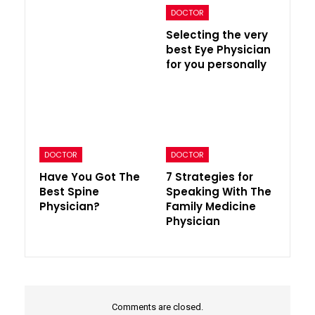
DOCTOR
Selecting the very
best Eye Physician
for you personally
DOCTOR
DOCTOR
Have You Got The
7 Strategies for
Best Spine
Speaking With The
Physician?
Family Medicine
Physician
Comments are closed.