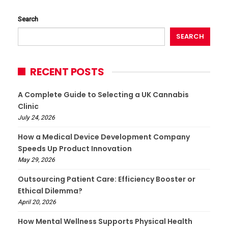
Search
SEARCH
RECENT POSTS
A Complete Guide to Selecting a UK Cannabis
Clinic
July 24, 2026
How a Medical Device Development Company
Speeds Up Product Innovation
May 29, 2026
Outsourcing Patient Care: Efficiency Booster or
Ethical Dilemma?
April 20, 2026
How Mental Wellness Supports Physical Health