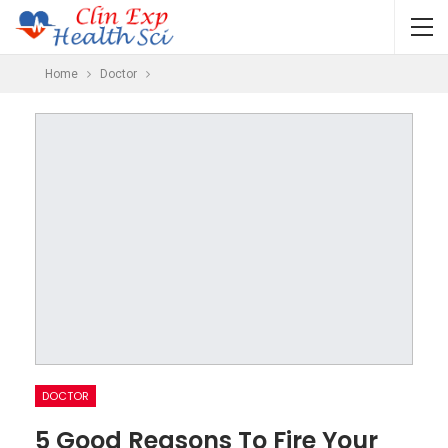
Home
Doctor
DOCTOR
5 Good Reasons To Fire Your