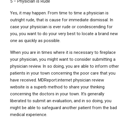
5 – Physician is Rude
Yes, it may happen. From time to time a physician is
outright rude, that is cause for immediate dismissal. In
case your physician is ever rude or condescending for
you, you want to do your very best to locate a brand new
one as quickly as possible.
When you are in times where it is necessary to fireplace
your physician, you might want to consider submitting a
physician review. In so doing, you are able to inform other
patients in your town concerning the poor care that you
have received. MDReport.internet physician review
website is a superb method to share your thinking
concerning the doctors in your town. It’s generally
liberated to submit an evaluation, and in so doing, you
might be able to safeguard another patient from the bad
medical experience.