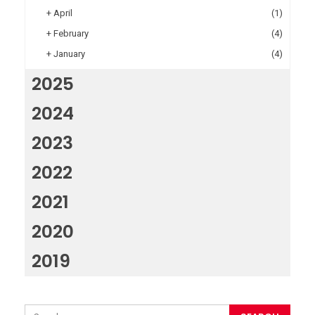
+
April
(1)
+
February
(4)
+
January
(4)
2025
2024
2023
2022
2021
2020
2019