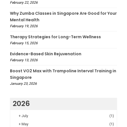
February 22, 2026
Why Zumba Classes in Singapore Are Good for Your
Mental Health
February 19, 2026
Therapy Strategies for Long-Term Wellness
February 15, 2026
Evidence-Based Skin Rejuvenation
February 13, 2026
Boost VO2 Max with Trampoline Interval Training in
Singapore
January 23, 2026
2026
+
July
(1)
+
May
(1)