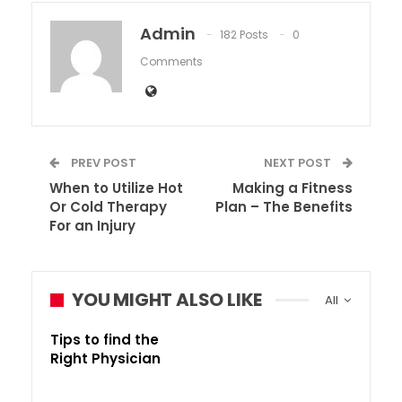
Admin
182 Posts
0
Comments
PREV POST
NEXT POST
When to Utilize Hot
Making a Fitness
Or Cold Therapy
Plan – The Benefits
For an Injury
YOU MIGHT ALSO LIKE
All
Tips to find the
Right Physician