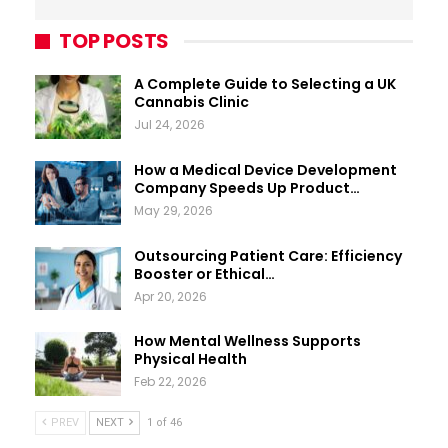
TOP POSTS
A Complete Guide to Selecting a UK
Cannabis Clinic
Jul 24, 2026
How a Medical Device Development
Company Speeds Up Product…
May 29, 2026
Outsourcing Patient Care: Efficiency
Booster or Ethical…
Apr 20, 2026
How Mental Wellness Supports
Physical Health
Feb 22, 2026
PREV
NEXT
1 of 46