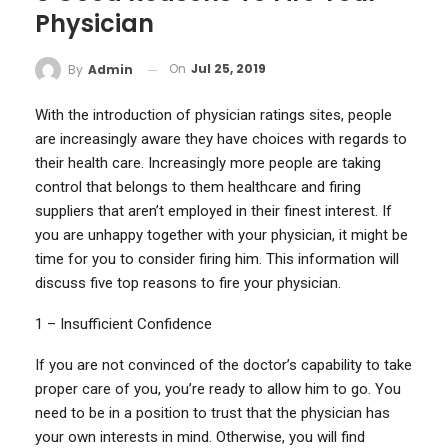
Physician
On
Jul 25, 2019
By
Admin
With the introduction of physician ratings sites, people
are increasingly aware they have choices with regards to
their health care. Increasingly more people are taking
control that belongs to them healthcare and firing
suppliers that aren’t employed in their finest interest. If
you are unhappy together with your physician, it might be
time for you to consider firing him. This information will
discuss five top reasons to fire your physician.
1 – Insufficient Confidence
If you are not convinced of the doctor’s capability to take
proper care of you, you’re ready to allow him to go. You
need to be in a position to trust that the physician has
your own interests in mind. Otherwise, you will find