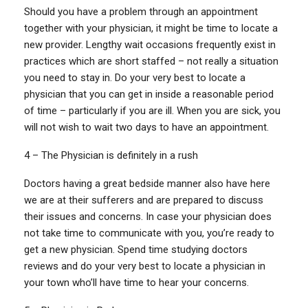
Should you have a problem through an appointment
together with your physician, it might be time to locate a
new provider. Lengthy wait occasions frequently exist in
practices which are short staffed – not really a situation
you need to stay in. Do your very best to locate a
physician that you can get in inside a reasonable period
of time – particularly if you are ill. When you are sick, you
will not wish to wait two days to have an appointment.
4 – The Physician is definitely in a rush
Doctors having a great bedside manner also have here
we are at their sufferers and are prepared to discuss
their issues and concerns. In case your physician does
not take time to communicate with you, you’re ready to
get a new physician. Spend time studying doctors
reviews and do your very best to locate a physician in
your town who’ll have time to hear your concerns.