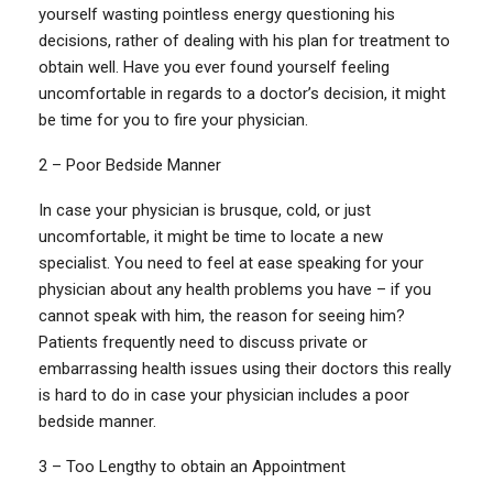
yourself wasting pointless energy questioning his
decisions, rather of dealing with his plan for treatment to
obtain well. Have you ever found yourself feeling
uncomfortable in regards to a doctor’s decision, it might
be time for you to fire your physician.
2 – Poor Bedside Manner
In case your physician is brusque, cold, or just
uncomfortable, it might be time to locate a new
specialist. You need to feel at ease speaking for your
physician about any health problems you have – if you
cannot speak with him, the reason for seeing him?
Patients frequently need to discuss private or
embarrassing health issues using their doctors this really
is hard to do in case your physician includes a poor
bedside manner.
3 – Too Lengthy to obtain an Appointment