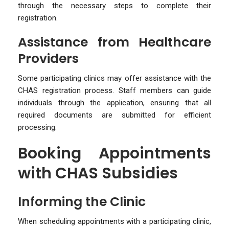
through the necessary steps to complete their
registration.
Assistance from Healthcare
Providers
Some participating clinics may offer assistance with the
CHAS registration process. Staff members can guide
individuals through the application, ensuring that all
required documents are submitted for efficient
processing.
Booking Appointments
with CHAS Subsidies
Informing the Clinic
When scheduling appointments with a participating clinic,