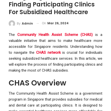
Finding Participating Clinics
For Subsidized Healthcare
On
Mar 26, 2024
By
Admin
The
Community Health Assist Scheme (CHAS)
is a
valuable initiative that aims to make healthcare more
accessible for Singapore residents. Understanding how
to navigate the
CHAS network
is crucial for individuals
seeking subsidized healthcare services. In this article, we
will explore the process of finding participating clinics and
making the most of CHAS subsidies.
CHAS Overview
The Community Health Assist Scheme is a government
program in Singapore that provides subsidies for medical
and dental care at participating clinics. It is designed to