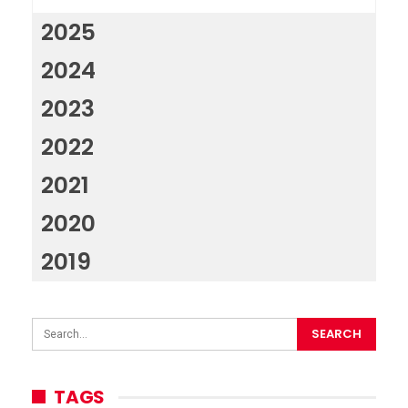
2025
2024
2023
2022
2021
2020
2019
TAGS