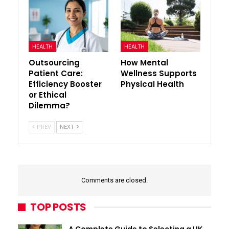
HEALTH
HEALTH
Outsourcing
How Mental
Patient Care:
Wellness Supports
Efficiency Booster
Physical Health
or Ethical
Dilemma?
PREV
NEXT
Comments are closed.
TOP POSTS