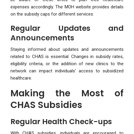
expenses accordingly. The MOH website provides details
on the subsidy caps for different services.
Regular Updates and
Announcements
Staying informed about updates and announcements
related to CHAS is essential. Changes in subsidy rates,
eligibility criteria, or the addition of new clinics to the
network can impact individuals’ access to subsidized
healthcare.
Making the Most of
CHAS Subsidies
Regular Health Check-ups
With CHAS subsidies, individuals are encouraged to