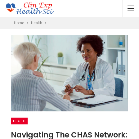
Home
Health
HEALTH
Navigating The CHAS Network: