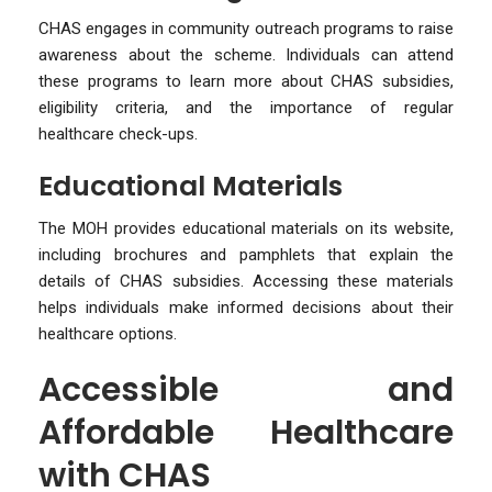
CHAS engages in community outreach programs to raise
awareness about the scheme. Individuals can attend
these programs to learn more about CHAS subsidies,
eligibility criteria, and the importance of regular
healthcare check-ups.
Educational Materials
The MOH provides educational materials on its website,
including brochures and pamphlets that explain the
details of CHAS subsidies. Accessing these materials
helps individuals make informed decisions about their
healthcare options.
Accessible and
Affordable Healthcare
with CHAS