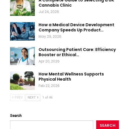
A Complete Guide to Selecting a UK
Cannabis Clinic
Jul 24, 2026
How a Medical Device Development
Company Speeds Up Product…
May 29, 2026
Outsourcing Patient Care: Efficiency
Booster or Ethical…
Apr 20, 2026
How Mental Wellness Supports
Physical Health
Feb 22, 2026
PREV
NEXT
1 of 46
Search
SEARCH