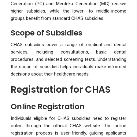
Generation (PG) and Merdeka Generation (MG) receive
higher subsidies, while the lower- to middle-income
groups benefit from standard CHAS subsidies.
Scope of Subsidies
CHAS subsidies cover a range of medical and dental
services, including consultations, basic dental
procedures, and selected screening tests. Understanding
the scope of subsidies helps individuals make informed
decisions about their healthcare needs.
Registration for CHAS
Online Registration
Individuals eligible for CHAS subsidies need to register
online through the official CHAS website. The online
registration process is user-friendly, guiding applicants