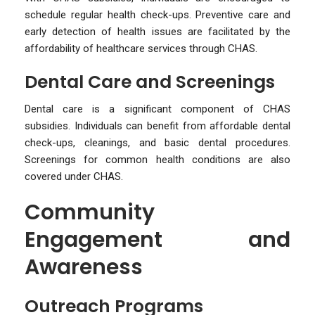
schedule regular health check-ups. Preventive care and
early detection of health issues are facilitated by the
affordability of healthcare services through CHAS.
Dental Care and Screenings
Dental care is a significant component of CHAS
subsidies. Individuals can benefit from affordable dental
check-ups, cleanings, and basic dental procedures.
Screenings for common health conditions are also
covered under CHAS.
Community
Engagement and
Awareness
Outreach Programs