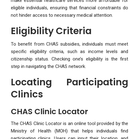
make essential healthcare services more affordable for
eligible individuals, ensuring that financial constraints do
not hinder access to necessary medical attention.
Eligibility Criteria
To benefit from CHAS subsidies, individuals must meet
specific eligibility criteria, such as income levels and
citizenship status. Checking one’s eligibility is the first
step in navigating the CHAS network.
Locating Participating
Clinics
CHAS Clinic Locator
The CHAS Clinic Locator is an online tool provided by the
Ministry of Health (MOH) that helps individuals find
participating clinics. Users can input their location, and