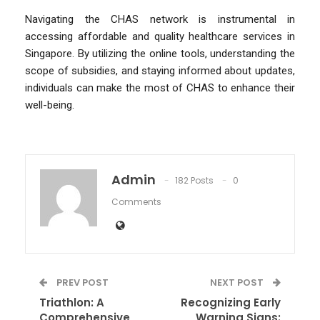
Navigating the CHAS network is instrumental in
accessing affordable and quality healthcare services in
Singapore. By utilizing the online tools, understanding the
scope of subsidies, and staying informed about updates,
individuals can make the most of CHAS to enhance their
well-being.
Admin
182 Posts
0
Comments
PREV POST
NEXT POST
​​Triathlon: A
Recognizing Early
Comprehensive
Warning Signs: