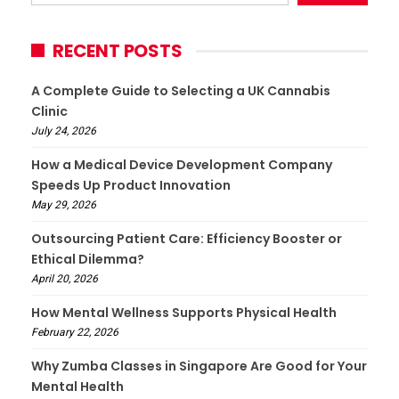
RECENT POSTS
A Complete Guide to Selecting a UK Cannabis
Clinic
July 24, 2026
How a Medical Device Development Company
Speeds Up Product Innovation
May 29, 2026
Outsourcing Patient Care: Efficiency Booster or
Ethical Dilemma?
April 20, 2026
How Mental Wellness Supports Physical Health
February 22, 2026
Why Zumba Classes in Singapore Are Good for Your
Mental Health