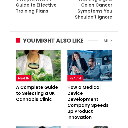
Guide to Effective
Colon Cancer
Training Plans
Symptoms You
Shouldn’t Ignore
YOU MIGHT ALSO LIKE
All
HEALTH
HEALTH
A Complete Guide
How a Medical
to Selecting a UK
Device
Cannabis Clinic
Development
Company Speeds
Up Product
Innovation