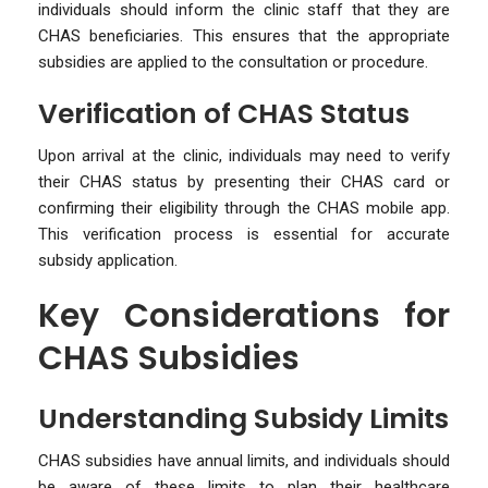
individuals should inform the clinic staff that they are
CHAS beneficiaries. This ensures that the appropriate
subsidies are applied to the consultation or procedure.
Verification of CHAS Status
Upon arrival at the clinic, individuals may need to verify
their CHAS status by presenting their CHAS card or
confirming their eligibility through the CHAS mobile app.
This verification process is essential for accurate
subsidy application.
Key Considerations for
CHAS Subsidies
Understanding Subsidy Limits
CHAS subsidies have annual limits, and individuals should
be aware of these limits to plan their healthcare