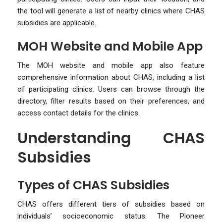
the tool will generate a list of nearby clinics where CHAS
subsidies are applicable.
MOH Website and Mobile App
The MOH website and mobile app also feature
comprehensive information about CHAS, including a list
of participating clinics. Users can browse through the
directory, filter results based on their preferences, and
access contact details for the clinics.
Understanding CHAS
Subsidies
Types of CHAS Subsidies
CHAS offers different tiers of subsidies based on
individuals’ socioeconomic status. The Pioneer