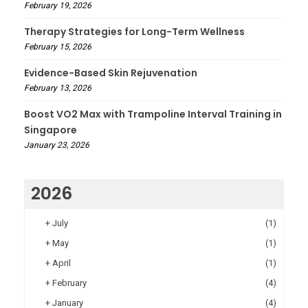
February 19, 2026
Therapy Strategies for Long-Term Wellness
February 15, 2026
Evidence-Based Skin Rejuvenation
February 13, 2026
Boost VO2 Max with Trampoline Interval Training in
Singapore
January 23, 2026
2026
+
July
(1)
+
May
(1)
+
April
(1)
+
February
(4)
+
January
(4)