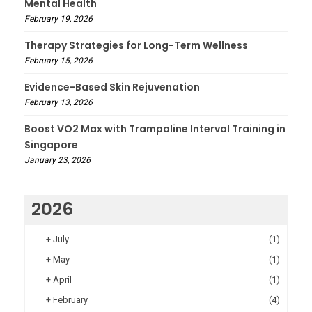
Mental Health
February 19, 2026
Therapy Strategies for Long-Term Wellness
February 15, 2026
Evidence-Based Skin Rejuvenation
February 13, 2026
Boost VO2 Max with Trampoline Interval Training in
Singapore
January 23, 2026
2026
+
July
(1)
+
May
(1)
+
April
(1)
+
February
(4)