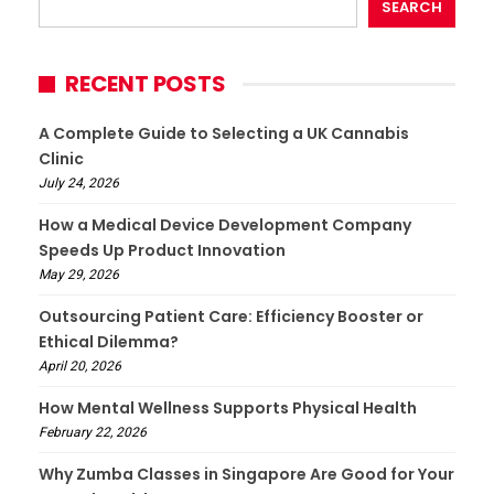
SEARCH
RECENT POSTS
A Complete Guide to Selecting a UK Cannabis
Clinic
July 24, 2026
How a Medical Device Development Company
Speeds Up Product Innovation
May 29, 2026
Outsourcing Patient Care: Efficiency Booster or
Ethical Dilemma?
April 20, 2026
How Mental Wellness Supports Physical Health
February 22, 2026
Why Zumba Classes in Singapore Are Good for Your