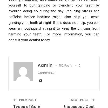
yourself to quit grinding or clenching your teeth by
avoiding doing so during the day. Reducing stress and
caffeine before bedtime might also help you avoid
grinding your teeth at night. If this does not help, you can
wear a mouthguard at night to keep the grinding from
harming your teeth. For more information, you can
consult your dentist today.
Admin
182 Posts
0
Comments
PREV POST
NEXT POST
Types of Gum
Endoscopy Cost