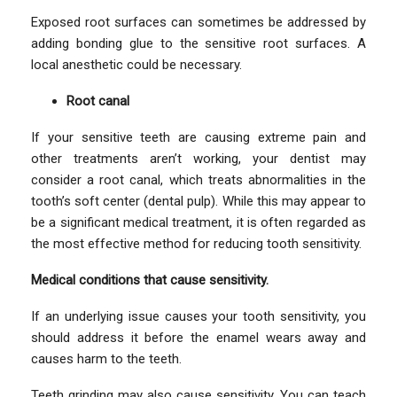
Exposed root surfaces can sometimes be addressed by
adding bonding glue to the sensitive root surfaces. A
local anesthetic could be necessary.
Root canal
If your sensitive teeth are causing extreme pain and
other treatments aren’t working, your dentist may
consider a root canal, which treats abnormalities in the
tooth’s soft center (dental pulp). While this may appear to
be a significant medical treatment, it is often regarded as
the most effective method for reducing tooth sensitivity.
Medical conditions that cause sensitivity.
If an underlying issue causes your tooth sensitivity, you
should address it before the enamel wears away and
causes harm to the teeth.
Teeth grinding may also cause sensitivity. You can teach