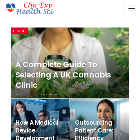
HEALTH
A Complete Guide To
Selecting A UK Cannabis
Clinic
Admin
Jul 24, 2026
How A Medical
Outsourcing
Device
Patient Care:
Development
Efficiency