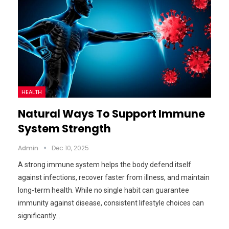
HEALTH
Natural Ways To Support Immune
System Strength
Admin
Dec 10, 2025
A strong immune system helps the body defend itself
against infections, recover faster from illness, and maintain
long-term health. While no single habit can guarantee
immunity against disease, consistent lifestyle choices can
significantly…