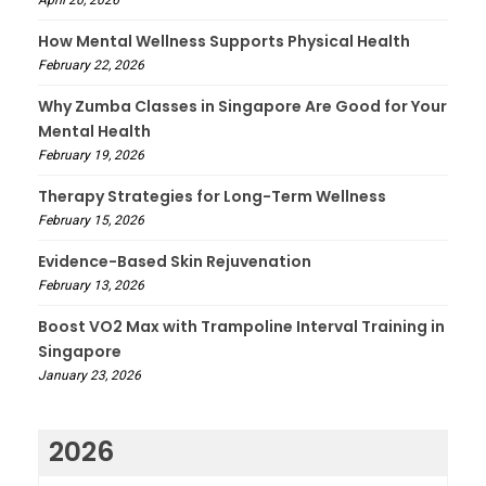
April 20, 2026
How Mental Wellness Supports Physical Health
February 22, 2026
Why Zumba Classes in Singapore Are Good for Your
Mental Health
February 19, 2026
Therapy Strategies for Long-Term Wellness
February 15, 2026
Evidence-Based Skin Rejuvenation
February 13, 2026
Boost VO2 Max with Trampoline Interval Training in
Singapore
January 23, 2026
2026