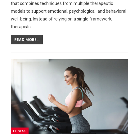
that combines techniques from multiple therapeutic
models to support emotional, psychological, and behavioral
well-being. Instead of relying on a single framework,
therapists…
READ MORE...
FITNESS