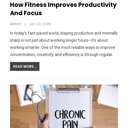
How Fitness Improves Productivity
And Focus
Admin
Jan 20, 2026
In today’s fast-paced world, staying productive and mentally
sharp is not just about working longer hours—it’s about
working smarter. One of the most reliable ways to improve
concentration, creativity, and efficiency is through regular…
READ MORE...