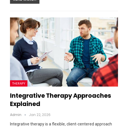
THERAPY
Integrative Therapy Approaches
Explained
Admin
Jan 22, 2026
Integrative therapy is a flexible, client-centered approach