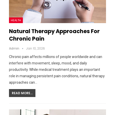
HEALTH
Natural Therapy Approaches For
Chronic Pain
Admin
Jan 10, 2026
Chronic pain affects millions of people worldwide and can
interfere with movement, sleep, mood, and daily
productivity. While medical treatment plays an important
role in managing persistent pain conditions, natural therapy
approaches can…
READ MORE...