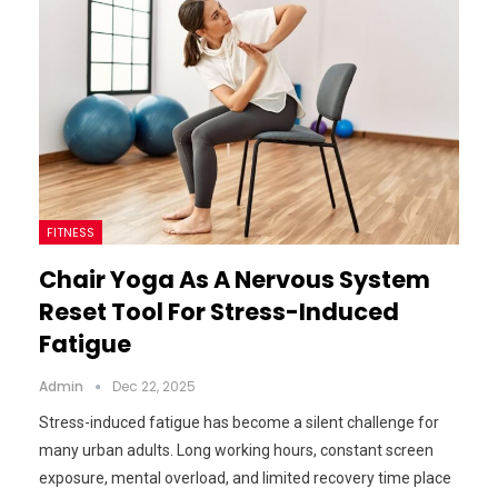
FITNESS
Chair Yoga As A Nervous System
Reset Tool For Stress-Induced
Fatigue
Admin
Dec 22, 2025
Stress-induced fatigue has become a silent challenge for
many urban adults. Long working hours, constant screen
exposure, mental overload, and limited recovery time place