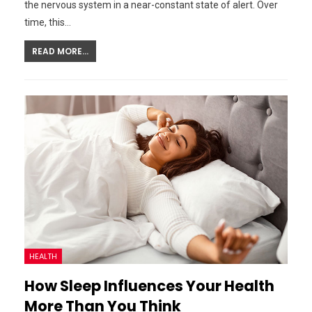
the nervous system in a near-constant state of alert. Over
time, this…
READ MORE...
HEALTH
How Sleep Influences Your Health
More Than You Think