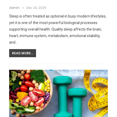
Admin
Dec 20, 2025
Sleep is often treated as optional in busy modern lifestyles,
yet it is one of the most powerful biological processes
supporting overall health. Quality sleep affects the brain,
heart, immune system, metabolism, emotional stability,
and…
READ MORE...