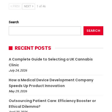
PREV
NEXT
1 of 46
Search
SEARCH
RECENT POSTS
A Complete Guide to Selecting a UK Cannabis
Clinic
July 24, 2026
How a Medical Device Development Company
Speeds Up Product Innovation
May 29, 2026
Outsourcing Patient Care: Efficiency Booster or
Ethical Dilemma?