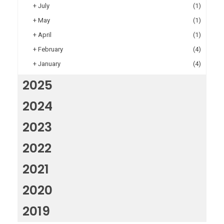
+
July
(1)
+
May
(1)
+
April
(1)
+
February
(4)
+
January
(4)
2025
2024
2023
2022
2021
2020
2019