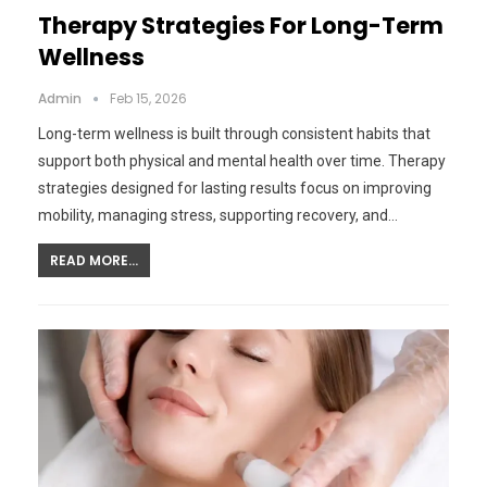
Therapy Strategies For Long-Term
Wellness
Admin
Feb 15, 2026
Long-term wellness is built through consistent habits that
support both physical and mental health over time. Therapy
strategies designed for lasting results focus on improving
mobility, managing stress, supporting recovery, and…
READ MORE...