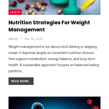
HEALTH
Nutrition Strategies For Weight
Management
Admin
Dec 20, 2025
Weight management is not about strict dieting or skipping
meals. It depends largely on consistent nutrition choices
that support metabolism, energy balance, and long-term
health. A sustainable approach focuses on balanced eating
patterns…
READ MORE...