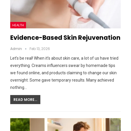
HEALTH
Evidence-Based Skin Rejuvenation
Admin
Feb 13, 2026
Let’s be real! When it’s about skin care, a lot of us have tried
everything. Creams influencers swear by homemade tips
we found online, and products claiming to change our skin
overnight. Some gave temporary results. Many achieved
nothing…
READ MORE...