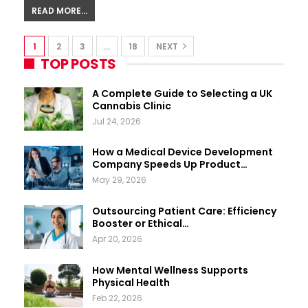
READ MORE...
1
2
3
…
18
NEXT
TOP POSTS
A Complete Guide to Selecting a UK
Cannabis Clinic
Jul 24, 2026
How a Medical Device Development
Company Speeds Up Product…
May 29, 2026
Outsourcing Patient Care: Efficiency
Booster or Ethical…
Apr 20, 2026
How Mental Wellness Supports
Physical Health
Feb 22, 2026