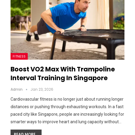
FITNESS
Boost VO2 Max With Trampoline
Interval Training In Singapore
Admin
Jan 23, 2026
Cardiovascular fitness is no longer just about running longer
distances or pushing through exhausting workouts. In a fast
paced city like Singapore, people are increasingly looking for
smarter ways to improve heart and lung capacity without…
READ MORE...